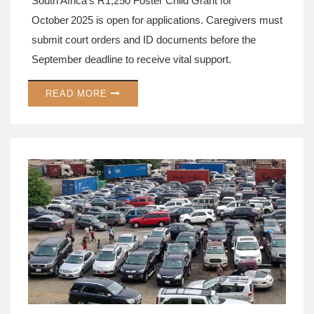
South Africa's R1,250 Foster Child Grant for
October 2025 is open for applications. Caregivers must
submit court orders and ID documents before the
September deadline to receive vital support.
READ MORE