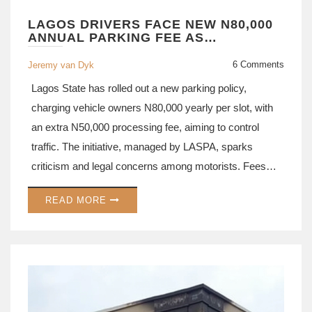
LAGOS DRIVERS FACE NEW N80,000
ANNUAL PARKING FEE AS
GOVERNMENT UNVEILS
CONTROVERSIAL POLICY
6 Comments
Jeremy van Dyk
Lagos State has rolled out a new parking policy,
charging vehicle owners N80,000 yearly per slot, with
an extra N50,000 processing fee, aiming to control
traffic. The initiative, managed by LASPA, sparks
criticism and legal concerns among motorists. Fees
may differ by location, potentially reaching N100,000.
READ MORE