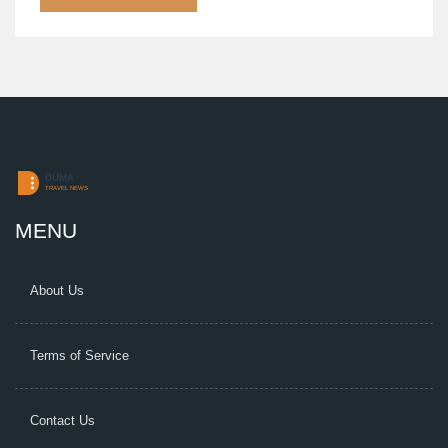
detailed discussion on the extent of damages and
emergency response times.
MENU
About Us
Terms of Service
Contact Us