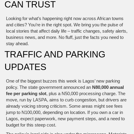
CAN TRUST
Looking for what’s happening right now across African towns
and cities? You’re in the right spot. We bring you the pulse of
local stories that affect daily life – traffic changes, safety alerts,
business news, and more. No fluff, just the facts you need to
stay ahead.
TRAFFIC AND PARKING
UPDATES
One of the biggest buzzes this week is Lagos’ new parking
policy. The state government announced an
N80,000 annual
fee per parking slot
, plus a N50,000 processing charge. The
move, run by LASPA, aims to curb congestion, but drivers are
already voicing strong criticism. Some areas might see fees
jump to N100,000, depending on location. If you own a car in
Lagos, expect paperwork, new payment steps, and a need to
budget for this steep cost.