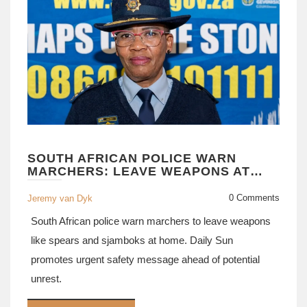
SOUTH AFRICAN POLICE WARN
MARCHERS: LEAVE WEAPONS AT
HOME
0 Comments
Jeremy van Dyk
South African police warn marchers to leave weapons
like spears and sjamboks at home. Daily Sun
promotes urgent safety message ahead of potential
unrest.