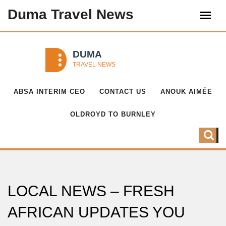
Duma Travel News
ABSA INTERIM CEO
CONTACT US
ANOUK AIMÉE
OLDROYD TO BURNLEY
LOCAL NEWS – FRESH
AFRICAN UPDATES YOU