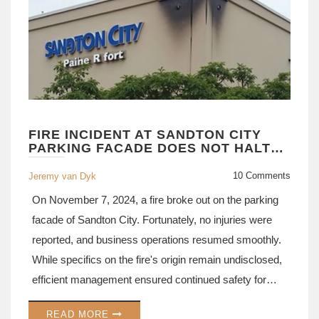
FIRE INCIDENT AT SANDTON CITY
PARKING FACADE DOES NOT HALT
BUSINESS OPERATIONS
10 Comments
Jeremy van Dyk
On November 7, 2024, a fire broke out on the parking
facade of Sandton City. Fortunately, no injuries were
reported, and business operations resumed smoothly.
While specifics on the fire's origin remain undisclosed,
efficient management ensured continued safety for
everyone at the shopping complex. Absent is any
READ MORE