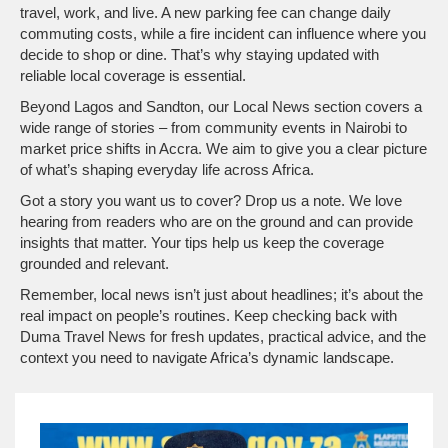
travel, work, and live. A new parking fee can change daily
commuting costs, while a fire incident can influence where you
decide to shop or dine. That’s why staying updated with
reliable local coverage is essential.
Beyond Lagos and Sandton, our Local News section covers a
wide range of stories – from community events in Nairobi to
market price shifts in Accra. We aim to give you a clear picture
of what’s shaping everyday life across Africa.
Got a story you want us to cover? Drop us a note. We love
hearing from readers who are on the ground and can provide
insights that matter. Your tips help us keep the coverage
grounded and relevant.
Remember, local news isn’t just about headlines; it’s about the
real impact on people’s routines. Keep checking back with
Duma Travel News for fresh updates, practical advice, and the
context you need to navigate Africa’s dynamic landscape.