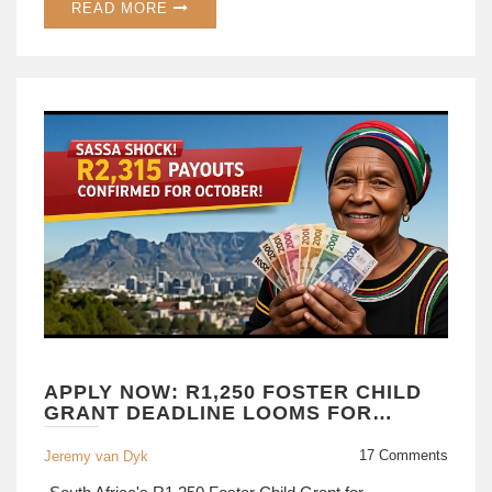
READ MORE
APPLY NOW: R1,250 FOSTER CHILD
GRANT DEADLINE LOOMS FOR
OCT 2025
17 Comments
Jeremy van Dyk