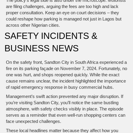
The policy’s legal side is also under the microscope. Motorists
are filing challenges, arguing the fees are too high and lack
proper consultation. Keep an eye on court decisions – they
could reshape how parking is managed not just in Lagos but
across other Nigerian cities.
SAFETY INCIDENTS &
BUSINESS NEWS
On the safety front, Sandton City in South Africa experienced a
fire on its parking façade on November 7, 2024. Fortunately, no
one was hurt, and shops reopened quickly. While the exact
cause remains unclear, the incident highlighted the importance
of rapid emergency response in busy commercial hubs.
Management’s swift action prevented any major disruption. If
you’re visiting Sandton City, you’ll notice the same bustling
atmosphere, with safety checks visibly in place. The episode
serves as a reminder that even well‑run shopping centers can
face unexpected challenges.
These local headlines matter because they affect how you