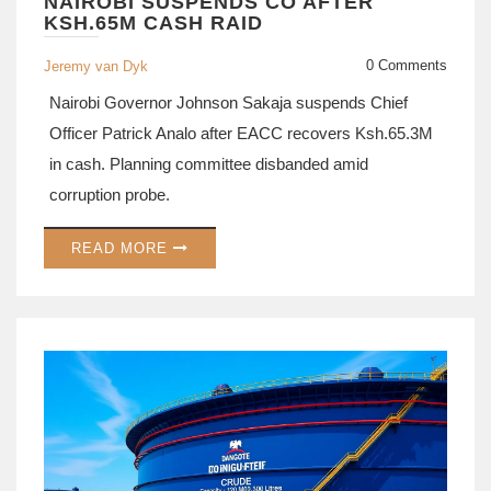
NAIROBI SUSPENDS CO AFTER
KSH.65M CASH RAID
0 Comments
Jeremy van Dyk
Nairobi Governor Johnson Sakaja suspends Chief
Officer Patrick Analo after EACC recovers Ksh.65.3M
in cash. Planning committee disbanded amid
corruption probe.
READ MORE