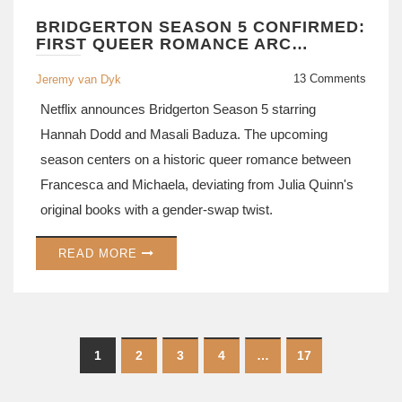
BRIDGERTON SEASON 5 CONFIRMED:
FIRST QUEER ROMANCE ARC
ANNOUNCED FOR NETFLIX HIT
13 Comments
Jeremy van Dyk
Netflix announces Bridgerton Season 5 starring
Hannah Dodd and Masali Baduza. The upcoming
season centers on a historic queer romance between
Francesca and Michaela, deviating from Julia Quinn's
original books with a gender-swap twist.
READ MORE
1
2
3
4
…
17