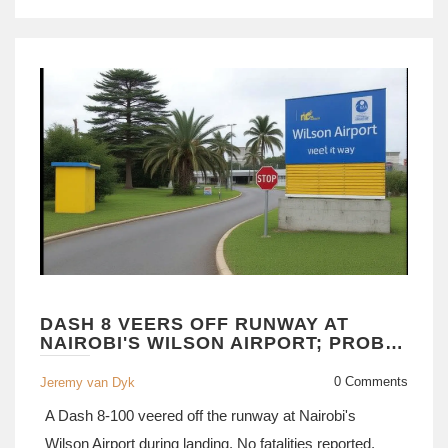
DASH 8 VEERS OFF RUNWAY AT
NAIROBI'S WILSON AIRPORT; PROBE
LAUNCHED
0 Comments
Jeremy van Dyk
A Dash 8-100 veered off the runway at Nairobi's
Wilson Airport during landing. No fatalities reported.