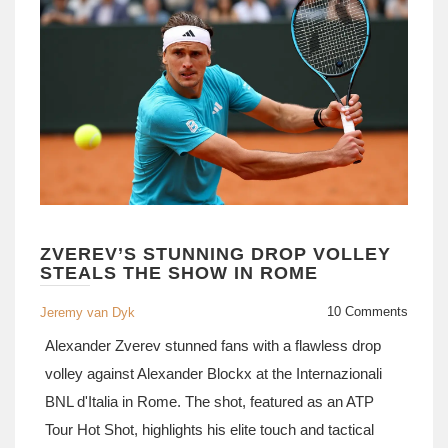
ZVEREV’S STUNNING DROP VOLLEY
STEALS THE SHOW IN ROME
10 Comments
Jeremy van Dyk
Alexander Zverev stunned fans with a flawless drop
volley against Alexander Blockx at the Internazionali
BNL d'Italia in Rome. The shot, featured as an ATP
Tour Hot Shot, highlights his elite touch and tactical