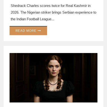
Shedrack Charles scores twice for Real Kashmir in
2026. The Nigerian striker brings Serbian experience to
the Indian Football League...
READ MORE