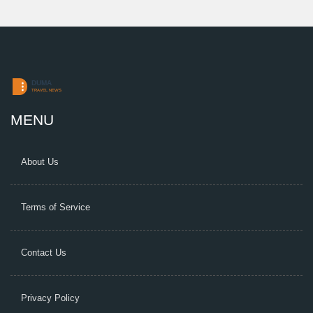
MENU
About Us
Terms of Service
Contact Us
Privacy Policy