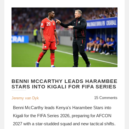
BENNI MCCARTHY LEADS HARAMBEE
STARS INTO KIGALI FOR FIFA SERIES
15 Comments
Jeremy van Dyk
Benni McCarthy leads Kenya's Harambee Stars into
Kigali for the FIFA Series 2026, preparing for AFCON
2027 with a star-studded squad and new tactical shifts.