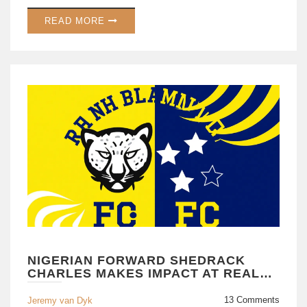
READ MORE
NIGERIAN FORWARD SHEDRACK
CHARLES MAKES IMPACT AT REAL
KASHMIR
13 Comments
Jeremy van Dyk