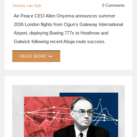
0 Comments
Jeremy van Dyk
Air Peace CEO Allen Onyema announces summer
2026 London flights from Ogun's Gateway International
Airport, deploying Boeing 777s to Heathrow and
Gatwick following recent Abuja route success.
READ MORE