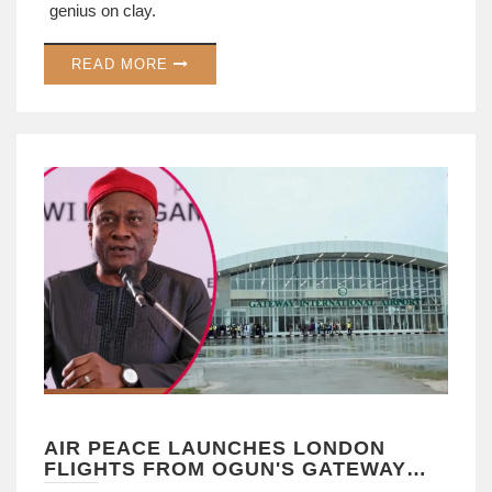
genius on clay.
READ MORE
AIR PEACE LAUNCHES LONDON
FLIGHTS FROM OGUN'S GATEWAY
AIRPORT