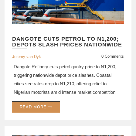
DANGOTE CUTS PETROL TO N1,200;
DEPOTS SLASH PRICES NATIONWIDE
0 Comments
Jeremy van Dyk
Dangote Refinery cuts petrol gantry price to N1,200,
triggering nationwide depot price slashes. Coastal
cities see rates drop to N1,210, offering relief to
Nigerian motorists amid intense market competition.
READ MORE