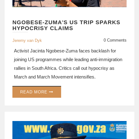
NGOBESE-ZUMA'S US TRIP SPARKS
HYPOCRISY CLAIMS
0 Comments
Jeremy van Dyk
Activist Jacinta Ngobese-Zuma faces backlash for
joining US programmes while leading anti-immigration
rallies in South Africa. Critics call out hypocrisy as
March and March Movement intensifies.
READ MORE