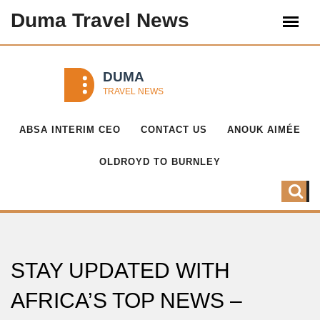
Duma Travel News
ABSA INTERIM CEO
CONTACT US
ANOUK AIMÉE
OLDROYD TO BURNLEY
STAY UPDATED WITH
AFRICA’S TOP NEWS –