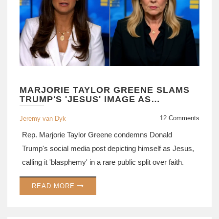
MARJORIE TAYLOR GREENE SLAMS
TRUMP'S 'JESUS' IMAGE AS
BLASPHEMY
12 Comments
Jeremy van Dyk
Rep. Marjorie Taylor Greene condemns Donald
Trump's social media post depicting himself as Jesus,
calling it 'blasphemy' in a rare public split over faith.
READ MORE