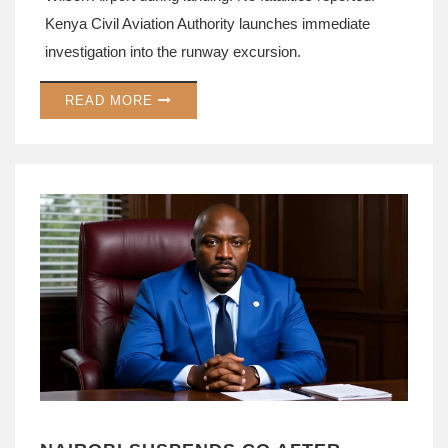
Kenya Civil Aviation Authority launches immediate
investigation into the runway excursion.
READ MORE