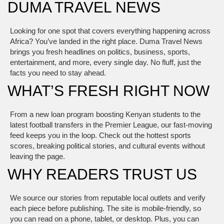
DUMA TRAVEL NEWS
Looking for one spot that covers everything happening across
Africa? You’ve landed in the right place. Duma Travel News
brings you fresh headlines on politics, business, sports,
entertainment, and more, every single day. No fluff, just the
facts you need to stay ahead.
WHAT’S FRESH RIGHT NOW
From a new loan program boosting Kenyan students to the
latest football transfers in the Premier League, our fast‑moving
feed keeps you in the loop. Check out the hottest sports
scores, breaking political stories, and cultural events without
leaving the page.
WHY READERS TRUST US
We source our stories from reputable local outlets and verify
each piece before publishing. The site is mobile‑friendly, so
you can read on a phone, tablet, or desktop. Plus, you can