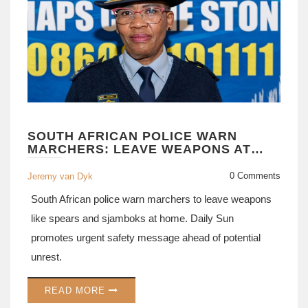
SOUTH AFRICAN POLICE WARN
MARCHERS: LEAVE WEAPONS AT
HOME
0 Comments
Jeremy van Dyk
South African police warn marchers to leave weapons
like spears and sjamboks at home. Daily Sun
promotes urgent safety message ahead of potential
unrest.
READ MORE