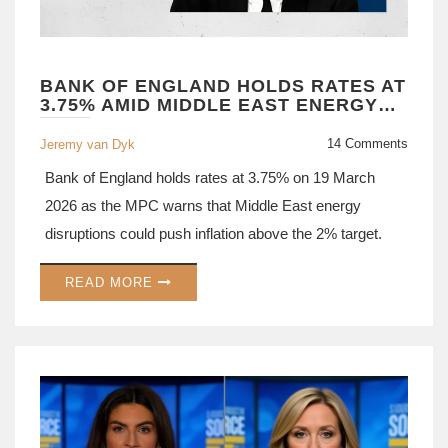
BANK OF ENGLAND HOLDS RATES AT
3.75% AMID MIDDLE EAST ENERGY
SHOCK
14 Comments
Jeremy van Dyk
Bank of England holds rates at 3.75% on 19 March
2026 as the MPC warns that Middle East energy
disruptions could push inflation above the 2% target.
READ MORE