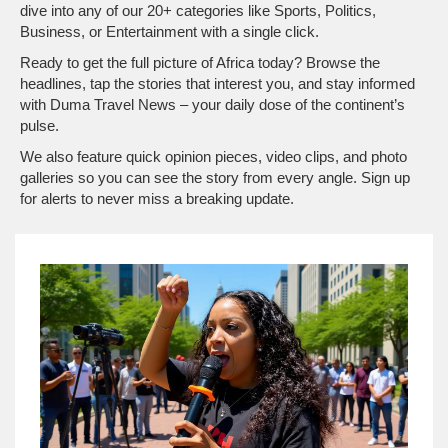
dive into any of our 20+ categories like Sports, Politics,
Business, or Entertainment with a single click.
Ready to get the full picture of Africa today? Browse the
headlines, tap the stories that interest you, and stay informed
with Duma Travel News – your daily dose of the continent’s
pulse.
We also feature quick opinion pieces, video clips, and photo
galleries so you can see the story from every angle. Sign up
for alerts to never miss a breaking update.