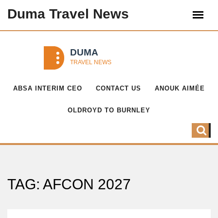
Duma Travel News
ABSA INTERIM CEO
CONTACT US
ANOUK AIMÉE
OLDROYD TO BURNLEY
TAG: AFCON 2027