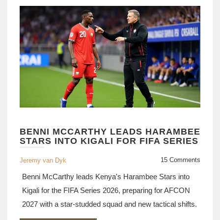
BENNI MCCARTHY LEADS HARAMBEE
STARS INTO KIGALI FOR FIFA SERIES
15 Comments
Jeremy van Dyk
Benni McCarthy leads Kenya's Harambee Stars into
Kigali for the FIFA Series 2026, preparing for AFCON
2027 with a star-studded squad and new tactical shifts.