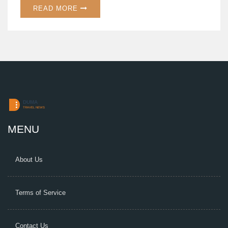
READ MORE
MENU
About Us
Terms of Service
Contact Us