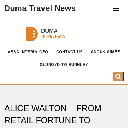
Duma Travel News
ABSA INTERIM CEO
CONTACT US
ANOUK AIMÉE
OLDROYD TO BURNLEY
ALICE WALTON – FROM
RETAIL FORTUNE TO