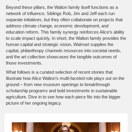
Beyond these pillars, the Walton family itself functions as a
network of influence. Siblings Rob, Jim and Jeff each run
separate initiatives, but they often collaborate on projects that
address climate change, economic development, and
education reform. This family synergy reinforces Alice’s ability
to scale impact quickly. In short, the Walton family provides the
human capital and strategic vision, Walmart supplies the
capital, philanthropy channels resources into societal needs,
and the art collection showcases the tangible outcomes of
those investments.
What follows is a curated selection of recent stories that
illustrate how Alice Walton’s multi‑faceted role plays out on the
ground – from new museum openings to breakthrough
scholarship programs and bold investments in sustainable
agriculture. Dive in to see how each piece fits into the bigger
picture of her ongoing legacy.