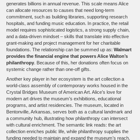
generates billions in annual revenue. This scale means Alice
can allocate resources to causes that need long‑term
commitment, such as building libraries, supporting research
hospitals, and funding music education. In practice, the retail
model requires sophisticated logistics, a strong supply chain,
and a data‑driven mindset – skills that translate into effective
grant‑making and project management for her charitable
foundations. The relationship can be summed up as:
Walmart
provides the financial engine that powers Alice Walton’s
philanthropy
. Because of this, her donations often focus on
systemic change rather than one‑off gifts.
Another key player in her ecosystem is the
art collection
a
world‑class assembly of contemporary works housed in the
Crystal Bridges Museum of American Art
. Alice’s love for
modern art drives the museum’s exhibitions, educational
programs, and artist residencies. The museum, located in
Bentonville, Arkansas, serves both as a cultural landmark and
a community hub, illustrating how philanthropy can intersect
with cultural enrichment. The semantic link reads: the art
collection enriches public life, while philanthropy supplies the
funding needed to maintain and expand the museum’s reach.