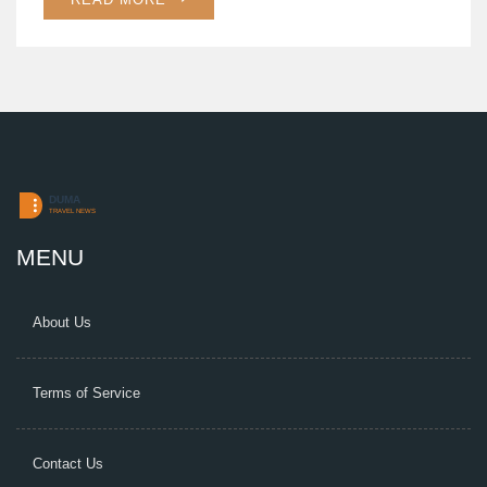
MENU
About Us
Terms of Service
Contact Us