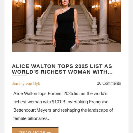
ALICE WALTON TOPS 2025 LIST AS
WORLD'S RICHEST WOMAN WITH
$101 BILLION
16 Comments
Jeremy van Dyk
Alice Walton tops Forbes' 2025 list as the world’s
richest woman with $101 B, overtaking Françoise
Bettencourt Meyers and reshaping the landscape of
female billionaires.
READ MORE