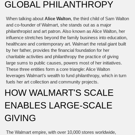
GLOBAL PHILANTHROPY
When talking about
Alice Walton
,
the third child of Sam Walton
and co‑founder of Walmart, she stands out as a major
philanthropist and art patron
. Also known as
Alice Walton
, her
influence stretches beyond the family business into education,
healthcare and contemporary art.
Walmart
the retail giant built
by her father, provides the financial foundation for her
charitable activities
and
philanthropy
the practice of giving
large sums to public causes, powers most of her initiatives
.
These three entities form a core triangle: Alice Walton
leverages Walmart’s wealth to fund philanthropy, which in turn
fuels her art collection and community projects.
HOW WALMART'S SCALE
ENABLES LARGE‑SCALE
GIVING
The Walmart empire, with over 10,000 stores worldwide,