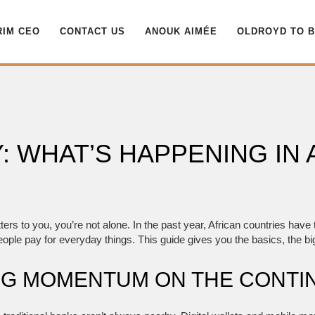
RIM CEO
CONTACT US
ANOUK AIMÉE
OLDROYD TO 
WHAT’S HAPPENING IN 
tters to you, you’re not alone. In the past year, African countries hav
eople pay for everyday things. This guide gives you the basics, the big
ING MOMENTUM ON THE CONTI