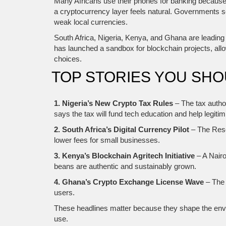
Many Africans use their phones for banking because 
a cryptocurrency layer feels natural. Governments see
weak local currencies.
South Africa, Nigeria, Kenya, and Ghana are leading 
has launched a sandbox for blockchain projects, all
choices.
TOP STORIES YOU SH
1. Nigeria’s New Crypto Tax Rules
– The tax autho
says the tax will fund tech education and help legiti
2. South Africa’s Digital Currency Pilot
– The Reser
lower fees for small businesses.
3. Kenya’s Blockchain Agritech Initiative
– A Nairo
beans are authentic and sustainably grown.
4. Ghana’s Crypto Exchange License Wave
– The 
users.
These headlines matter because they shape the enviro
use.