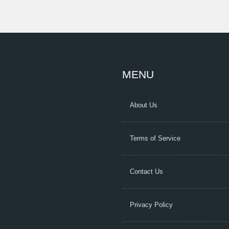
MENU
About Us
Terms of Service
Contact Us
Privacy Policy