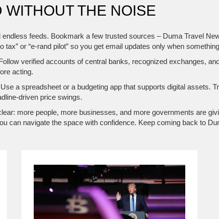
 WITHOUT THE NOISE
l endless feeds. Bookmark a few trusted sources – Duma Travel News, l
to tax” or “e‑rand pilot” so you get email updates only when somethi
 Follow verified accounts of central banks, recognized exchanges, and
ore acting.
 Use a spreadsheet or a budgeting app that supports digital assets. T
adline‑driven price swings.
 is clear: more people, more businesses, and more governments are givi
ls, you can navigate the space with confidence. Keep coming back to D