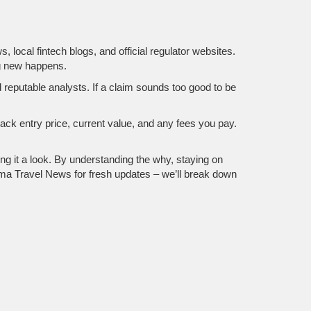
ocal fintech blogs, and official regulator websites.
ng new happens.
 reputable analysts. If a claim sounds too good to be
rack entry price, current value, and any fees you pay.
ng it a look. By understanding the why, staying on
uma Travel News for fresh updates – we’ll break down