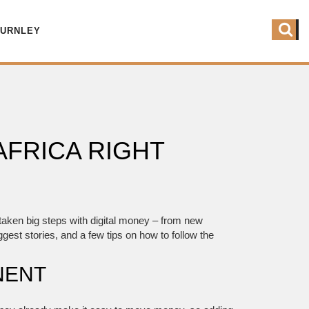
BURNLEY
AFRICA RIGHT
e taken big steps with digital money – from new
gest stories, and a few tips on how to follow the
NENT