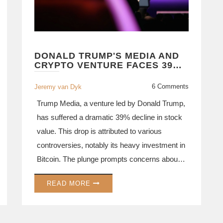
DONALD TRUMP'S MEDIA AND
CRYPTO VENTURE FACES 39%
STOCK DROP AMID MULTIPLE
CONTROVERSIES
6 Comments
Jeremy van Dyk
Trump Media, a venture led by Donald Trump,
has suffered a dramatic 39% decline in stock
value. This drop is attributed to various
controversies, notably its heavy investment in
Bitcoin. The plunge prompts concerns about
the company’s financial stability and its
READ MORE
resilience in the volatile crypto market.