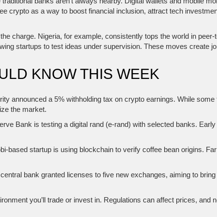
traditional banks aren’t always nearby. Digital wallets and mobile 
 crypto as a way to boost financial inclusion, attract tech investment,
the charge. Nigeria, for example, consistently tops the world in peer
owing startups to test ideas under supervision. These moves create j
OULD KNOW THIS WEEK
rity announced a 5% withholding tax on crypto earnings. While some 
mize the market.
ve Bank is testing a digital rand (e‑rand) with selected banks. Ear
bi‑based startup is using blockchain to verify coffee bean origins. F
central bank granted licenses to five new exchanges, aiming to bring
nment you’ll trade or invest in. Regulations can affect prices, and ne