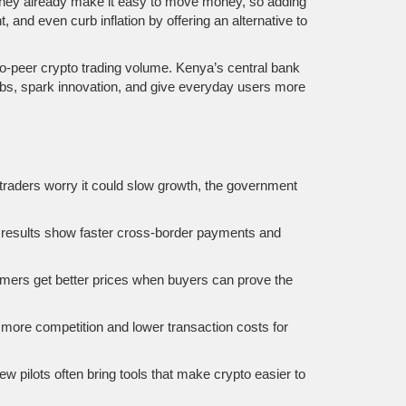
money already make it easy to move money, so adding
 and even curb inflation by offering an alternative to
‑to‑peer crypto trading volume. Kenya’s central bank
obs, spark innovation, and give everyday users more
traders worry it could slow growth, the government
ly results show faster cross‑border payments and
armers get better prices when buyers can prove the
 more competition and lower transaction costs for
w pilots often bring tools that make crypto easier to