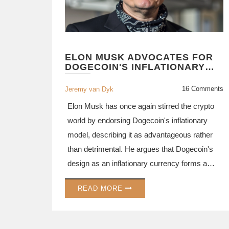
ELON MUSK ADVOCATES FOR
DOGECOIN'S INFLATIONARY
STRUCTURE AS A STRATEGIC
ADVANTAGE
16 Comments
Jeremy van Dyk
Elon Musk has once again stirred the crypto
world by endorsing Dogecoin's inflationary
model, describing it as advantageous rather
than detrimental. He argues that Dogecoin's
design as an inflationary currency forms a
beneficial structure for everyday transactions.
READ MORE
Meanwhile, crypto analysts add their insights
on Dogecoin's price dynamics and potential
future moves, hinting at upcoming market