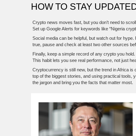
HOW TO STAY UPDATED
Crypto news moves fast, but you don’t need to scrol
Set up Google Alerts for keywords like “Nigeria cryp
Social media can be helpful, but watch out for hype.
true, pause and check at least two other sources bef
Finally, keep a simple record of any crypto you hold.
This habit lets you see real performance, not just he
Cryptocurrency is still new, but the trend in Africa
top of the biggest stories, and using practical too
the jargon and bring you the facts that matter most.