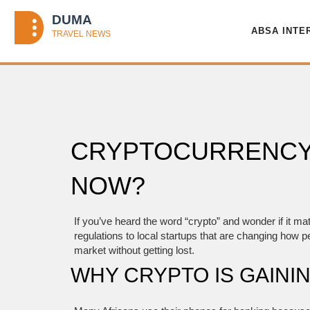
ABSA INTE
CRYPTOCURRENCY: 
NOW?
If you’ve heard the word “crypto” and wonder if it ma
regulations to local startups that are changing how p
market without getting lost.
WHY CRYPTO IS GAIN