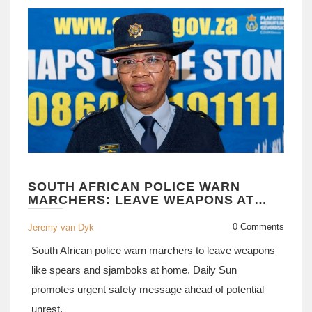
SOUTH AFRICAN POLICE WARN
MARCHERS: LEAVE WEAPONS AT
HOME
0 Comments
Jeremy van Dyk
South African police warn marchers to leave weapons
like spears and sjamboks at home. Daily Sun
promotes urgent safety message ahead of potential
unrest.