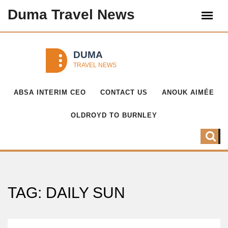
Duma Travel News
ABSA INTERIM CEO
CONTACT US
ANOUK AIMÉE
OLDROYD TO BURNLEY
TAG: DAILY SUN