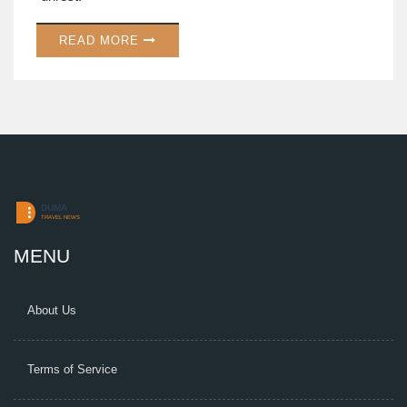
READ MORE
MENU
About Us
Terms of Service