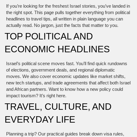
If you’re looking for the freshest Israel stories, you’ve landed in
the right spot. This page pulls together everything from political
headlines to travel tips, all written in plain language you can
actually read. No jargon, just the facts that matter to you.
TOP POLITICAL AND
ECONOMIC HEADLINES
Israel’s political scene moves fast. You’ll find quick rundowns
of elections, government deals, and regional diplomatic
moves. We also cover economic updates like market shifts,
new tech startups, and trade agreements that affect both Israel
and African partners. Want to know how a new policy could
impact tourism? It’s right here.
TRAVEL, CULTURE, AND
EVERYDAY LIFE
Planning a trip? Our practical guides break down visa rules,