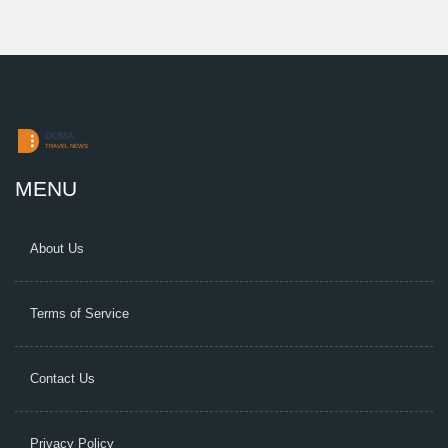
MENU
About Us
Terms of Service
Contact Us
Privacy Policy