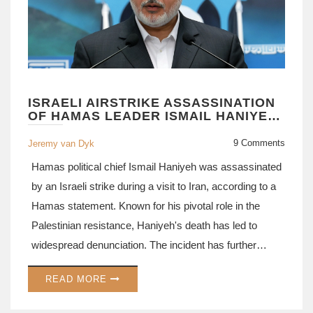
ISRAELI AIRSTRIKE ASSASSINATION
OF HAMAS LEADER ISMAIL HANIYEH
SPARKS GLOBAL OUTCRY
9 Comments
Jeremy van Dyk
Hamas political chief Ismail Haniyeh was assassinated
by an Israeli strike during a visit to Iran, according to a
Hamas statement. Known for his pivotal role in the
Palestinian resistance, Haniyeh's death has led to
widespread denunciation. The incident has further
inflamed regional tensions and is predicted to have
READ MORE
noteworthy political and military consequences.