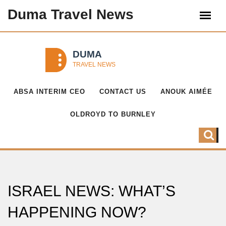
Duma Travel News
ABSA INTERIM CEO
CONTACT US
ANOUK AIMÉE
OLDROYD TO BURNLEY
ISRAEL NEWS: WHAT’S
HAPPENING NOW?