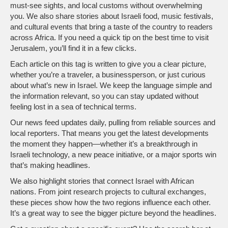
must‑see sights, and local customs without overwhelming
you. We also share stories about Israeli food, music festivals,
and cultural events that bring a taste of the country to readers
across Africa. If you need a quick tip on the best time to visit
Jerusalem, you’ll find it in a few clicks.
Each article on this tag is written to give you a clear picture,
whether you’re a traveler, a businessperson, or just curious
about what’s new in Israel. We keep the language simple and
the information relevant, so you can stay updated without
feeling lost in a sea of technical terms.
Our news feed updates daily, pulling from reliable sources and
local reporters. That means you get the latest developments
the moment they happen—whether it’s a breakthrough in
Israeli technology, a new peace initiative, or a major sports win
that’s making headlines.
We also highlight stories that connect Israel with African
nations. From joint research projects to cultural exchanges,
these pieces show how the two regions influence each other.
It’s a great way to see the bigger picture beyond the headlines.