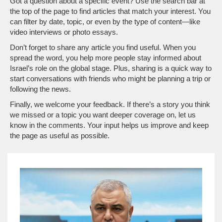
Got a question about a specific event? Use the search bar at
the top of the page to find articles that match your interest. You
can filter by date, topic, or even by the type of content—like
video interviews or photo essays.
Don’t forget to share any article you find useful. When you
spread the word, you help more people stay informed about
Israel’s role on the global stage. Plus, sharing is a quick way to
start conversations with friends who might be planning a trip or
following the news.
Finally, we welcome your feedback. If there’s a story you think
we missed or a topic you want deeper coverage on, let us
know in the comments. Your input helps us improve and keep
the page as useful as possible.