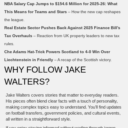
NBA Salary Cap Jumps to $154.6 Million for 2025‑26: What
This Means for Teams and Stars
– How the new cap reshapes
the league.
Real Estate Sector Pushes Back Against 2025 Finance Bill’s
Tax Overhauls
– Reaction from UK property leaders to new tax
rules.
Che Adams Hat‑Trick Powers Scotland to 4‑0 Win Over
Liechtenstein in Friendly
– A recap of the Scottish victory.
WHY FOLLOW JAKE
WALTERS?
Jake Walters covers stories that matter to everyday readers.
His pieces often blend clear facts with a touch of personality,
making complex topics easy to understand. You’ll find updates
on football transfers, government policies, and cultural events,
all written in a straightforward style.
If you enjoy staying informed without wading through jargon,