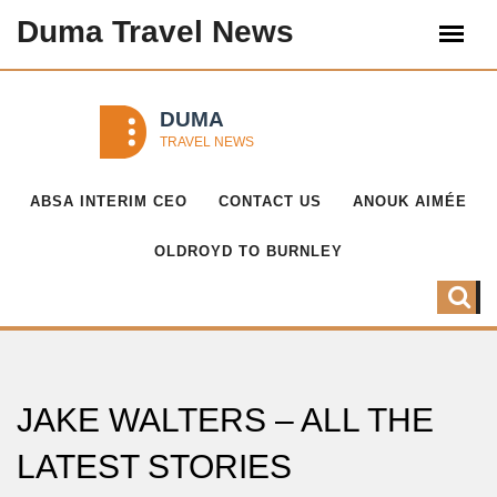
Duma Travel News
ABSA INTERIM CEO
CONTACT US
ANOUK AIMÉE
OLDROYD TO BURNLEY
JAKE WALTERS – ALL THE
LATEST STORIES