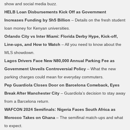
show and social media buzz.
HELB Loan Disbursements Kick Off as Government
Increases Funding by Sh5 Billion
– Details on the fresh student
loan money for Kenyan universities.
Orlando City vs Inter Miami: Florida Derby Hype, Kick‑off,
Line‑ups, and How to Watch
– All you need to know about the
MLS showdown.
Lagos Drivers Face New N80,000 Annual Parking Fee as
Government Unveils Controversial Policy
– What the new
parking charges could mean for everyday commuters.
Pep Guardiola Closes Door on Barcelona Comeback, Eyes
Break After Manchester City
– Guardiola’s decision to stay away
from a Barcelona return.
WAFCON 2024 Semifinals: Nigeria Faces South Africa as
Morocco Takes on Ghana
– The semifinal match‑ups and what
to expect.