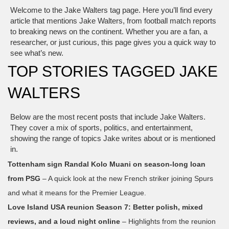
Welcome to the Jake Walters tag page. Here you’ll find every
article that mentions Jake Walters, from football match reports
to breaking news on the continent. Whether you are a fan, a
researcher, or just curious, this page gives you a quick way to
see what’s new.
TOP STORIES TAGGED JAKE
WALTERS
Below are the most recent posts that include Jake Walters.
They cover a mix of sports, politics, and entertainment,
showing the range of topics Jake writes about or is mentioned
in.
Tottenham sign Randal Kolo Muani on season‑long loan
from PSG
– A quick look at the new French striker joining Spurs
and what it means for the Premier League.
Love Island USA reunion Season 7: Better polish, mixed
reviews, and a loud night online
– Highlights from the reunion