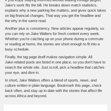
Jake’s work fits the bill. He breaks down match statistics,
explains why a new parking fee matters, and gives quick takes
on big financial changes. That way you get the headline and
the why in the same read.
Another plus is consistency. New articles appear regularly, so
you can rely on Jake Walters for fresh content every week.
Whether you’re catching up on your phone during a commute
or reading at home, the stories are short enough to fit into a
busy schedule.
Finally, the tag page itself makes navigation simple. All
Jake‑related posts are listed in one place, so you don’t have to
search the whole site. Just scroll, pick a headline that catches
your eye, and dive in.
In short, Jake Walters offers a blend of sports, news, and
culture written in plain language. Bookmark this page, check
back often, and stay up to date with the stories that affect life
across Africa and beyond.