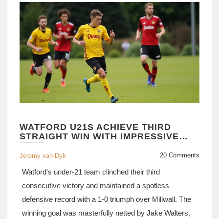
WATFORD U21S ACHIEVE THIRD
STRAIGHT WIN WITH IMPRESSIVE
DEFENSIVE DISPLAY
20 Comments
Jeremy van Dyk
Watford's under-21 team clinched their third
consecutive victory and maintained a spotless
defensive record with a 1-0 triumph over Millwall. The
winning goal was masterfully netted by Jake Walters,