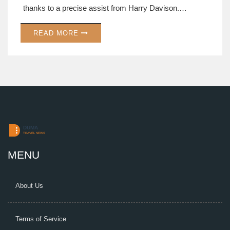
thanks to a precise assist from Harry Davison.
Manager Omer Riza lauded the team's strong
READ MORE
performance and tactical adaptability, underscoring
their resilience and ability to remain flexible in their
strategies.
MENU
About Us
Terms of Service