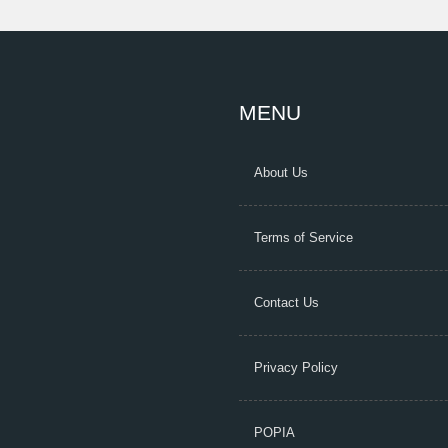
MENU
About Us
Terms of Service
Contact Us
Privacy Policy
POPIA