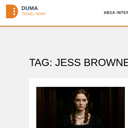
ABSA INTE
TAG: JESS BROWN