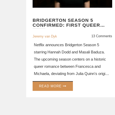
BRIDGERTON SEASON 5
CONFIRMED: FIRST QUEER
ROMANCE ARC ANNOUNCED
FOR NETFLIX HIT
13 Comments
Jeremy van Dyk
Netflix announces Bridgerton Season 5
starring Hannah Dodd and Masali Baduza.
The upcoming season centers on a historic
queer romance between Francesca and
Michaela, deviating from Julia Quinn's original
books with a gender-swap twist.
READ MORE