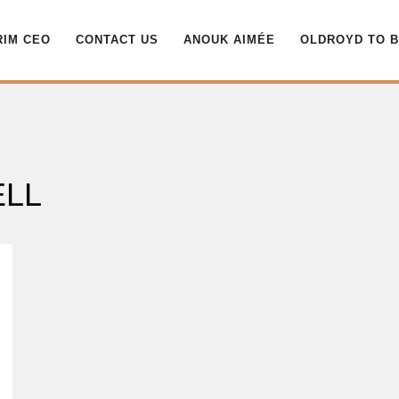
RIM CEO
CONTACT US
ANOUK AIMÉE
OLDROYD TO 
ELL