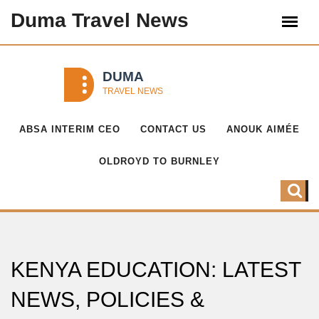
Duma Travel News
ABSA INTERIM CEO
CONTACT US
ANOUK AIMÉE
OLDROYD TO BURNLEY
KENYA EDUCATION: LATEST
NEWS, POLICIES &