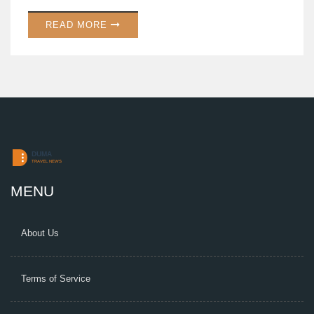
smoothly, with applications open until August 31, 2025.
READ MORE
MENU
About Us
Terms of Service