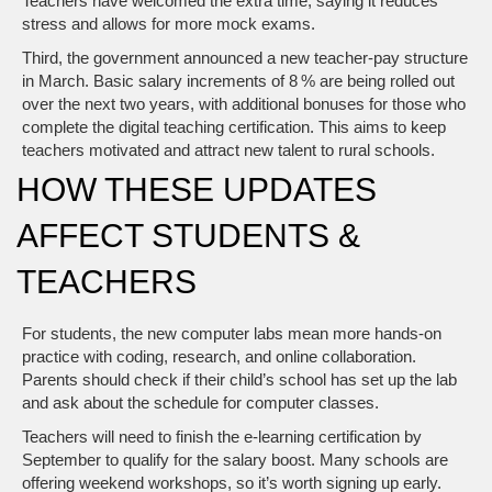
Teachers have welcomed the extra time, saying it reduces
stress and allows for more mock exams.
Third, the government announced a new teacher‑pay structure
in March. Basic salary increments of 8 % are being rolled out
over the next two years, with additional bonuses for those who
complete the digital teaching certification. This aims to keep
teachers motivated and attract new talent to rural schools.
HOW THESE UPDATES
AFFECT STUDENTS &
TEACHERS
For students, the new computer labs mean more hands‑on
practice with coding, research, and online collaboration.
Parents should check if their child’s school has set up the lab
and ask about the schedule for computer classes.
Teachers will need to finish the e‑learning certification by
September to qualify for the salary boost. Many schools are
offering weekend workshops, so it’s worth signing up early.