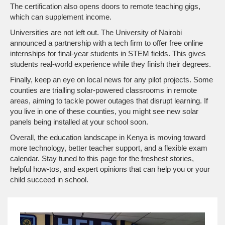
The certification also opens doors to remote teaching gigs,
which can supplement income.
Universities are not left out. The University of Nairobi
announced a partnership with a tech firm to offer free online
internships for final‑year students in STEM fields. This gives
students real‑world experience while they finish their degrees.
Finally, keep an eye on local news for any pilot projects. Some
counties are trialling solar‑powered classrooms in remote
areas, aiming to tackle power outages that disrupt learning. If
you live in one of these counties, you might see new solar
panels being installed at your school soon.
Overall, the education landscape in Kenya is moving toward
more technology, better teacher support, and a flexible exam
calendar. Stay tuned to this page for the freshest stories,
helpful how‑tos, and expert opinions that can help you or your
child succeed in school.