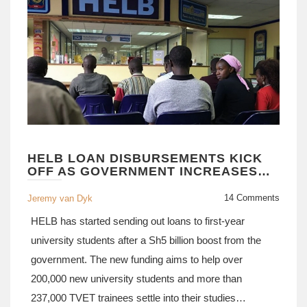
HELB LOAN DISBURSEMENTS KICK
OFF AS GOVERNMENT INCREASES
FUNDING BY SH5 BILLION
14 Comments
Jeremy van Dyk
HELB has started sending out loans to first-year
university students after a Sh5 billion boost from the
government. The new funding aims to help over
200,000 new university students and more than
237,000 TVET trainees settle into their studies