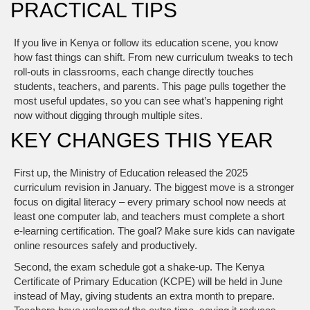
PRACTICAL TIPS
If you live in Kenya or follow its education scene, you know
how fast things can shift. From new curriculum tweaks to tech
roll‑outs in classrooms, each change directly touches
students, teachers, and parents. This page pulls together the
most useful updates, so you can see what’s happening right
now without digging through multiple sites.
KEY CHANGES THIS YEAR
First up, the Ministry of Education released the 2025
curriculum revision in January. The biggest move is a stronger
focus on digital literacy – every primary school now needs at
least one computer lab, and teachers must complete a short
e‑learning certification. The goal? Make sure kids can navigate
online resources safely and productively.
Second, the exam schedule got a shake‑up. The Kenya
Certificate of Primary Education (KCPE) will be held in June
instead of May, giving students an extra month to prepare.