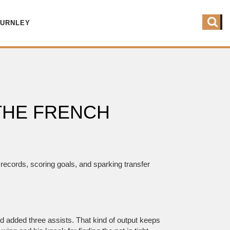
BURNLEY
THE FRENCH
records, scoring goals, and sparking transfer
nd added three assists. That kind of output keeps