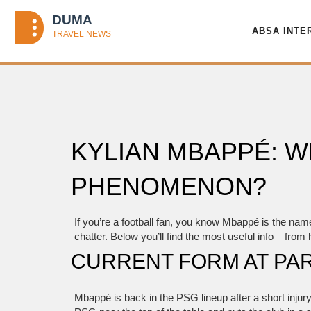
ABSA INTE
KYLIAN MBAPPÉ: W
PHENOMENON?
If you’re a football fan, you know Mbappé is the nam
chatter. Below you’ll find the most useful info – from
CURRENT FORM AT PAR
Mbappé is back in the PSG lineup after a short injury