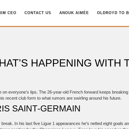
RIM CEO
CONTACT US
ANOUK AIMÉE
OLDROYD TO 
HAT’S HAPPENING WITH 
e on everyone’s lips. The 26‑year‑old French forward keeps breaking 
 his recent club form to what rumors are swirling around his future.
IS SAINT‑GERMAIN
 break. In his last five Ligue 1 appearances he’s netted eight goals a