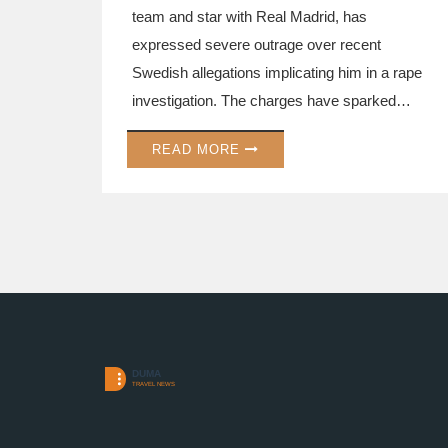
team and star with Real Madrid, has
expressed severe outrage over recent
Swedish allegations implicating him in a rape
investigation. The charges have sparked
controversy, casting a shadow over his
READ MORE
career and stirring debate about media
accountability. While Mbappé's representative
denies the claims, the case has gripped the
football world, with discussions about
responsibility and ethics in reporting unfolding.