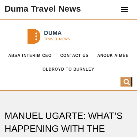
Duma Travel News
ABSA INTERIM CEO
CONTACT US
ANOUK AIMÉE
OLDROYD TO BURNLEY
MANUEL UGARTE: WHAT’S
HAPPENING WITH THE