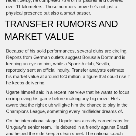
recent derby, he completed 78% of his passes and covered
over 11 kilometers. Those numbers prove he’s not just a
physical presence but also a smart passer.
TRANSFER RUMORS AND
MARKET VALUE
Because of his solid performances, several clubs are circling.
Reports from German outlets suggest Borussia Dortmund is
keeping an eye on him, while a Spanish club, Sevilla,
reportedly sent an official inquiry. Transfer analysts estimate
his market value at around €20 million, a figure that could rise if
he keeps delivering.
Ugarte himself said in a recent interview that he wants to focus
on improving his game before making any big move. He’s
aware that the right club will give him the chance to play in the
Champions League, something every midfielder dreams of.
On the international stage, Ugarte has already earned caps for
Uruguay’s senior team. He debuted in a friendly against Brazil
and helped the side keep a clean sheet. The national coach