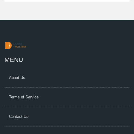
MENU
About Us
Terms of Service
Contact Us