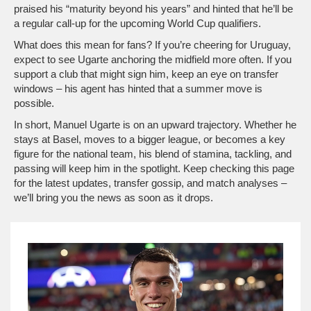
praised his “maturity beyond his years” and hinted that he’ll be
a regular call‑up for the upcoming World Cup qualifiers.
What does this mean for fans? If you’re cheering for Uruguay,
expect to see Ugarte anchoring the midfield more often. If you
support a club that might sign him, keep an eye on transfer
windows – his agent has hinted that a summer move is
possible.
In short, Manuel Ugarte is on an upward trajectory. Whether he
stays at Basel, moves to a bigger league, or becomes a key
figure for the national team, his blend of stamina, tackling, and
passing will keep him in the spotlight. Keep checking this page
for the latest updates, transfer gossip, and match analyses –
we’ll bring you the news as soon as it drops.