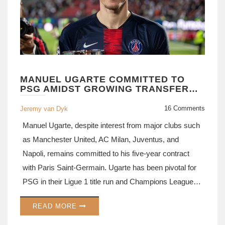
MANUEL UGARTE COMMITTED TO
PSG AMIDST GROWING TRANSFER
RUMORS FROM MANCHESTER
UNITED
16 Comments
Jeremy van Dyk
Manuel Ugarte, despite interest from major clubs such
as Manchester United, AC Milan, Juventus, and
Napoli, remains committed to his five-year contract
with Paris Saint-Germain. Ugarte has been pivotal for
PSG in their Ligue 1 title run and Champions League
campaign.
READ MORE