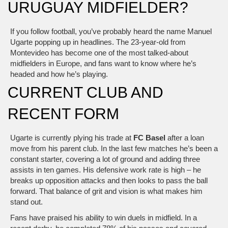
URUGUAY MIDFIELDER?
If you follow football, you’ve probably heard the name Manuel
Ugarte popping up in headlines. The 23‑year‑old from
Montevideo has become one of the most talked‑about
midfielders in Europe, and fans want to know where he’s
headed and how he’s playing.
CURRENT CLUB AND
RECENT FORM
Ugarte is currently plying his trade at
FC Basel
after a loan
move from his parent club. In the last few matches he’s been a
constant starter, covering a lot of ground and adding three
assists in ten games. His defensive work rate is high – he
breaks up opposition attacks and then looks to pass the ball
forward. That balance of grit and vision is what makes him
stand out.
Fans have praised his ability to win duels in midfield. In a