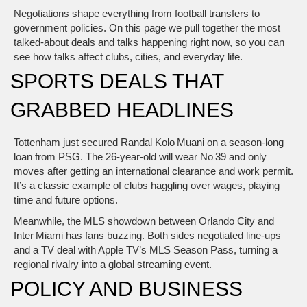
Negotiations shape everything from football transfers to
government policies. On this page we pull together the most
talked‑about deals and talks happening right now, so you can
see how talks affect clubs, cities, and everyday life.
SPORTS DEALS THAT
GRABBED HEADLINES
Tottenham just secured Randal Kolo Muani on a season‑long
loan from PSG. The 26‑year‑old will wear No 39 and only
moves after getting an international clearance and work permit.
It’s a classic example of clubs haggling over wages, playing
time and future options.
Meanwhile, the MLS showdown between Orlando City and
Inter Miami has fans buzzing. Both sides negotiated line‑ups
and a TV deal with Apple TV’s MLS Season Pass, turning a
regional rivalry into a global streaming event.
POLICY AND BUSINESS