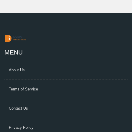
MENU
About Us
Terms of Service
Contact Us
Privacy Policy