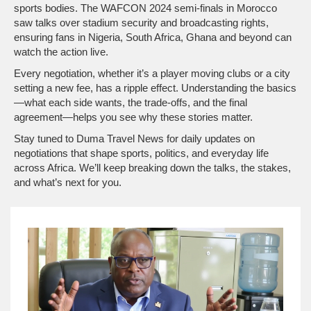
sports bodies. The WAFCON 2024 semi‑finals in Morocco
saw talks over stadium security and broadcasting rights,
ensuring fans in Nigeria, South Africa, Ghana and beyond can
watch the action live.
Every negotiation, whether it’s a player moving clubs or a city
setting a new fee, has a ripple effect. Understanding the basics
—what each side wants, the trade‑offs, and the final
agreement—helps you see why these stories matter.
Stay tuned to Duma Travel News for daily updates on
negotiations that shape sports, politics, and everyday life
across Africa. We’ll keep breaking down the talks, the stakes,
and what’s next for you.