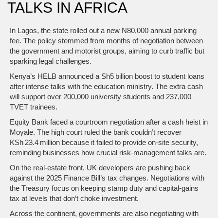
TALKS IN AFRICA
In Lagos, the state rolled out a new N80,000 annual parking
fee. The policy stemmed from months of negotiation between
the government and motorist groups, aiming to curb traffic but
sparking legal challenges.
Kenya’s HELB announced a Sh5 billion boost to student loans
after intense talks with the education ministry. The extra cash
will support over 200,000 university students and 237,000
TVET trainees.
Equity Bank faced a courtroom negotiation after a cash heist in
Moyale. The high court ruled the bank couldn’t recover
KSh 23.4 million because it failed to provide on‑site security,
reminding businesses how crucial risk‑management talks are.
On the real‑estate front, UK developers are pushing back
against the 2025 Finance Bill’s tax changes. Negotiations with
the Treasury focus on keeping stamp duty and capital‑gains
tax at levels that don’t choke investment.
Across the continent, governments are also negotiating with