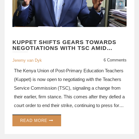
KUPPET SHIFTS GEARS TOWARDS
NEGOTIATIONS WITH TSC AMID
WIDELY-COVERED STRIKE
6 Comments
Jeremy van Dyk
The Kenya Union of Post-Primary Education Teachers
(Kuppet) is now open to negotiating with the Teachers
Service Commission (TSC), signaling a change from
their earlier, firm stance. This comes after they defied a
court order to end their strike, continuing to press for
demands such as teacher promotions and the
READ MORE
implementation of agreed-term conditions.