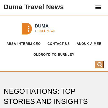
Duma Travel News
ABSA INTERIM CEO
CONTACT US
ANOUK AIMÉE
OLDROYD TO BURNLEY
NEGOTIATIONS: TOP
STORIES AND INSIGHTS