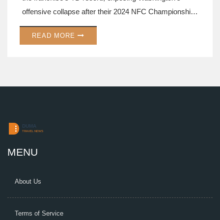
offensive collapse after their 2024 NFC Championship
run.
READ MORE
MENU
About Us
Terms of Service