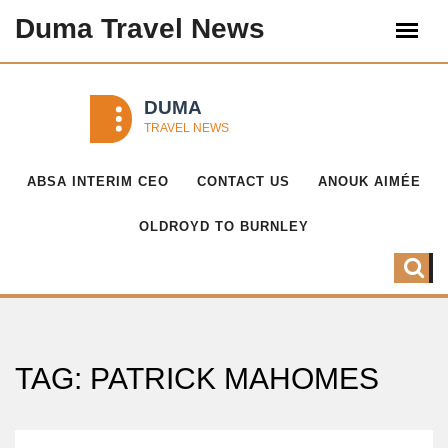
Duma Travel News
ABSA INTERIM CEO
CONTACT US
ANOUK AIMÉE
OLDROYD TO BURNLEY
TAG: PATRICK MAHOMES