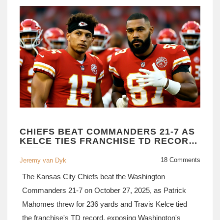
CHIEFS BEAT COMMANDERS 21-7 AS
KELCE TIES FRANCHISE TD RECORD,
MAHOMES STAYS HOT
18 Comments
Jeremy van Dyk
The Kansas City Chiefs beat the Washington
Commanders 21-7 on October 27, 2025, as Patrick
Mahomes threw for 236 yards and Travis Kelce tied
the franchise's TD record, exposing Washington's