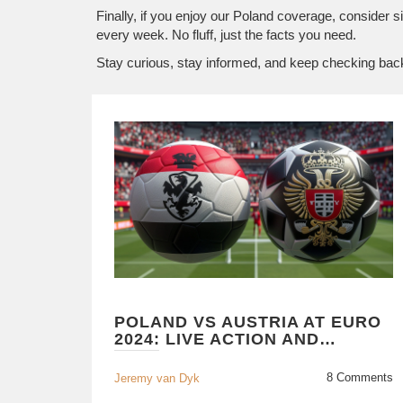
Finally, if you enjoy our Poland coverage, consider s
every week. No fluff, just the facts you need.
Stay curious, stay informed, and keep checking bac
POLAND VS AUSTRIA AT EURO
2024: LIVE ACTION AND
ANALYSIS
8 Comments
Jeremy van Dyk