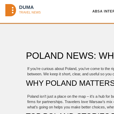
ABSA INTE
POLAND NEWS: WH
If you’re curious about Poland, you’ve come to the ri
between. We keep it short, clear, and useful so you 
WHY POLAND MATTERS
Poland isn’t just a place on the map – it’s a hub for
firms for partnerships. Travelers love Warsaw’s mix 
what’s going on helps you make better choices, whethe