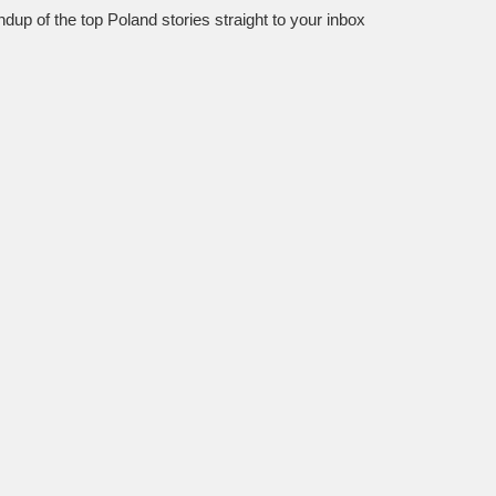
dup of the top Poland stories straight to your inbox