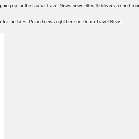
igning up for the Duma Travel News newsletter. It delivers a short roun
k for the latest Poland news right here on Duma Travel News.