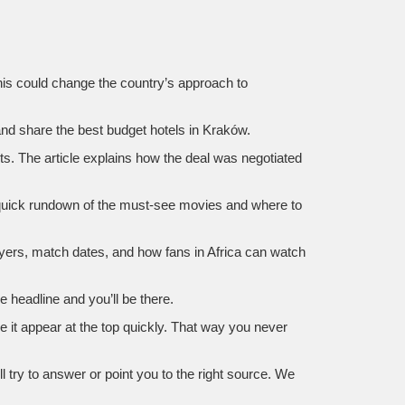
This could change the country’s approach to
and share the best budget hotels in Kraków.
ts. The article explains how the deal was negotiated
 quick rundown of the must‑see movies and where to
ayers, match dates, and how fans in Africa can watch
 headline and you’ll be there.
e it appear at the top quickly. That way you never
try to answer or point you to the right source. We