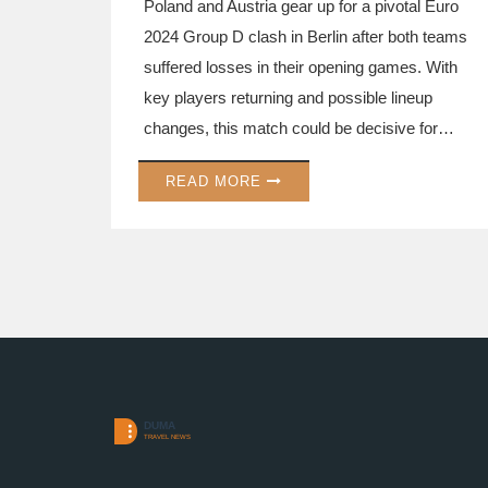
Poland and Austria gear up for a pivotal Euro
2024 Group D clash in Berlin after both teams
suffered losses in their opening games. With
key players returning and possible lineup
changes, this match could be decisive for
advancing to the next round.
READ MORE