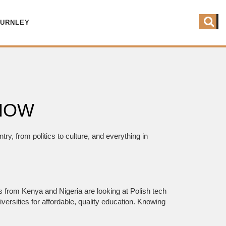
BURNLEY
 NOW
ry, from politics to culture, and everything in
es from Kenya and Nigeria are looking at Polish tech
ersities for affordable, quality education. Knowing