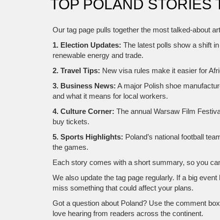
TOP POLAND STORIES 
Our tag page pulls together the most talked‑about ar
1. Election Updates:
The latest polls show a shift i
renewable energy and trade.
2. Travel Tips:
New visa rules make it easier for Afr
3. Business News:
A major Polish shoe manufacturer
and what it means for local workers.
4. Culture Corner:
The annual Warsaw Film Festival 
buy tickets.
5. Sports Highlights:
Poland’s national football te
the games.
Each story comes with a short summary, so you can de
We also update the tag page regularly. If a big event
miss something that could affect your plans.
Got a question about Poland? Use the comment box at
love hearing from readers across the continent.