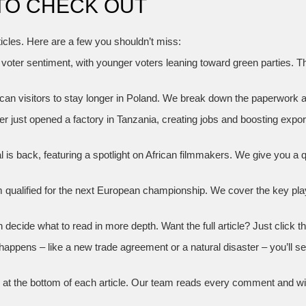
TO CHECK OUT
ticles. Here are a few you shouldn’t miss:
n voter sentiment, with younger voters leaning toward green parties. 
ican visitors to stay longer in Poland. We break down the paperwork 
 just opened a factory in Tanzania, creating jobs and boosting expor
is back, featuring a spotlight on African filmmakers. We give you a
am qualified for the next European championship. We cover the key pl
cide what to read in more depth. Want the full article? Just click the
 happens – like a new trade agreement or a natural disaster – you’ll se
 the bottom of each article. Our team reads every comment and will 