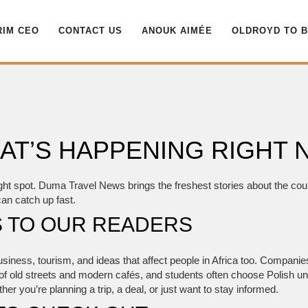
RIM CEO
CONTACT US
ANOUK AIMÉE
OLDROYD TO 
AT’S HAPPENING RIGHT
ght spot. Duma Travel News brings the freshest stories about the count
can catch up fast.
 TO OUR READERS
 business, tourism, and ideas that affect people in Africa too. Compani
of old streets and modern cafés, and students often choose Polish univ
r you’re planning a trip, a deal, or just want to stay informed.