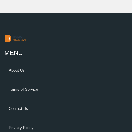
MENU
About Us
Terms of Service
Contact Us
Privacy Policy