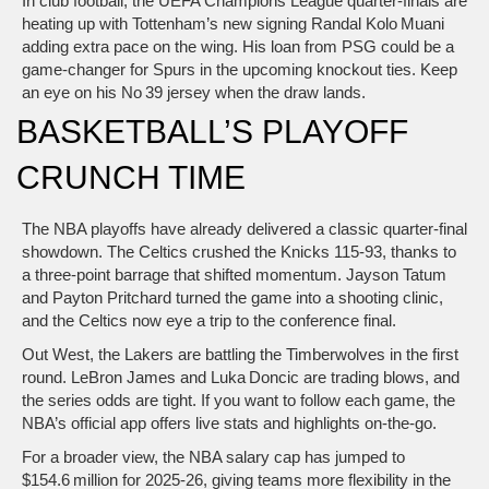
In club football, the UEFA Champions League quarter-finals are
heating up with Tottenham’s new signing Randal Kolo Muani
adding extra pace on the wing. His loan from PSG could be a
game‑changer for Spurs in the upcoming knockout ties. Keep
an eye on his No 39 jersey when the draw lands.
BASKETBALL’S PLAYOFF
CRUNCH TIME
The NBA playoffs have already delivered a classic quarter‑final
showdown. The Celtics crushed the Knicks 115‑93, thanks to
a three‑point barrage that shifted momentum. Jayson Tatum
and Payton Pritchard turned the game into a shooting clinic,
and the Celtics now eye a trip to the conference final.
Out West, the Lakers are battling the Timberwolves in the first
round. LeBron James and Luka Doncic are trading blows, and
the series odds are tight. If you want to follow each game, the
NBA’s official app offers live stats and highlights on‑the‑go.
For a broader view, the NBA salary cap has jumped to
$154.6 million for 2025‑26, giving teams more flexibility in the