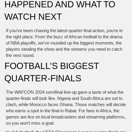
HAPPENED AND WHAT TO
WATCH NEXT
If you’ve been chasing the latest quarter-final action, you’re in
the right place. From the buzz of African football to the drama
of NBA playoffs, we’ve rounded up the biggest moments, the
players stealing the show and the streams you need to catch
the next round.
FOOTBALL’S BIGGEST
QUARTER-FINALS
The WAFCON 2024 semifinal line‑up gave a taste of what the
quarter-finals will look like. Nigeria and South Africa are set to
clash, while Morocco faces Ghana. Those matches will decide
who earns a spot in the final in Rabat. For fans in Africa, the
games are live on local broadcasters and streaming platforms,
so you won’t miss a goal.