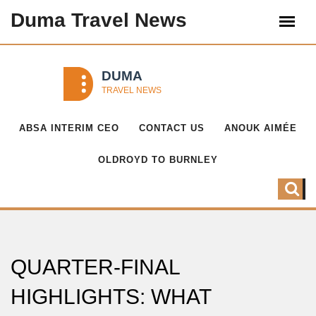
Duma Travel News
ABSA INTERIM CEO
CONTACT US
ANOUK AIMÉE
OLDROYD TO BURNLEY
QUARTER-FINAL
HIGHLIGHTS: WHAT