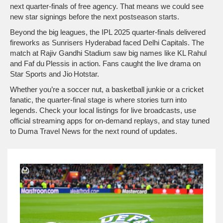
next quarter‑finals of free agency. That means we could see
new star signings before the next postseason starts.
Beyond the big leagues, the IPL 2025 quarter‑finals delivered
fireworks as Sunrisers Hyderabad faced Delhi Capitals. The
match at Rajiv Gandhi Stadium saw big names like KL Rahul
and Faf du Plessis in action. Fans caught the live drama on
Star Sports and Jio Hotstar.
Whether you’re a soccer nut, a basketball junkie or a cricket
fanatic, the quarter‑final stage is where stories turn into
legends. Check your local listings for live broadcasts, use
official streaming apps for on‑demand replays, and stay tuned
to Duma Travel News for the next round of updates.