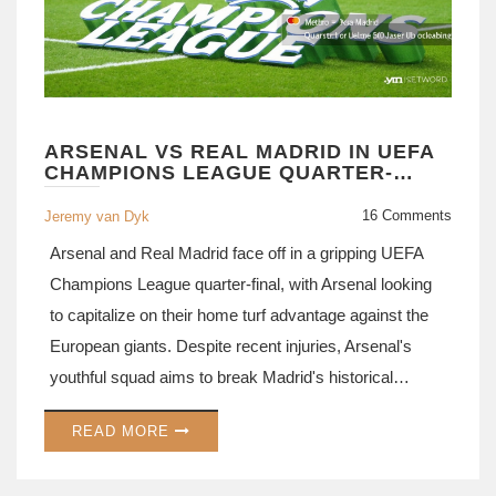
ARSENAL VS REAL MADRID IN UEFA
CHAMPIONS LEAGUE QUARTER-
FINALS: STALEMATE OR SURPRISES?
16 Comments
Jeremy van Dyk
Arsenal and Real Madrid face off in a gripping UEFA
Champions League quarter-final, with Arsenal looking
to capitalize on their home turf advantage against the
European giants. Despite recent injuries, Arsenal's
youthful squad aims to break Madrid's historical
dominance in knockout stages. The clash promises
READ MORE
tactical battles and star-studded performances that
could tilt the favor toward either team.