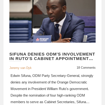
SIFUNA DENIES ODM'S INVOLVEMENT
IN RUTO'S CABINET APPOINTMENTS
AMID CONTROVERSY
18 Comments
Jeremy van Dyk
Edwin Sifuna, ODM Party Secretary-General, strongly
denies any involvement of the Orange Democratic
Movement in President William Ruto's government.
Despite the nomination of four high-ranking ODM
members to serve as Cabinet Secretaries, Sifuna