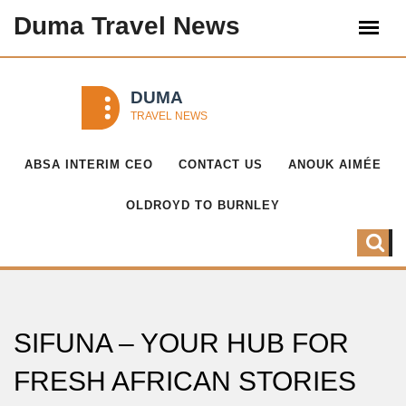
Duma Travel News
ABSA INTERIM CEO
CONTACT US
ANOUK AIMÉE
OLDROYD TO BURNLEY
SIFUNA – YOUR HUB FOR
FRESH AFRICAN STORIES