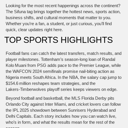
Looking for the most recent happenings across the continent?
The Sifuna tag brings together the hottest news, sports action,
business shifts, and cultural moments that matter to you.
Whether you’re a fan, a student, or just curious, you’ll find
quick, clear updates right here.
TOP SPORTS HIGHLIGHTS
Football fans can catch the latest transfers, match results, and
player milestones. Tottenham’s season‑long loan of Randal
Kolo Muani from PSG adds pace to the Premier League, while
the WAFCON 2024 semifinals promise nail‑biting action as
Nigeria meets South Africa. In the NBA, the salary cap jump to
$154.6 million reshapes team strategies, and the
Lakers‑Timberwolves playoff series keeps viewers on edge.
Beyond football and basketball, the MLS Florida Derby pits
Orlando City against Inter Miami, and cricket lovers can follow
the IPL 2025 showdown between Sunrisers Hyderabad and
Delhi Capitals. Each story includes how you can watch live,
who’s in form, and what the results mean for the rest of the