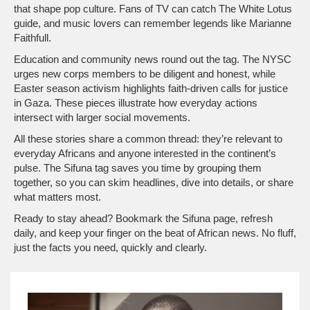
that shape pop culture. Fans of TV can catch The White Lotus
guide, and music lovers can remember legends like Marianne
Faithfull.
Education and community news round out the tag. The NYSC
urges new corps members to be diligent and honest, while
Easter season activism highlights faith‑driven calls for justice
in Gaza. These pieces illustrate how everyday actions
intersect with larger social movements.
All these stories share a common thread: they’re relevant to
everyday Africans and anyone interested in the continent’s
pulse. The Sifuna tag saves you time by grouping them
together, so you can skim headlines, dive into details, or share
what matters most.
Ready to stay ahead? Bookmark the Sifuna page, refresh
daily, and keep your finger on the beat of African news. No fluff,
just the facts you need, quickly and clearly.