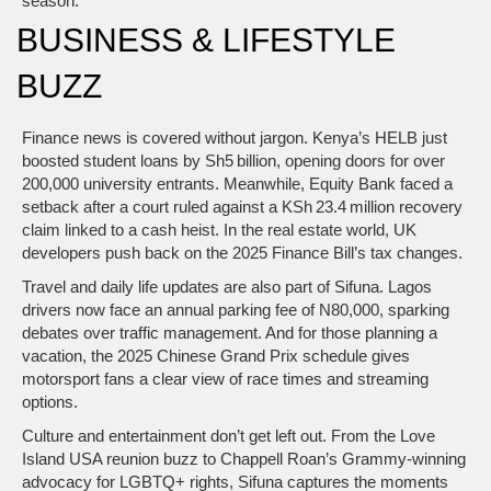
season.
BUSINESS & LIFESTYLE
BUZZ
Finance news is covered without jargon. Kenya’s HELB just
boosted student loans by Sh5 billion, opening doors for over
200,000 university entrants. Meanwhile, Equity Bank faced a
setback after a court ruled against a KSh 23.4 million recovery
claim linked to a cash heist. In the real estate world, UK
developers push back on the 2025 Finance Bill’s tax changes.
Travel and daily life updates are also part of Sifuna. Lagos
drivers now face an annual parking fee of N80,000, sparking
debates over traffic management. And for those planning a
vacation, the 2025 Chinese Grand Prix schedule gives
motorsport fans a clear view of race times and streaming
options.
Culture and entertainment don’t get left out. From the Love
Island USA reunion buzz to Chappell Roan’s Grammy‑winning
advocacy for LGBTQ+ rights, Sifuna captures the moments