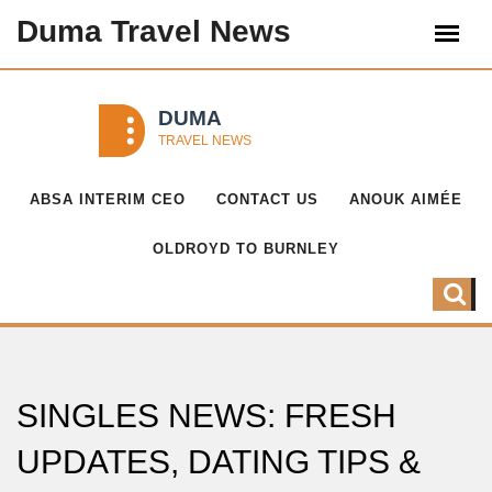
Duma Travel News
ABSA INTERIM CEO
CONTACT US
ANOUK AIMÉE
OLDROYD TO BURNLEY
SINGLES NEWS: FRESH
UPDATES, DATING TIPS &