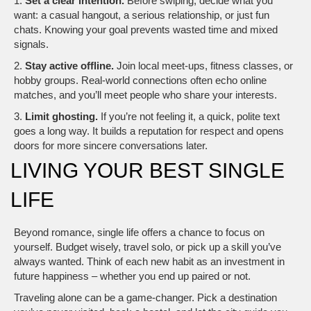
1.
Set a clear intention.
Before swiping, decide what you
want: a casual hangout, a serious relationship, or just fun
chats. Knowing your goal prevents wasted time and mixed
signals.
2.
Stay active offline.
Join local meet‑ups, fitness classes, or
hobby groups. Real‑world connections often echo online
matches, and you’ll meet people who share your interests.
3.
Limit ghosting.
If you’re not feeling it, a quick, polite text
goes a long way. It builds a reputation for respect and opens
doors for more sincere conversations later.
LIVING YOUR BEST SINGLE
LIFE
Beyond romance, single life offers a chance to focus on
yourself. Budget wisely, travel solo, or pick up a skill you’ve
always wanted. Think of each new habit as an investment in
future happiness – whether you end up paired or not.
Traveling alone can be a game‑changer. Pick a destination