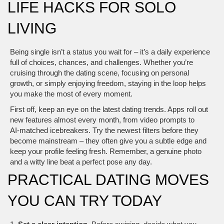
LIFE HACKS FOR SOLO
LIVING
Being single isn’t a status you wait for – it’s a daily experience
full of choices, chances, and challenges. Whether you’re
cruising through the dating scene, focusing on personal
growth, or simply enjoying freedom, staying in the loop helps
you make the most of every moment.
First off, keep an eye on the latest dating trends. Apps roll out
new features almost every month, from video prompts to
AI‑matched icebreakers. Try the newest filters before they
become mainstream – they often give you a subtle edge and
keep your profile feeling fresh. Remember, a genuine photo
and a witty line beat a perfect pose any day.
PRACTICAL DATING MOVES
YOU CAN TRY TODAY