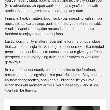
you’ve never visited, book a hostel, and let the city guide you.
Solo adventures sharpen confidence, and you’ll return with
stories that spark great conversation on any date.
Financial health matters too. Track your spending with simple
apps, set a clear savings goal, and treat yourself responsibly.
A solid financial foundation means less stress and more
freedom to enjoy spontaneous plans.
Lastly, community matters. Join online forums or local clubs
that celebrate single life. Sharing experiences with like‑minded
people turns loneliness into camaraderie and gives you fresh
perspectives on everything from career moves to weekend
getaways.
In a world that constantly pushes couples to the forefront,
remember that being single is a powerful phase. Stay updated,
try new dating tactics, and keep building the life you love.
When the right moment arrives, you’ll be ready – and if not,
you’ll still be thriving.