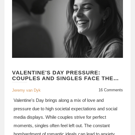
VALENTINE'S DAY PRESSURE:
COUPLES AND SINGLES FACE THE
STRAIN
16 Comments
Jeremy van Dyk
Valentine's Day brings along a mix of love and
pressure due to high societal expectations and social
media displays. While couples strive for perfect
moments, singles often feel left out. The constant
bombardment of romantic ideals can lead to anxiety,