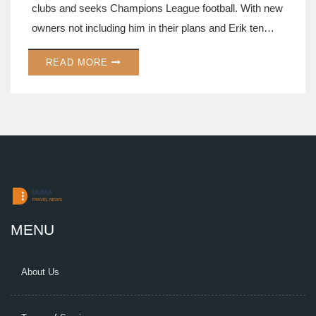
clubs and seeks Champions League football. With new
owners not including him in their plans and Erik ten
Hag's future uncertain, his transfer is key.
READ MORE
MENU
About Us