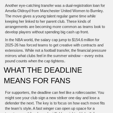
Another eye‑catching transfer was a dual‑registration loan for
Amelia Oldroyd from Manchester United Women to Burnley.
The move gives a young talent regular game time while
keeping her linked to her parent club. These kinds of
arrangements are becoming more common as teams look to
develop players without spending big cash up front.
In the NBA world, the salary cap jump to $154.6 million for
2025‑26 has forced teams to get creative with contracts and
extensions. While not a football transfer, the financial pressure
mirrors what clubs feel in the summer window – every extra
pound counts when the cap tightens.
WHAT THE DEADLINE
MEANS FOR FANS
For supporters, the deadline can feel like a rollercoaster. You
might see your club sign a new striker one day and lose a
defender the next. The key is to focus on how each move fits
the team’s style. A fast winger can open up space for a