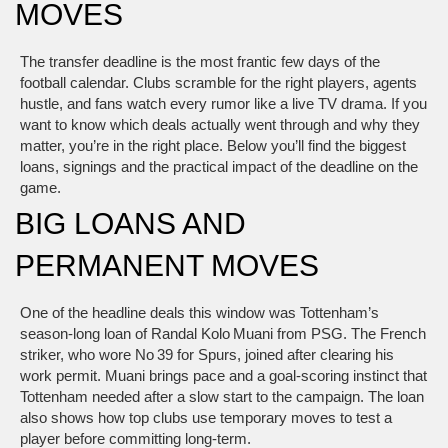
MOVES
The transfer deadline is the most frantic few days of the
football calendar. Clubs scramble for the right players, agents
hustle, and fans watch every rumor like a live TV drama. If you
want to know which deals actually went through and why they
matter, you’re in the right place. Below you’ll find the biggest
loans, signings and the practical impact of the deadline on the
game.
BIG LOANS AND
PERMANENT MOVES
One of the headline deals this window was Tottenham’s
season‑long loan of Randal Kolo Muani from PSG. The French
striker, who wore No 39 for Spurs, joined after clearing his
work permit. Muani brings pace and a goal‑scoring instinct that
Tottenham needed after a slow start to the campaign. The loan
also shows how top clubs use temporary moves to test a
player before committing long‑term.