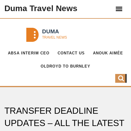
Duma Travel News
ABSA INTERIM CEO
CONTACT US
ANOUK AIMÉE
OLDROYD TO BURNLEY
TRANSFER DEADLINE
UPDATES – ALL THE LATEST