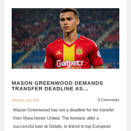
MASON GREENWOOD DEMANDS
TRANSFER DEADLINE AS
MANCHESTER UNITED BEGIN PRE-
SEASON TRAINING
9 Comments
Jeremy van Dyk
Mason Greenwood has set a deadline for his transfer
from Manchester United. The forward, after a
successful loan at Getafe, is linked to top European