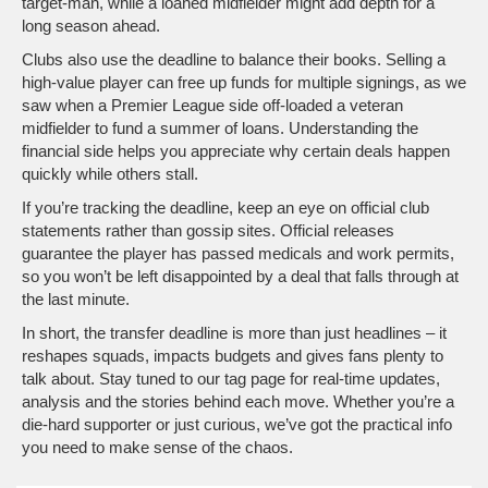
target‑man, while a loaned midfielder might add depth for a
long season ahead.
Clubs also use the deadline to balance their books. Selling a
high‑value player can free up funds for multiple signings, as we
saw when a Premier League side off‑loaded a veteran
midfielder to fund a summer of loans. Understanding the
financial side helps you appreciate why certain deals happen
quickly while others stall.
If you’re tracking the deadline, keep an eye on official club
statements rather than gossip sites. Official releases
guarantee the player has passed medicals and work permits,
so you won’t be left disappointed by a deal that falls through at
the last minute.
In short, the transfer deadline is more than just headlines – it
reshapes squads, impacts budgets and gives fans plenty to
talk about. Stay tuned to our tag page for real‑time updates,
analysis and the stories behind each move. Whether you’re a
die‑hard supporter or just curious, we’ve got the practical info
you need to make sense of the chaos.