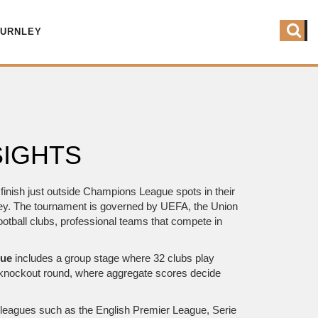
BURNLEY
SIGHTS
inish just outside Champions League spots in their
ney. The tournament is governed by
UEFA
,
the Union
ootball clubs
,
professional teams that compete in
gue
includes a group stage where 32 clubs play
 knockout round, where aggregate scores decide
in leagues such as the English Premier League, Serie