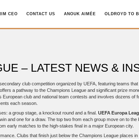
RIM CEO
CONTACT US
ANOUK AIMÉE
OLDROYD TO 
UE – LATEST NEWS & IN
secondary club competition organized by UEFA, featuring teams that f
it offers a pathway to the Champions League and significant prize mo
ns European club and national team contests
and involves dozens of
f
ments
each season.
ses: a group stage, a knockout round and a final.
UEFA Europa Lea
win and one for a draw. The top two from each group move on to the
om early matches to the high‑stakes final in a major European city.
rformance. Clubs that finish just below the Champions League places 