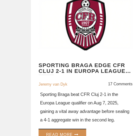
SPORTING BRAGA EDGE CFR
CLUJ 2-1 IN EUROPA LEAGUE
QUALIFIER
17 Comments
Jeremy van Dyk
Sporting Braga beat CFR Cluj 2‑1 in the
Europa League qualifier on Aug 7, 2025,
gaining a vital away advantage before sealing
a 4‑1 aggregate win in the second leg.
READ MORE