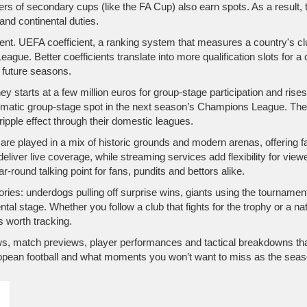
ners of secondary cups (like the FA Cup) also earn spots. As a result
nd continental duties.
ient.
UEFA coefficient
,
a ranking system that measures a country's c
ague. Better coefficients translate into more qualification slots for a
n future seasons.
y starts at a few million euros for group‑stage participation and ris
matic group‑stage spot in the next season’s Champions League. These
ripple effect through their domestic leagues.
re played in a mix of historic grounds and modern arenas, offering fa
eliver live coverage, while streaming services add flexibility for vie
‑round talking point for fans, pundits and bettors alike.
ories: underdogs pulling off surprise wins, giants using the tourname
tal stage. Whether you follow a club that fights for the trophy or a nat
s worth tracking.
 news, match previews, player performances and tactical breakdowns t
opean football and what moments you won’t want to miss as the seas