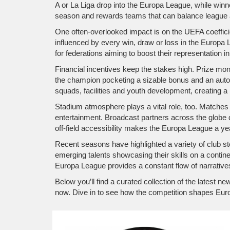
A or La Liga drop into the Europa League, while win
season and rewards teams that can balance league a
One often‑overlooked impact is on the UEFA coeffic
influenced by every win, draw or loss in the Europa Le
for federations aiming to boost their representation i
Financial incentives keep the stakes high. Prize mone
the champion pocketing a sizable bonus and an auto
squads, facilities and youth development, creating a 
Stadium atmosphere plays a vital role, too. Matches a
entertainment. Broadcast partners across the globe d
off‑field accessibility makes the Europa League a year
Recent seasons have highlighted a variety of club st
emerging talents showcasing their skills on a continen
Europa League provides a constant flow of narrative
Below you’ll find a curated collection of the latest
now. Dive in to see how the competition shapes Eur