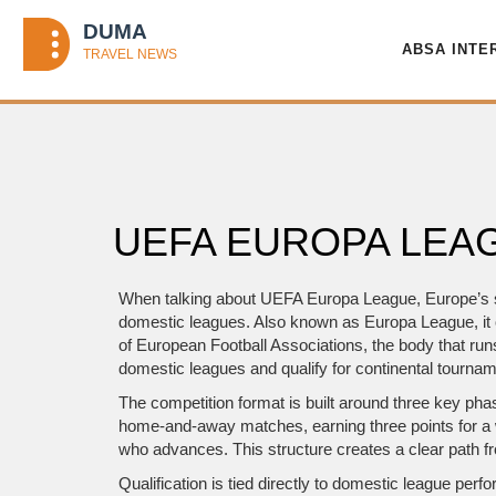
ABSA INTE
UEFA EUROPA LEAG
When talking about
UEFA Europa League
,
Europe’s 
domestic leagues
. Also known as
Europa League
, 
of European Football Associations, the body that ru
domestic leagues and qualify for continental tourna
The competition format is built around three key pha
home‑and‑away matches, earning three points for a 
who advances. This structure creates a clear path fr
Qualification is tied directly to domestic league pe