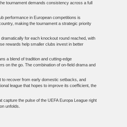
, the tournament demands consistency across a full
lub performance in European competitions
is
 country, making the tournament a strategic priority
es dramatically for each knockout round reached, with
 rewards help smaller clubs invest in better
ns a blend of tradition and cutting‑edge
wers on the go. The combination of on‑field drama and
nt to recover from early domestic setbacks, and
ional league that hopes to improve its coefficient, the
hat capture the pulse of the UEFA Europa League right
on unfolds.