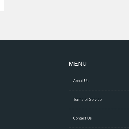
MENU
About Us
Terms of Service
Contact Us