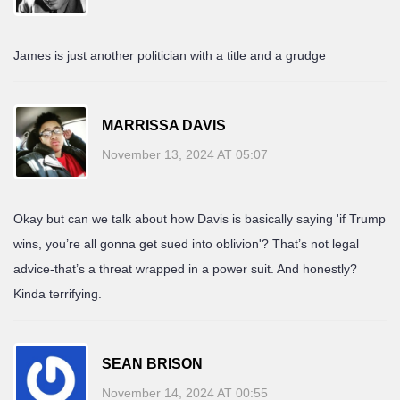
James is just another politician with a title and a grudge
MARRISSA DAVIS
November 13, 2024 AT 05:07
Okay but can we talk about how Davis is basically saying 'if Trump
wins, you’re all gonna get sued into oblivion'? That’s not legal
advice-that’s a threat wrapped in a power suit. And honestly?
Kinda terrifying.
SEAN BRISON
November 14, 2024 AT 00:55