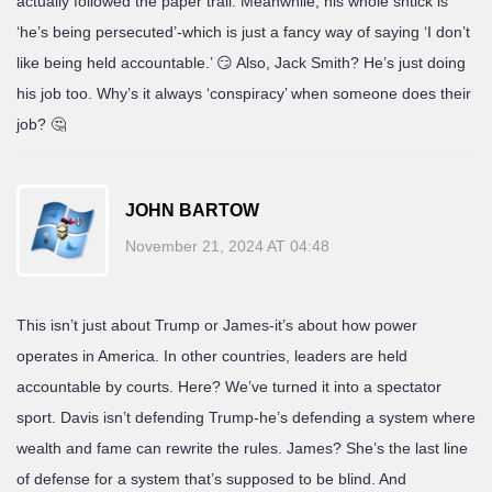
actually followed the paper trail. Meanwhile, his whole shtick is
‘he’s being persecuted’-which is just a fancy way of saying ‘I don’t
like being held accountable.’ 😏 Also, Jack Smith? He’s just doing
his job too. Why’s it always ‘conspiracy’ when someone does their
job? 🤔
JOHN BARTOW
November 21, 2024 AT 04:48
This isn’t just about Trump or James-it’s about how power
operates in America. In other countries, leaders are held
accountable by courts. Here? We’ve turned it into a spectator
sport. Davis isn’t defending Trump-he’s defending a system where
wealth and fame can rewrite the rules. James? She’s the last line
of defense for a system that’s supposed to be blind. And