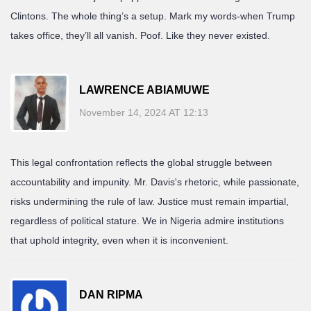
Clintons. The whole thing’s a setup. Mark my words-when Trump
takes office, they’ll all vanish. Poof. Like they never existed.
LAWRENCE ABIAMUWE
November 14, 2024 AT 12:13
This legal confrontation reflects the global struggle between
accountability and impunity. Mr. Davis's rhetoric, while passionate,
risks undermining the rule of law. Justice must remain impartial,
regardless of political stature. We in Nigeria admire institutions
that uphold integrity, even when it is inconvenient.
DAN RIPMA