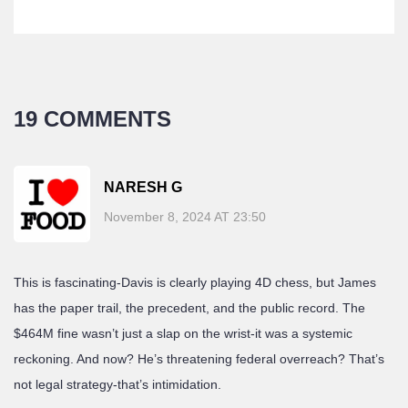
19 COMMENTS
NARESH G
November 8, 2024 AT 23:50
This is fascinating-Davis is clearly playing 4D chess, but James
has the paper trail, the precedent, and the public record. The
$464M fine wasn’t just a slap on the wrist-it was a systemic
reckoning. And now? He’s threatening federal overreach? That’s
not legal strategy-that’s intimidation.