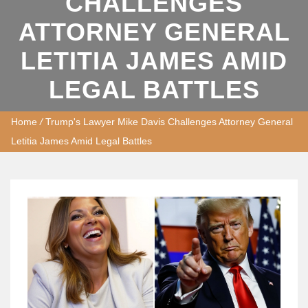
CHALLENGES
ATTORNEY GENERAL
LETITIA JAMES AMID
LEGAL BATTLES
Home
/
Trump's Lawyer Mike Davis Challenges Attorney General
Letitia James Amid Legal Battles