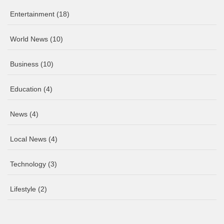
Entertainment
(18)
World News
(10)
Business
(10)
Education
(4)
News
(4)
Local News
(4)
Technology
(3)
Lifestyle
(2)