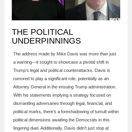
THE POLITICAL
UNDERPINNINGS
The address made by Mike Davis was more than just
a warning—it sought to showcase a pivotal shift in
Trump’s legal and political counterattacks. Davis is
rumored to play a significant role, potentially as an
Attorney General in the ensuing Trump administration.
With his statements implying a strategy focused on
dismantling adversaries through legal, financial, and
political marks, there’s a foreshadowing of tumult within
political dimensions awaiting the Democrats in this
lingering duel. Additionally, Davis didn’t just stop at