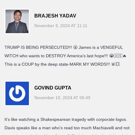
BRAJESH YADAV
November 9, 2024 AT 11:11
TRUMP IS BEING PERSECUTED!!! 🤬 James is a VENGEFUL
WITCH who wants to DESTROY America’s last hope!!! 😭🇺🇸🔥
This is a COUP by the deep state-MARK MY WORDS!!! 🚨💥
GOVIND GUPTA
November 10, 2024 AT 06:49
It’s like watching a Shakespearean tragedy with corporate logos.
Davis speaks like a man who’s read too much Machiavelli and not