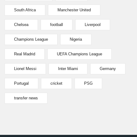
South Africa
Manchester United
Chelsea
football
Liverpool
Champions League
Nigeria
Real Madrid
UEFA Champions League
Lionel Messi
Inter Miami
Germany
Portugal
cricket
PSG
transfer news