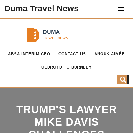
Duma Travel News
ABSA INTERIM CEO
CONTACT US
ANOUK AIMÉE
OLDROYD TO BURNLEY
TRUMP'S LAWYER
MIKE DAVIS