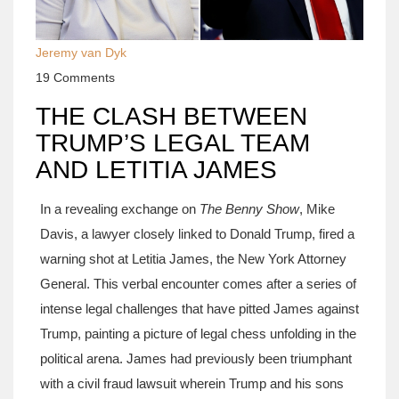
Jeremy van Dyk
19 Comments
THE CLASH BETWEEN
TRUMP’S LEGAL TEAM
AND LETITIA JAMES
In a revealing exchange on
The Benny Show
, Mike
Davis, a lawyer closely linked to Donald Trump, fired a
warning shot at Letitia James, the New York Attorney
General. This verbal encounter comes after a series of
intense legal challenges that have pitted James against
Trump, painting a picture of legal chess unfolding in the
political arena. James had previously been triumphant
with a civil fraud lawsuit wherein Trump and his sons