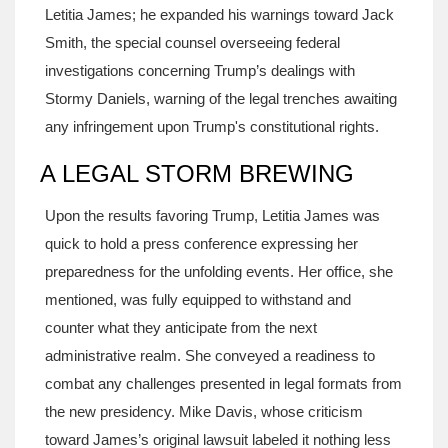
Letitia James; he expanded his warnings toward Jack
Smith, the special counsel overseeing federal
investigations concerning Trump’s dealings with
Stormy Daniels, warning of the legal trenches awaiting
any infringement upon Trump's constitutional rights.
A LEGAL STORM BREWING
Upon the results favoring Trump, Letitia James was
quick to hold a press conference expressing her
preparedness for the unfolding events. Her office, she
mentioned, was fully equipped to withstand and
counter what they anticipate from the next
administrative realm. She conveyed a readiness to
combat any challenges presented in legal formats from
the new presidency. Mike Davis, whose criticism
toward James’s original lawsuit labeled it nothing less