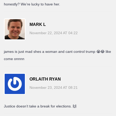
honestly? We’re lucky to have her.
MARK L
November 22, 2024 AT 04:22
james is just mad shes a woman and cant control trump 😭😂 like
come onnnn
ORLAITH RYAN
November 23, 2024 AT 08:21
Justice doesn’t take a break for elections. 🙌