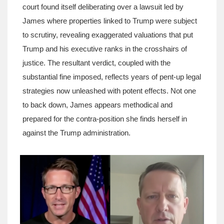
court found itself deliberating over a lawsuit led by
James where properties linked to Trump were subject
to scrutiny, revealing exaggerated valuations that put
Trump and his executive ranks in the crosshairs of
justice. The resultant verdict, coupled with the
substantial fine imposed, reflects years of pent-up legal
strategies now unleashed with potent effects. Not one
to back down, James appears methodical and
prepared for the contra-position she finds herself in
against the Trump administration.