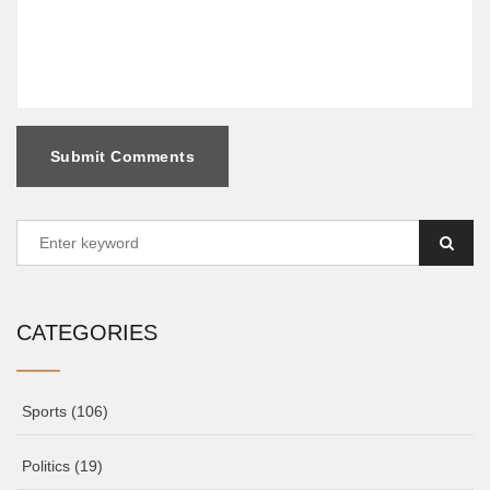
Submit Comments
CATEGORIES
Sports
(106)
Politics
(19)