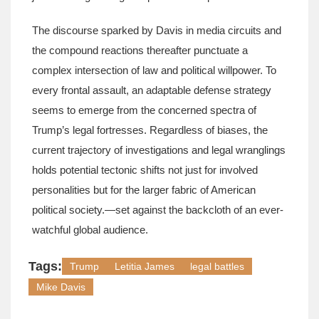
The discourse sparked by Davis in media circuits and
the compound reactions thereafter punctuate a
complex intersection of law and political willpower. To
every frontal assault, an adaptable defense strategy
seems to emerge from the concerned spectra of
Trump’s legal fortresses. Regardless of biases, the
current trajectory of investigations and legal wranglings
holds potential tectonic shifts not just for involved
personalities but for the larger fabric of American
political society.—set against the backcloth of an ever-
watchful global audience.
Tags:
Trump
Letitia James
legal battles
Mike Davis