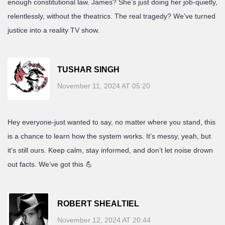
enough constitutional law. James? She’s just doing her job-quietly,
relentlessly, without the theatrics. The real tragedy? We’ve turned
justice into a reality TV show.
TUSHAR SINGH
November 11, 2024 AT 05:20
Hey everyone-just wanted to say, no matter where you stand, this
is a chance to learn how the system works. It’s messy, yeah, but
it’s still ours. Keep calm, stay informed, and don’t let noise drown
out facts. We’ve got this 💪
ROBERT SHEALTIEL
November 12, 2024 AT 20:44