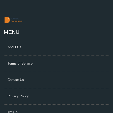
MENU
About Us
Terms of Service
Contact Us
Privacy Policy
POPIA