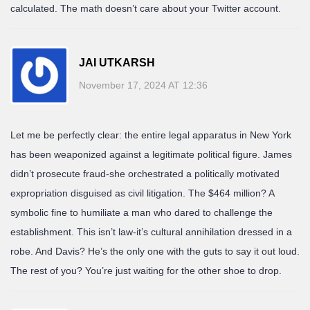
calculated. The math doesn’t care about your Twitter account.
JAI UTKARSH
November 17, 2024 AT 12:36
Let me be perfectly clear: the entire legal apparatus in New York
has been weaponized against a legitimate political figure. James
didn’t prosecute fraud-she orchestrated a politically motivated
expropriation disguised as civil litigation. The $464 million? A
symbolic fine to humiliate a man who dared to challenge the
establishment. This isn’t law-it’s cultural annihilation dressed in a
robe. And Davis? He’s the only one with the guts to say it out loud.
The rest of you? You’re just waiting for the other shoe to drop.