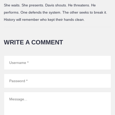
She waits. She presents. Davis shouts. He threatens. He
performs. One defends the system. The other seeks to break it.
History will remember who kept their hands clean.
WRITE A COMMENT