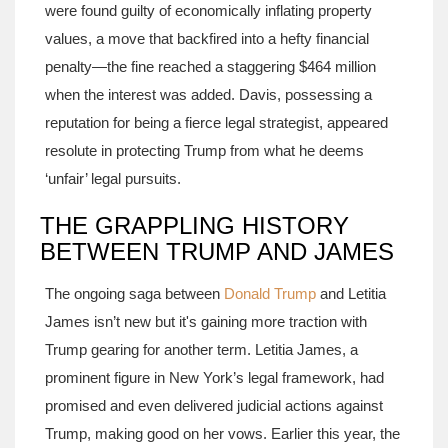
were found guilty of economically inflating property
values, a move that backfired into a hefty financial
penalty—the fine reached a staggering $464 million
when the interest was added. Davis, possessing a
reputation for being a fierce legal strategist, appeared
resolute in protecting Trump from what he deems
‘unfair’ legal pursuits.
THE GRAPPLING HISTORY
BETWEEN TRUMP AND JAMES
The ongoing saga between
Donald Trump
and Letitia
James isn’t new but it's gaining more traction with
Trump gearing for another term. Letitia James, a
prominent figure in New York’s legal framework, had
promised and even delivered judicial actions against
Trump, making good on her vows. Earlier this year, the