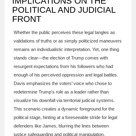
IMPLICATIONS ON THE
POLITICAL AND JUDICIAL
FRONT
Whether the public perceives these legal tangles as
validations of truths or as simply politicized maneuvers
remains an individualistic interpretation. Yet, one thing
stands clear—the election of Trump comes with
resurgent expectations from his followers who had
enough of his perceived oppression and legal battles.
Davis emphasizes the voters’ voice who chose to
redetermine Trump's role as a leader rather than
visualize his downfall via territorial judicial systems.
This scenario creates a dynamic foreground for the
political stage, hinting at a foreseeable stride for legal
defenders like James, blurring the lines between
justice safeguarding and political manipulation.