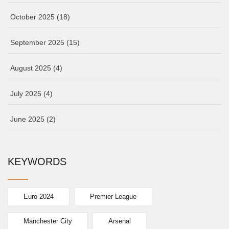
October 2025
(18)
September 2025
(15)
August 2025
(4)
July 2025
(4)
June 2025
(2)
KEYWORDS
Euro 2024
Premier League
Manchester City
Arsenal