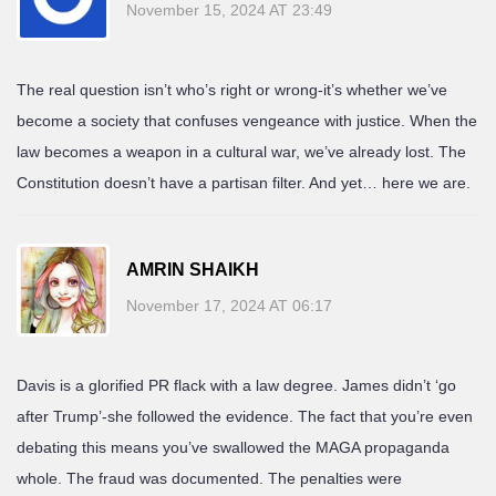
November 15, 2024 AT 23:49
The real question isn’t who’s right or wrong-it’s whether we’ve
become a society that confuses vengeance with justice. When the
law becomes a weapon in a cultural war, we’ve already lost. The
Constitution doesn’t have a partisan filter. And yet… here we are.
AMRIN SHAIKH
November 17, 2024 AT 06:17
Davis is a glorified PR flack with a law degree. James didn’t ‘go
after Trump’-she followed the evidence. The fact that you’re even
debating this means you’ve swallowed the MAGA propaganda
whole. The fraud was documented. The penalties were