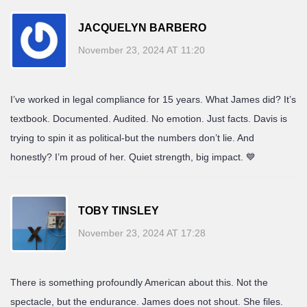
JACQUELYN BARBERO
November 23, 2024 AT 11:20
I’ve worked in legal compliance for 15 years. What James did? It’s
textbook. Documented. Audited. No emotion. Just facts. Davis is
trying to spin it as political-but the numbers don’t lie. And
honestly? I’m proud of her. Quiet strength, big impact. 💙
TOBY TINSLEY
November 23, 2024 AT 17:28
There is something profoundly American about this. Not the
spectacle, but the endurance. James does not shout. She files.