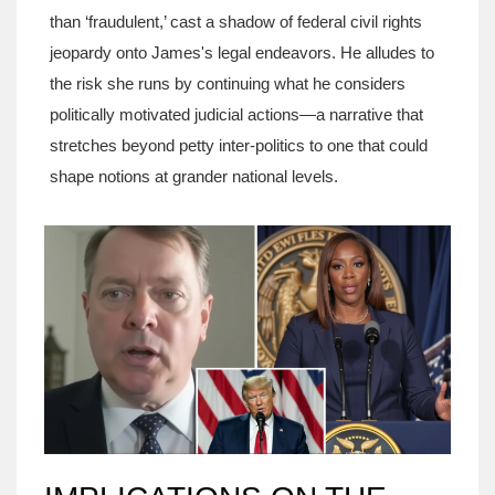
than ‘fraudulent,’ cast a shadow of federal civil rights
jeopardy onto James's legal endeavors. He alludes to
the risk she runs by continuing what he considers
politically motivated judicial actions—a narrative that
stretches beyond petty inter-politics to one that could
shape notions at grander national levels.