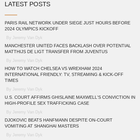
LATEST POSTS
PARIS RAIL NETWORK UNDER SIEGE JUST HOURS BEFORE
2024 OLYMPICS KICKOFF
By Jeremy Van Dyk
MANCHESTER UNITED FACES BACKLASH OVER POTENTIAL
MATTHIJS DE LIGT TRANSFER FROM JUVENTUS
By Jeremy Van Dyk
HOW TO WATCH CHELSEA VS WREXHAM 2024
INTERNATIONAL FRIENDLY: TV, STREAMING & KICK-OFF
TIMES
By Jeremy Van Dyk
U.S. COURT AFFIRMS GHISLAINE MAXWELL'S CONVICTION IN
HIGH-PROFILE SEX TRAFFICKING CASE
By Jeremy Van Dyk
DJOKOVIC BEATS HANFMANN DESPITE ON‑COURT
VOMITING AT SHANGHAI MASTERS
By Jeremy Van Dyk