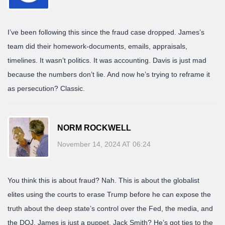
I’ve been following this since the fraud case dropped. James’s
team did their homework-documents, emails, appraisals,
timelines. It wasn’t politics. It was accounting. Davis is just mad
because the numbers don’t lie. And now he’s trying to reframe it
as persecution? Classic.
NORM ROCKWELL
November 14, 2024 AT 06:24
You think this is about fraud? Nah. This is about the globalist
elites using the courts to erase Trump before he can expose the
truth about the deep state’s control over the Fed, the media, and
the DOJ. James is just a puppet. Jack Smith? He’s got ties to the