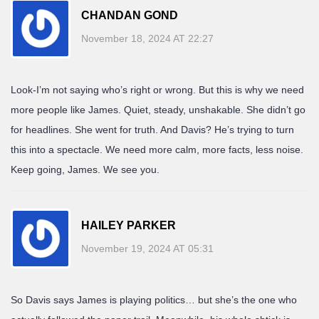
CHANDAN GOND
November 18, 2024 AT 22:27
Look-I’m not saying who’s right or wrong. But this is why we need
more people like James. Quiet, steady, unshakable. She didn’t go
for headlines. She went for truth. And Davis? He’s trying to turn
this into a spectacle. We need more calm, more facts, less noise.
Keep going, James. We see you.
HAILEY PARKER
November 19, 2024 AT 05:31
So Davis says James is playing politics… but she’s the one who