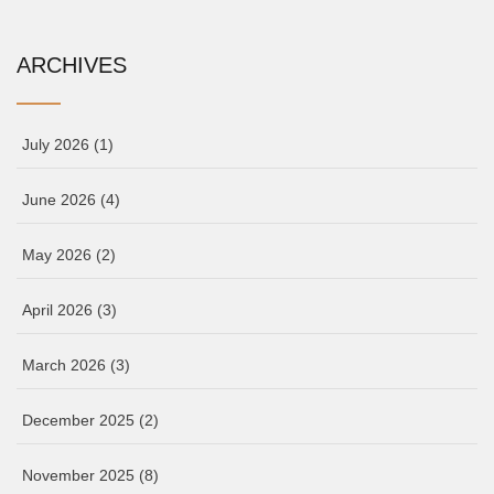
ARCHIVES
July 2026
(1)
June 2026
(4)
May 2026
(2)
April 2026
(3)
March 2026
(3)
December 2025
(2)
November 2025
(8)