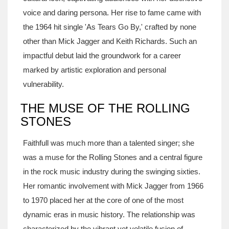
voice and daring persona. Her rise to fame came with
the 1964 hit single 'As Tears Go By,' crafted by none
other than Mick Jagger and Keith Richards. Such an
impactful debut laid the groundwork for a career
marked by artistic exploration and personal
vulnerability.
THE MUSE OF THE ROLLING
STONES
Faithfull was much more than a talented singer; she
was a muse for the Rolling Stones and a central figure
in the rock music industry during the swinging sixties.
Her romantic involvement with Mick Jagger from 1966
to 1970 placed her at the core of one of the most
dynamic eras in music history. The relationship was
characterized by the vibrant yet volatile fusion of