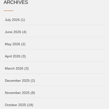
ARCHIVES
July 2026
(1)
June 2026
(4)
May 2026
(2)
April 2026
(3)
March 2026
(3)
December 2025
(2)
November 2025
(8)
October 2025
(18)