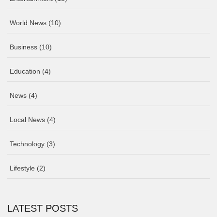
World News
(10)
Business
(10)
Education
(4)
News
(4)
Local News
(4)
Technology
(3)
Lifestyle
(2)
LATEST POSTS