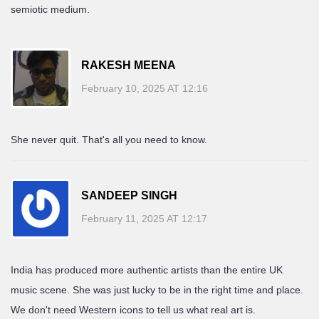
semiotic medium.
RAKESH MEENA
February 10, 2025 AT 12:16
She never quit. That's all you need to know.
SANDEEP SINGH
February 11, 2025 AT 12:17
India has produced more authentic artists than the entire UK
music scene. She was just lucky to be in the right time and place.
We don't need Western icons to tell us what real art is.