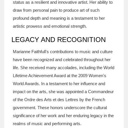
status as a resilient and innovative artist. Her ability to
draw from personal pain to produce art of such
profound depth and meaning is a testament to her
artistic prowess and emotional strength.
LEGACY AND RECOGNITION
Marianne Faithfull's contributions to music and culture
have been recognized and celebrated throughout her
life. She received many accolades, including the World
Lifetime Achievement Award at the 2009 Women's
World Awards. In a testament to her influence and
impact on the arts, she was appointed a Commandeur
of the Ordre des Arts et des Lettres by the French
government. These honors underscore the cultural
significance of her work and her enduring legacy in the
realms of music and performing arts.