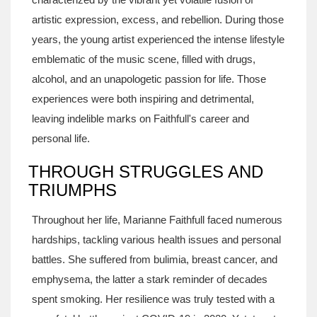
artistic expression, excess, and rebellion. During those
years, the young artist experienced the intense lifestyle
emblematic of the music scene, filled with drugs,
alcohol, and an unapologetic passion for life. Those
experiences were both inspiring and detrimental,
leaving indelible marks on Faithfull's career and
personal life.
THROUGH STRUGGLES AND
TRIUMPHS
Throughout her life, Marianne Faithfull faced numerous
hardships, tackling various health issues and personal
battles. She suffered from bulimia, breast cancer, and
emphysema, the latter a stark reminder of decades
spent smoking. Her resilience was truly tested with a