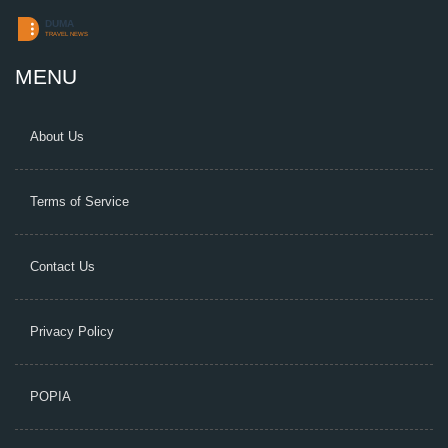
MENU
About Us
Terms of Service
Contact Us
Privacy Policy
POPIA