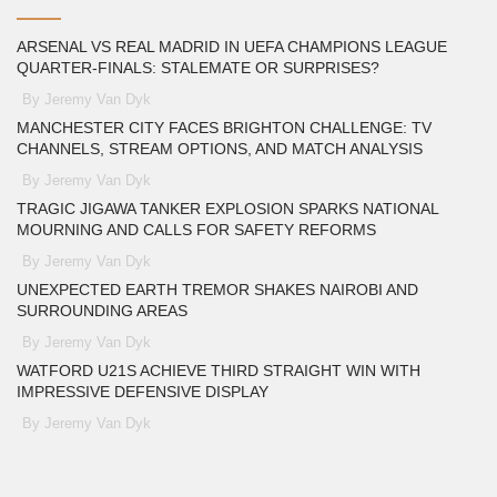
ARSENAL VS REAL MADRID IN UEFA CHAMPIONS LEAGUE
QUARTER-FINALS: STALEMATE OR SURPRISES?
By Jeremy Van Dyk
MANCHESTER CITY FACES BRIGHTON CHALLENGE: TV
CHANNELS, STREAM OPTIONS, AND MATCH ANALYSIS
By Jeremy Van Dyk
TRAGIC JIGAWA TANKER EXPLOSION SPARKS NATIONAL
MOURNING AND CALLS FOR SAFETY REFORMS
By Jeremy Van Dyk
UNEXPECTED EARTH TREMOR SHAKES NAIROBI AND
SURROUNDING AREAS
By Jeremy Van Dyk
WATFORD U21S ACHIEVE THIRD STRAIGHT WIN WITH
IMPRESSIVE DEFENSIVE DISPLAY
By Jeremy Van Dyk