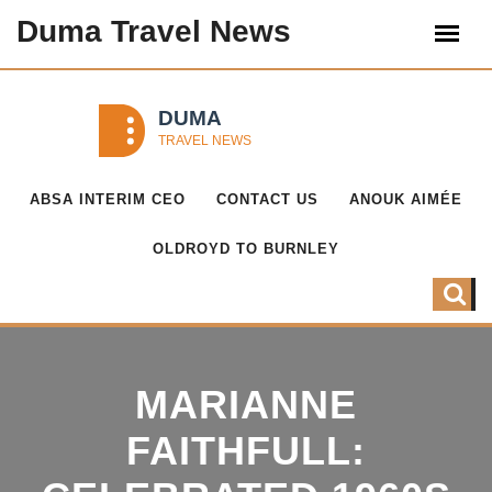
Duma Travel News
ABSA INTERIM CEO
CONTACT US
ANOUK AIMÉE
OLDROYD TO BURNLEY
MARIANNE
FAITHFULL: