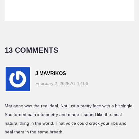
13 COMMENTS
J MAVRIKOS
February 2, 2025 AT 12:06
Marianne was the real deal. Not just a pretty face with a hit single.
She turned pain into poetry and made it sound like the most
natural thing in the world. That voice could crack your ribs and
heal them in the same breath.