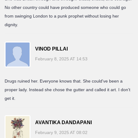
No other country could have produced someone who could go
from swinging London to a punk prophet without losing her
dignity.
VINOD PILLAI
February 8, 2025 AT 14:53
Drugs ruined her. Everyone knows that. She could've been a
proper lady. Instead she chose the gutter and called it art. I don't
get it.
AVANTIKA DANDAPANI
February 9, 2025 AT 08:02