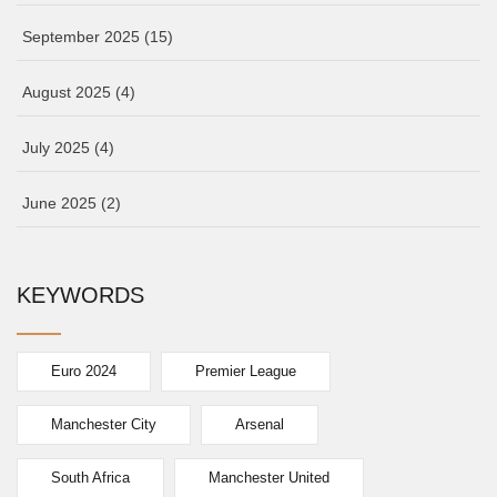
September 2025
(15)
August 2025
(4)
July 2025
(4)
June 2025
(2)
KEYWORDS
Euro 2024
Premier League
Manchester City
Arsenal
South Africa
Manchester United