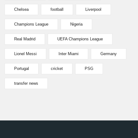
Chelsea
football
Liverpool
Champions League
Nigeria
Real Madrid
UEFA Champions League
Lionel Messi
Inter Miami
Germany
Portugal
cricket
PSG
transfer news