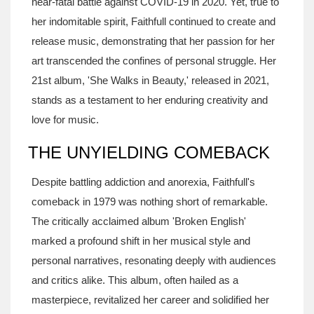
near-fatal battle against COVID-19 in 2020. Yet, true to
her indomitable spirit, Faithfull continued to create and
release music, demonstrating that her passion for her
art transcended the confines of personal struggle. Her
21st album, 'She Walks in Beauty,' released in 2021,
stands as a testament to her enduring creativity and
love for music.
THE UNYIELDING COMEBACK
Despite battling addiction and anorexia, Faithfull's
comeback in 1979 was nothing short of remarkable.
The critically acclaimed album 'Broken English'
marked a profound shift in her musical style and
personal narratives, resonating deeply with audiences
and critics alike. This album, often hailed as a
masterpiece, revitalized her career and solidified her