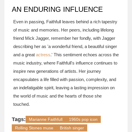
AN ENDURING INFLUENCE
Even in passing, Faithfull leaves behind a rich tapestry
of music and memories. Her peers, including lifelong
friend Mick Jagger, remember her fondly, with Jagger
describing her as 'a wonderful friend, a beautiful singer
and a great
actress
.' This sentiment echoes across the
music industry, where Faithfull's influence continues to
inspire new generations of artists. Her journey
encapsulates a life filled with passion, complexity, and
an indefatigable spirit, leaving a lasting impression on
the world of music and the hearts of those she
touched.
Tags:
Marianne Faithfull
1960s pop icon
Rolling Stones muse
British singer