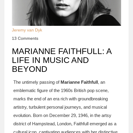
Jeremy van Dyk
13 Comments
MARIANNE FAITHFULL: A
LIFE IN MUSIC AND
BEYOND
The untimely passing of
Marianne Faithfull
, an
emblematic figure of the 1960s British pop scene,
marks the end of an era rich with groundbreaking
artistry, turbulent personal journeys, and musical
evolution. Born on December 29, 1946, in the artsy
district of Hampstead, London, Faithfull emerged as a
cultural icon, captivating audiences with her distinctive