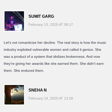
SUMIT GARG
February 13, 2025 AT 08:17
Let's not romanticize her decline. The real story is how the music
industry exploited vulnerable women and called it genius. She
was a product of a system that idolizes brokenness. And now
they're giving her awards like she earned them. She didn't earn
them. She endured them.
SNEHA N
February 14, 2025 AT 13:28