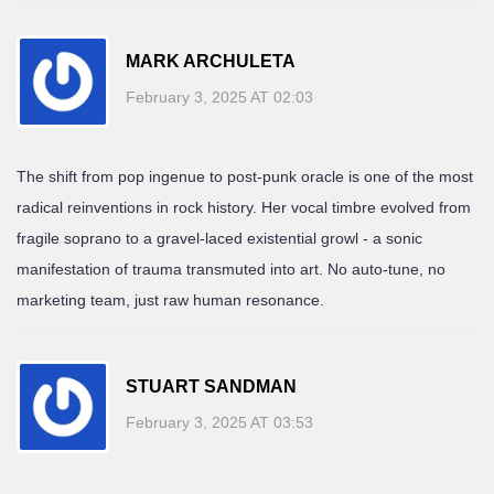
MARK ARCHULETA
February 3, 2025 AT 02:03
The shift from pop ingenue to post-punk oracle is one of the most
radical reinventions in rock history. Her vocal timbre evolved from
fragile soprano to a gravel-laced existential growl - a sonic
manifestation of trauma transmuted into art. No auto-tune, no
marketing team, just raw human resonance.
STUART SANDMAN
February 3, 2025 AT 03:53