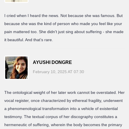
I cried when I heard the news. Not because she was famous. But
because she was the kind of person who made you feel like your
pain mattered too. She didn't just sing about suffering - she made
it beautiful. And that’s rare.
AYUSHI DONGRE
February 10, 2025 AT 07:30
The ontological weight of her later work cannot be overstated. Her
vocal register, once characterized by ethereal fragility, underwent
a phenomenological transformation into a vehicle of existential
testimony. The textual corpus of her discography constitutes a
hermeneutic of suffering, wherein the body becomes the primary