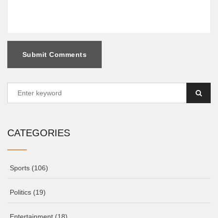
Submit Comments
CATEGORIES
Sports
(106)
Politics
(19)
Entertainment
(18)