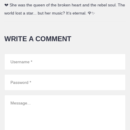
💔 She was the queen of the broken heart and the rebel soul. The
world lost a star... but her music? It’s eternal. 🌹✨
WRITE A COMMENT