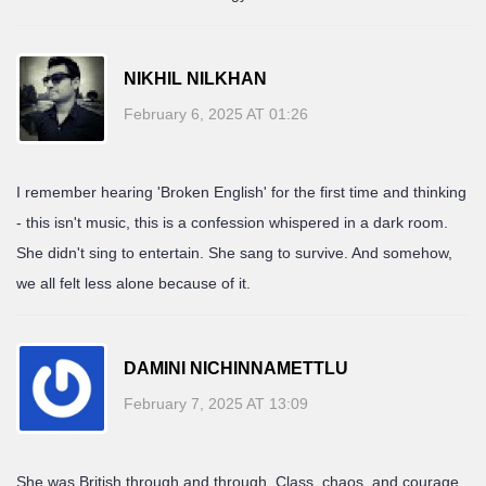
NIKHIL NILKHAN
February 6, 2025 AT 01:26
I remember hearing 'Broken English' for the first time and thinking
- this isn't music, this is a confession whispered in a dark room.
She didn't sing to entertain. She sang to survive. And somehow,
we all felt less alone because of it.
DAMINI NICHINNAMETTLU
February 7, 2025 AT 13:09
She was British through and through. Class, chaos, and courage.