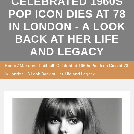
CELEBRATED 1960S
POP ICON DIES AT 78
IN LONDON - A LOOK
BACK AT HER LIFE
AND LEGACY
Home
/
Marianne Faithfull: Celebrated 1960s Pop Icon Dies at 78
in London - A Look Back at Her Life and Legacy