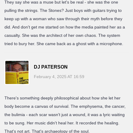
They say she was a muse but let's be real - she was the one
pulling the strings. The Stones? Just boys with guitars trying to
keep up with a woman who saw through their myth before they
did. And don't get me started on how the media painted her as a
casualty. She was the architect of her own chaos. The system
tried to bury her. She came back as a ghost with a microphone.
DJ PATERSON
February 4, 2025 AT 16:59
There's something deeply philosophical about how she let her
body become a canvas of survival. The emphysema, the cancer,
the bulimia - each scar wasn't just a wound, it was a lyric waiting
to be sung. Her music didn't heal her. It recorded the healing.
That's not art. That's archaeology of the soul.