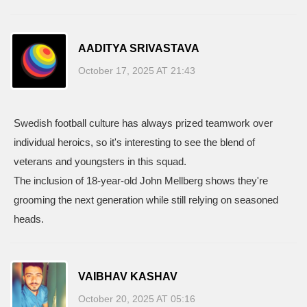
AADITYA SRIVASTAVA
October 17, 2025 AT 21:43
Swedish football culture has always prized teamwork over
individual heroics, so it's interesting to see the blend of
veterans and youngsters in this squad.
The inclusion of 18‑year‑old John Mellberg shows they're
grooming the next generation while still relying on seasoned
heads.
VAIBHAV KASHAV
October 20, 2025 AT 05:16