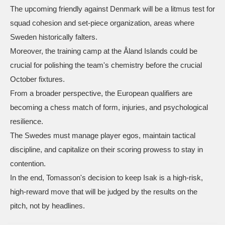
The upcoming friendly against Denmark will be a litmus test for
squad cohesion and set‑piece organization, areas where
Sweden historically falters.
Moreover, the training camp at the Åland Islands could be
crucial for polishing the team's chemistry before the crucial
October fixtures.
From a broader perspective, the European qualifiers are
becoming a chess match of form, injuries, and psychological
resilience.
The Swedes must manage player egos, maintain tactical
discipline, and capitalize on their scoring prowess to stay in
contention.
In the end, Tomasson's decision to keep Isak is a high‑risk,
high‑reward move that will be judged by the results on the
pitch, not by headlines.