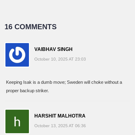
16 COMMENTS
VAIBHAV SINGH
October 10, 2025 AT 23:03
Keeping Isak is a dumb move; Sweden will choke without a
proper backup striker.
HARSHIT MALHOTRA
October 13, 2025 AT 06:36