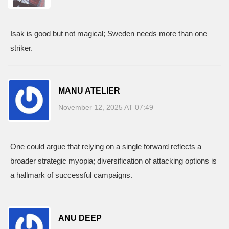
Isak is good but not magical; Sweden needs more than one
striker.
MANU ATELIER
November 12, 2025 AT 07:49
One could argue that relying on a single forward reflects a
broader strategic myopia; diversification of attacking options is
a hallmark of successful campaigns.
ANU DEEP