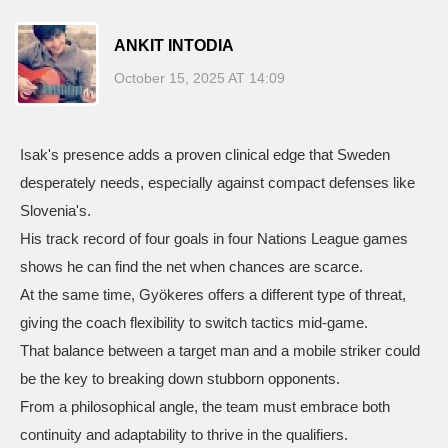
ANKIT INTODIA
October 15, 2025 AT 14:09
Isak's presence adds a proven clinical edge that Sweden
desperately needs, especially against compact defenses like
Slovenia's.
His track record of four goals in four Nations League games
shows he can find the net when chances are scarce.
At the same time, Gyökeres offers a different type of threat,
giving the coach flexibility to switch tactics mid‑game.
That balance between a target man and a mobile striker could
be the key to breaking down stubborn opponents.
From a philosophical angle, the team must embrace both
continuity and adaptability to thrive in the qualifiers.