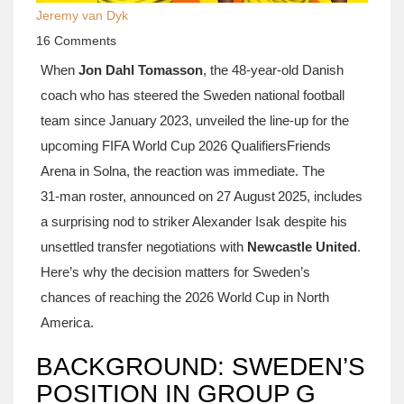
Jeremy van Dyk
16 Comments
When
Jon Dahl Tomasson
, the 48‑year‑old Danish
coach who has steered the
Sweden national football
team
since January 2023, unveiled the line‑up for the
upcoming
FIFA World Cup 2026 Qualifiers
Friends
Arena in Solna
, the reaction was immediate. The
31‑man roster, announced on 27 August 2025, includes
a surprising nod to striker
Alexander Isak
despite his
unsettled transfer negotiations with
Newcastle United
.
Here’s why the decision matters for Sweden’s
chances of reaching the 2026 World Cup in North
America.
BACKGROUND: SWEDEN’S
POSITION IN GROUP G