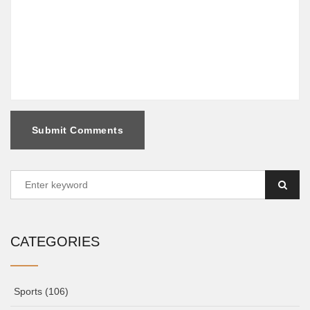
Submit Comments
CATEGORIES
Sports
(106)