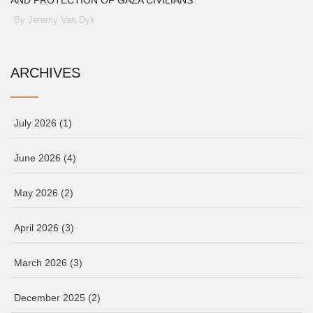
AND PROTECTION OF GAZA CIVILIANS
By Jeremy Van Dyk
ARCHIVES
July 2026
(1)
June 2026
(4)
May 2026
(2)
April 2026
(3)
March 2026
(3)
December 2025
(2)