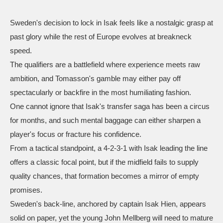
Sweden's decision to lock in Isak feels like a nostalgic grasp at
past glory while the rest of Europe evolves at breakneck
speed.
The qualifiers are a battlefield where experience meets raw
ambition, and Tomasson's gamble may either pay off
spectacularly or backfire in the most humiliating fashion.
One cannot ignore that Isak's transfer saga has been a circus
for months, and such mental baggage can either sharpen a
player's focus or fracture his confidence.
From a tactical standpoint, a 4‑2‑3‑1 with Isak leading the line
offers a classic focal point, but if the midfield fails to supply
quality chances, that formation becomes a mirror of empty
promises.
Sweden's back‑line, anchored by captain Isak Hien, appears
solid on paper, yet the young John Mellberg will need to mature