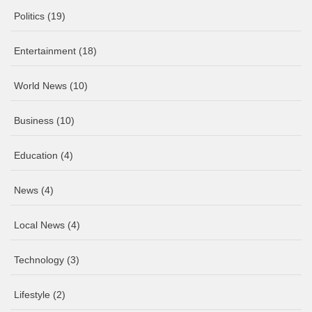
Politics
(19)
Entertainment
(18)
World News
(10)
Business
(10)
Education
(4)
News
(4)
Local News
(4)
Technology
(3)
Lifestyle
(2)