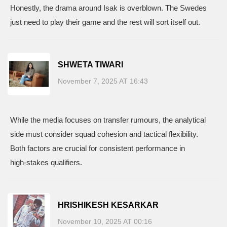
Honestly, the drama around Isak is overblown. The Swedes
just need to play their game and the rest will sort itself out.
SHWETA TIWARI
November 7, 2025 AT 16:43
While the media focuses on transfer rumours, the analytical
side must consider squad cohesion and tactical flexibility.
Both factors are crucial for consistent performance in
high‑stakes qualifiers.
HRISHIKESH KESARKAR
November 10, 2025 AT 00:16