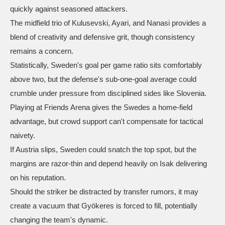
quickly against seasoned attackers.
The midfield trio of Kulusevski, Ayari, and Nanasi provides a
blend of creativity and defensive grit, though consistency
remains a concern.
Statistically, Sweden's goal per game ratio sits comfortably
above two, but the defense's sub‑one‑goal average could
crumble under pressure from disciplined sides like Slovenia.
Playing at Friends Arena gives the Swedes a home‑field
advantage, but crowd support can't compensate for tactical
naivety.
If Austria slips, Sweden could snatch the top spot, but the
margins are razor‑thin and depend heavily on Isak delivering
on his reputation.
Should the striker be distracted by transfer rumors, it may
create a vacuum that Gyökeres is forced to fill, potentially
changing the team's dynamic.