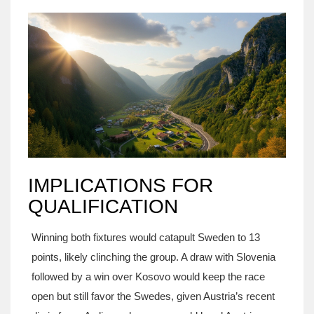
IMPLICATIONS FOR
QUALIFICATION
Winning both fixtures would catapult Sweden to 13
points, likely clinching the group. A draw with Slovenia
followed by a win over Kosovo would keep the race
open but still favor the Swedes, given Austria’s recent