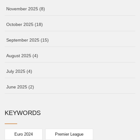
November 2025
(8)
October 2025
(18)
September 2025
(15)
August 2025
(4)
July 2025
(4)
June 2025
(2)
KEYWORDS
Euro 2024
Premier League