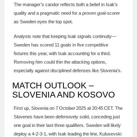
The manager’s candor reflects both a belief in Isak’s
quality and a pragmatic need for a proven goal‑scorer
as Sweden eyes the top spot.
Analysts note that keeping Isak signals continuity—
Sweden has scored 11 goals in five competitive
fixtures this year, with Isak accounting for a third.
Removing him could thin the attacking options,
especially against disciplined defenses like Slovenia’s.
MATCH OUTLOOK –
SLOVENIA AND KOSOVO
First up, Slovenia on 7 October 2025 at 20:45 CET. The
Slovenes have been defensively solid, conceding just
one goal in their last three qualifiers. Sweden will likely
deploy a 4‑2‑3‑1, with Isak leading the line, Kulusevski