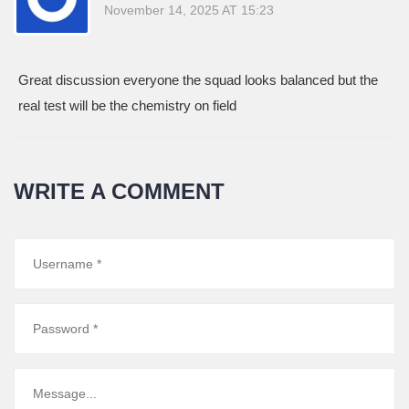
November 14, 2025 AT 15:23
Great discussion everyone the squad looks balanced but the
real test will be the chemistry on field
WRITE A COMMENT