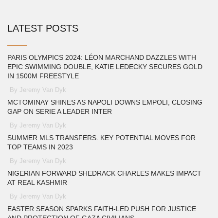
LATEST POSTS
PARIS OLYMPICS 2024: LÉON MARCHAND DAZZLES WITH
EPIC SWIMMING DOUBLE, KATIE LEDECKY SECURES GOLD
IN 1500M FREESTYLE
By Jeremy Van Dyk
MCTOMINAY SHINES AS NAPOLI DOWNS EMPOLI, CLOSING
GAP ON SERIE A LEADER INTER
By Jeremy Van Dyk
SUMMER MLS TRANSFERS: KEY POTENTIAL MOVES FOR
TOP TEAMS IN 2023
By Jeremy Van Dyk
NIGERIAN FORWARD SHEDRACK CHARLES MAKES IMPACT
AT REAL KASHMIR
By Jeremy Van Dyk
EASTER SEASON SPARKS FAITH-LED PUSH FOR JUSTICE