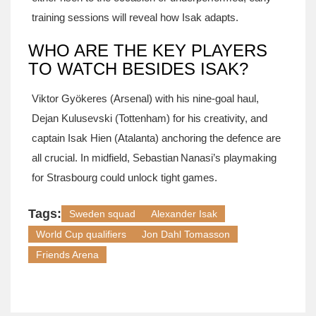
training sessions will reveal how Isak adapts.
WHO ARE THE KEY PLAYERS
TO WATCH BESIDES ISAK?
Viktor Gyökeres (Arsenal) with his nine‑goal haul,
Dejan Kulusevski (Tottenham) for his creativity, and
captain Isak Hien (Atalanta) anchoring the defence are
all crucial. In midfield, Sebastian Nanasi’s playmaking
for Strasbourg could unlock tight games.
Tags:
Sweden squad
Alexander Isak
World Cup qualifiers
Jon Dahl Tomasson
Friends Arena