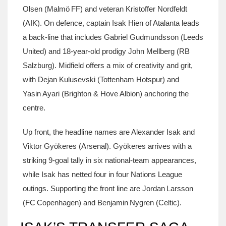
Olsen
(Malmö FF) and veteran
Kristoffer Nordfeldt
(AIK). On defence, captain
Isak Hien
of Atalanta leads
a back‑line that includes
Gabriel Gudmundsson
(Leeds
United) and 18‑year‑old prodigy
John Mellberg
(RB
Salzburg). Midfield offers a mix of creativity and grit,
with
Dejan Kulusevski
(Tottenham Hotspur) and
Yasin Ayari
(Brighton & Hove Albion) anchoring the
centre.
Up front, the headline names are
Alexander Isak
and
Viktor Gyökeres
(Arsenal). Gyökeres arrives with a
striking 9‑goal tally in six national‑team appearances,
while Isak has netted four in four Nations League
outings. Supporting the front line are
Jordan Larsson
(FC Copenhagen) and
Benjamin Nygren
(Celtic).