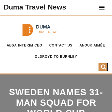
Duma Travel News
ABSA INTERIM CEO
CONTACT US
ANOUK AIMÉE
OLDROYD TO BURNLEY
SWEDEN NAMES 31-
MAN SQUAD FOR