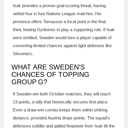
Isak provides a proven goal‑scoring threat, having
netted four in four Nations League matches. His
presence offers Tomasson a focal point in the final
third, freeing Gyökeres to play a supporting role. If Isak
were omitted, Sweden would lose a player capable of
converting limited chances against tight defenses like
Slovenia’s.
WHAT ARE SWEDEN’S
CHANCES OF TOPPING
GROUP G?
If Sweden win both October matches, they will reach
13 points, a tally that historically secures first place.
Even a draw‑win combo keeps them within striking
distance, provided Austria drops points. The squad’s
defensive solidity and added firepower from Isak tilt the