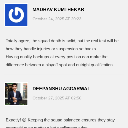
MADHAV KUMTHEKAR
October 24, 2025 AT 20:23
Totally agree, the squad depth is solid, but the real test will be
how they handle injuries or suspension setbacks.
Having quality backups at every position can make the
difference between a playoff spot and outright qualification.
DEEPANSHU AGGARWAL
October 27, 2025 AT 02:56
Exactly! 😊 Keeping the squad balanced ensures they stay
competitive no matter what challenges arise.