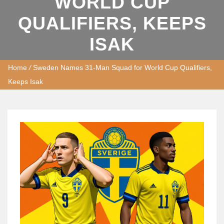
WORLD CUP
QUALIFIERS, KEEPS
ISAK
Home
/
Sweden Names 31-Man Squad for World Cup Qualifiers,
Keeps Isak