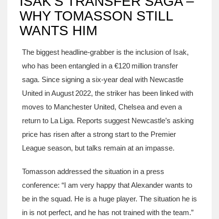
ISAK’S TRANSFER SAGA –
WHY TOMASSON STILL
WANTS HIM
The biggest headline‑grabber is the inclusion of Isak,
who has been entangled in a €120 million transfer
saga. Since signing a six‑year deal with Newcastle
United in August 2022, the striker has been linked with
moves to Manchester United, Chelsea and even a
return to La Liga. Reports suggest Newcastle’s asking
price has risen after a strong start to the Premier
League season, but talks remain at an impasse.
Tomasson addressed the situation in a press
conference: “I am very happy that Alexander wants to
be in the squad. He is a huge player. The situation he is
in is not perfect, and he has not trained with the team.”