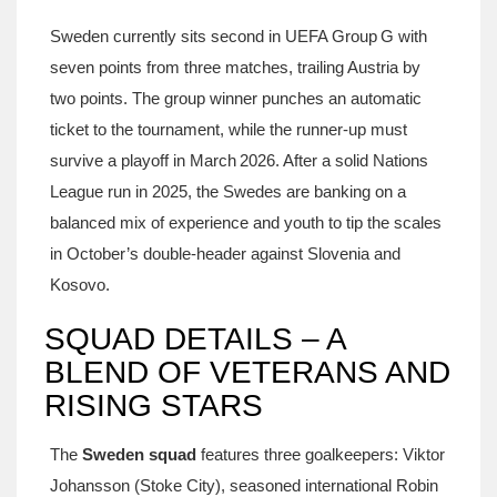
Sweden currently sits second in UEFA Group G with
seven points from three matches, trailing Austria by
two points. The group winner punches an automatic
ticket to the tournament, while the runner‑up must
survive a playoff in March 2026. After a solid Nations
League run in 2025, the Swedes are banking on a
balanced mix of experience and youth to tip the scales
in October’s double‑header against Slovenia and
Kosovo.
SQUAD DETAILS – A
BLEND OF VETERANS AND
RISING STARS
The
Sweden squad
features three goalkeepers:
Viktor
Johansson
(Stoke City), seasoned international
Robin