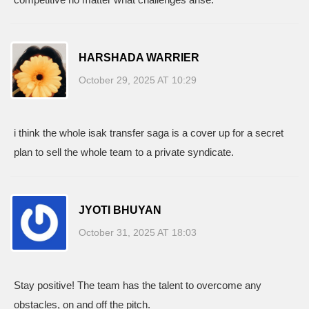
HARSHADA WARRIER
October 29, 2025 AT 10:29
i think the whole isak transfer saga is a cover up for a secret
plan to sell the whole team to a private syndicate.
JYOTI BHUYAN
October 31, 2025 AT 18:03
Stay positive! The team has the talent to overcome any
obstacles, on and off the pitch.