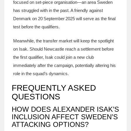
focused on set‑piece organisation—an area Sweden
has struggled with in the past. A friendly against
Denmark on 20 September 2025 will serve as the final
test before the qualifiers.
Meanwhile, the transfer market will keep the spotlight
on Isak. Should Newcastle reach a settlement before
the first qualifier, Isak could join a new club
immediately after the campaign, potentially altering his
role in the squad’s dynamics.
FREQUENTLY ASKED
QUESTIONS
HOW DOES ALEXANDER ISAK’S
INCLUSION AFFECT SWEDEN’S
ATTACKING OPTIONS?