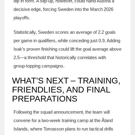
dip in form. A slip‑up, however, could hand Austria a
decisive edge, forcing Sweden into the March 2026
playoffs.
Statistically, Sweden scores an average of 2.2 goals
per game in qualifiers, while conceding just 0.9. Adding
Isak’s proven finishing could lift the goal average above
2.5—a threshold that historically correlates with
group‑topping campaigns.
WHAT’S NEXT – TRAINING,
FRIENDLIES, AND FINAL
PREPARATIONS
Following the squad announcement, the team will
convene for a two‑week training camp at the Åland
Islands, where Tomasson plans to run tactical drills