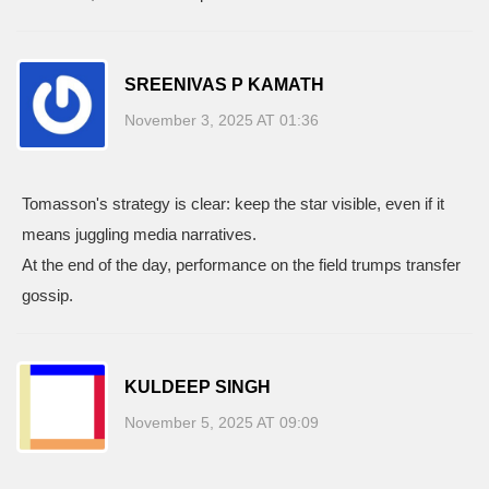
SREENIVAS P KAMATH
November 3, 2025 AT 01:36
Tomasson's strategy is clear: keep the star visible, even if it
means juggling media narratives.
At the end of the day, performance on the field trumps transfer
gossip.
KULDEEP SINGH
November 5, 2025 AT 09:09