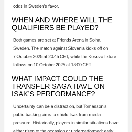
odds in Sweden’s favor.
WHEN AND WHERE WILL THE
QUALIFIERS BE PLAYED?
Both games are set at Friends Arena in Solna,
Sweden. The match against Slovenia kicks off on
7 October 2025 at 20:45 CET, while the Kosovo fixture
follows on 10 October 2025 at 18:00 CET.
WHAT IMPACT COULD THE
TRANSFER SAGA HAVE ON
ISAK’S PERFORMANCE?
Uncertainty can be a distraction, but Tomasson’s
public backing aims to shield Isak from media
pressure. Historically, players in similar situations have
either risen to the occasion or underperformed; early