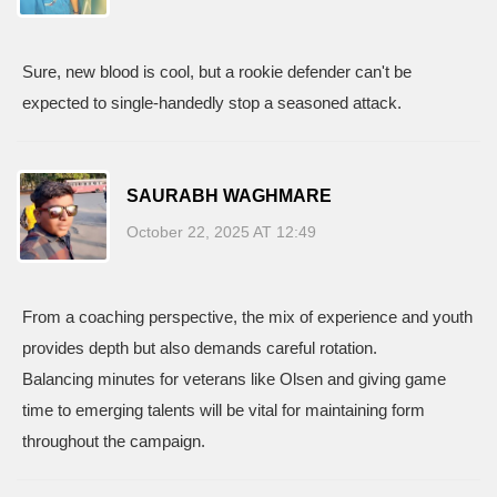
Sure, new blood is cool, but a rookie defender can't be
expected to single‑handedly stop a seasoned attack.
SAURABH WAGHMARE
October 22, 2025 AT 12:49
From a coaching perspective, the mix of experience and youth
provides depth but also demands careful rotation.
Balancing minutes for veterans like Olsen and giving game
time to emerging talents will be vital for maintaining form
throughout the campaign.