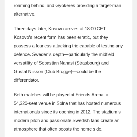
roaming behind, and Gyökeres providing a target‑man
alternative.
Three days later, Kosovo arrives at 18:00 CET.
Kosovo’s recent form has been erratic, but they
possess a fearless attacking trio capable of testing any
defence. Sweden’s depth—particularly the midfield
versatility of Sebastian Nanasi (Strasbourg) and
Gustaf Nilsson (Club Brugge)—could be the
differentiator.
Both matches will be played at
Friends Arena
, a
54,329‑seat venue in Solna that has hosted numerous
internationals since its opening in 2012. The stadium’s
modern pitch and passionate Swedish fans create an
atmosphere that often boosts the home side.