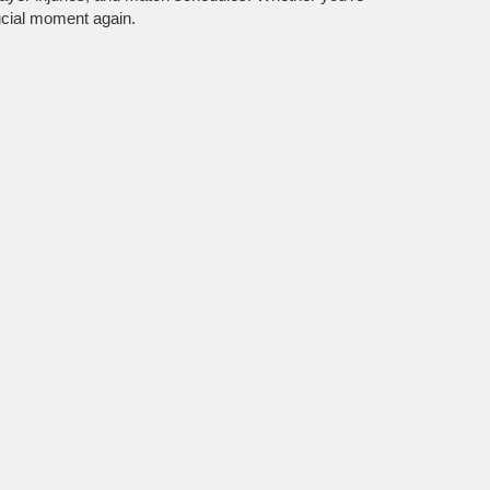
ucial moment again.