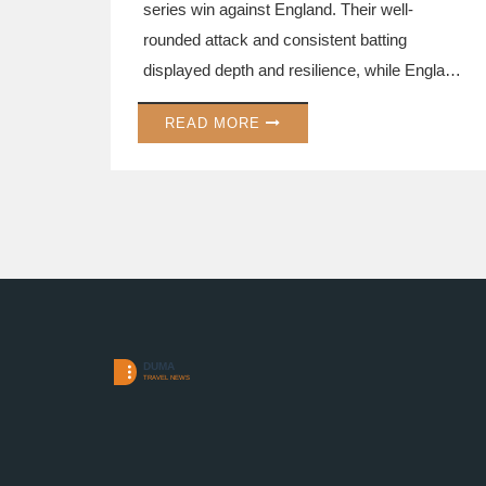
series win against England. Their well-
rounded attack and consistent batting
displayed depth and resilience, while England
struggled to find form and balance. Australia's
READ MORE
victory highlights their world champion status
and the looming challenges for England ahead
of the Champions Trophy.