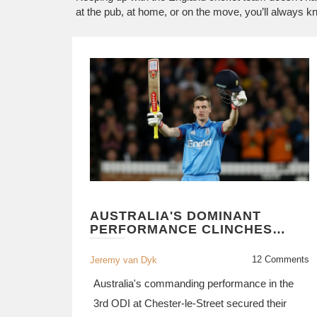
at the pub, at home, or on the move, you’ll always 
AUSTRALIA'S DOMINANT
PERFORMANCE CLINCHES
SERIES WIN AGAINST
ENGLAND IN CHESTER-LE-
12 Comments
Jeremy van Dyk
STREET ODI
Australia's commanding performance in the
3rd ODI at Chester-le-Street secured their