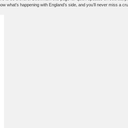
know what’s happening with England’s side, and you’ll never miss a cr