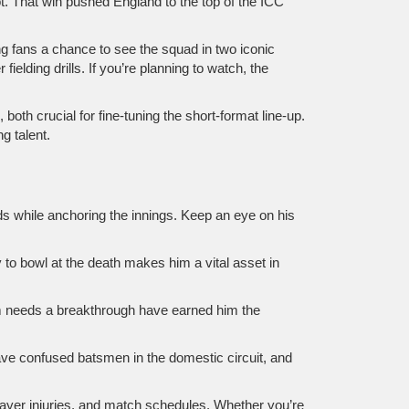
t. That win pushed England to the top of the ICC
ng fans a chance to see the squad in two iconic
elding drills. If you’re planning to watch, the
oth crucial for fine‑tuning the short‑format line‑up.
g talent.
ds while anchoring the innings. Keep an eye on his
 to bowl at the death makes him a vital asset in
am needs a breakthrough have earned him the
n have confused batsmen in the domestic circuit, and
layer injuries, and match schedules. Whether you’re