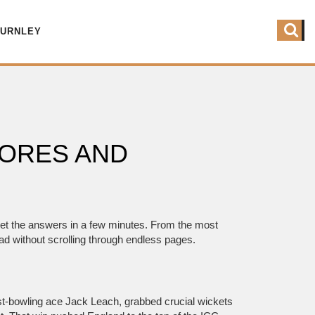
BURNLEY
CORES AND
get the answers in a few minutes. From the most
ad without scrolling through endless pages.
ast‑bowling ace Jack Leach, grabbed crucial wickets