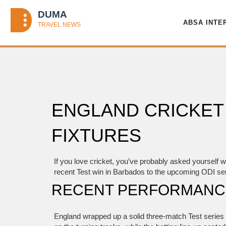
ABSA INTE
ENGLAND CRICKET
FIXTURES
If you love cricket, you’ve probably asked yourself
recent Test win in Barbados to the upcoming ODI seri
RECENT PERFORMANCE
England wrapped up a solid three‑match Test series a