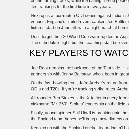
on the turning tracks, while the batting line‑up pos
Test rankings for the first time in two years.
Next up is a four‑match ODI series against India in 
venues. England’s limited‑overs captain Jos Buttler sa
fixtures start on June 5th with a night match at Lord
Don’t forget the T20 World Cup warm‑up tour in August
The schedule is tight, but the coaching staff believe
KEY PLAYERS TO WAT
Joe Root remains the backbone of the Test side. His
partnership with Jonny Bairstow, who’s been in grea
On the fast‑bowling front, Jofra Archer’s return fro
ODIs and T20s. If you’re tracking strike rates, Arche
All‑rounder Ben Stokes is the X‑factor in every for
nickname "Mr. 360". Stokes’ leadership on the field 
Finally, young spinner Saif Utwill is breaking into th
the England team hopes he’ll bring a new dimension t
Keeping up with the England cricket team doesn’t ha