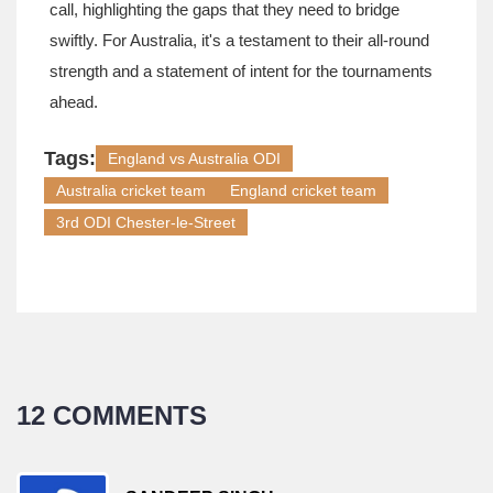
call, highlighting the gaps that they need to bridge
swiftly. For Australia, it's a testament to their all-round
strength and a statement of intent for the tournaments
ahead.
Tags:
England vs Australia ODI
Australia cricket team
England cricket team
3rd ODI Chester-le-Street
12 COMMENTS