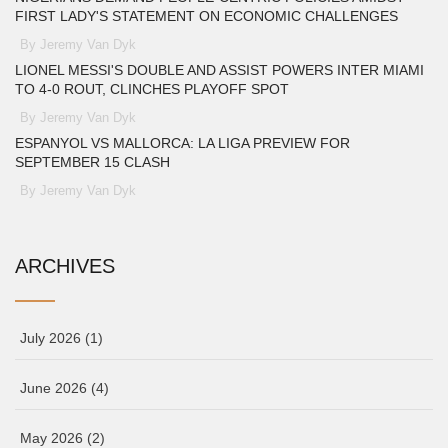
FIRST LADY'S STATEMENT ON ECONOMIC CHALLENGES
By Jeremy Van Dyk
LIONEL MESSI'S DOUBLE AND ASSIST POWERS INTER MIAMI
TO 4-0 ROUT, CLINCHES PLAYOFF SPOT
By Jeremy Van Dyk
ESPANYOL VS MALLORCA: LA LIGA PREVIEW FOR
SEPTEMBER 15 CLASH
By Jeremy Van Dyk
ARCHIVES
July 2026
(1)
June 2026
(4)
May 2026
(2)