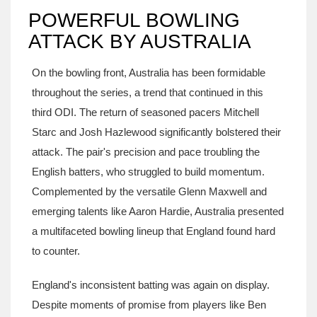
POWERFUL BOWLING
ATTACK BY AUSTRALIA
On the bowling front, Australia has been formidable
throughout the series, a trend that continued in this
third ODI. The return of seasoned pacers Mitchell
Starc and Josh Hazlewood significantly bolstered their
attack. The pair's precision and pace troubling the
English batters, who struggled to build momentum.
Complemented by the versatile Glenn Maxwell and
emerging talents like Aaron Hardie, Australia presented
a multifaceted bowling lineup that England found hard
to counter.
England's inconsistent batting was again on display.
Despite moments of promise from players like Ben