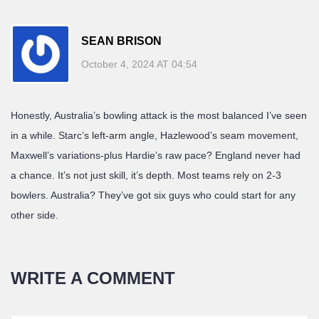
SEAN BRISON
October 4, 2024 AT 04:54
Honestly, Australia’s bowling attack is the most balanced I’ve seen
in a while. Starc’s left-arm angle, Hazlewood’s seam movement,
Maxwell’s variations-plus Hardie’s raw pace? England never had
a chance. It’s not just skill, it’s depth. Most teams rely on 2-3
bowlers. Australia? They’ve got six guys who could start for any
other side.
WRITE A COMMENT