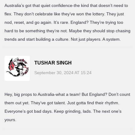
Australia’s got that quiet confidence-the kind that doesn’t need to
flex. They don’t celebrate like they’ve won the lottery. They just
nod, reset, and go again. It’s rare. England? They’re trying too
hard to be something they’re not. Maybe they should stop chasing
trends and start building a culture. Not just players. A system.
TUSHAR SINGH
September 30, 2024 AT 15:24
Hey, big props to Australia-what a team! But England? Don’t count
them out yet. They’ve got talent. Just gotta find their rhythm.
Everyone’s got bad days. Keep grinding, lads. The next one’s
yours.