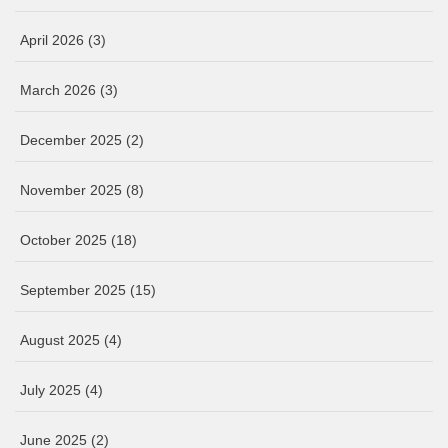
April 2026
(3)
March 2026
(3)
December 2025
(2)
November 2025
(8)
October 2025
(18)
September 2025
(15)
August 2025
(4)
July 2025
(4)
June 2025
(2)