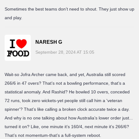
Sometimes the best teams don’t need to shout. They just show up
and play.
NARESH G
September 28, 2024 AT 15:05
Wait-so Jofra Archer came back, and yet, Australia still scored
266/6 in 47 overs? That’s not a bowling performance, that’s a
statistical anomaly. And Rashid? He bowled 10 overs, conceded
72 runs, took zero wickets-yet people still call him a 'veteran
spinner'? That’s like calling a broken clock accurate twice a day.
And why is no one talking about how Australia’s lower order just...
turned it on? Like, one minute it’s 160/4, next minute it’s 266/6?
That’s not momentum-that’s a full-system reboot.