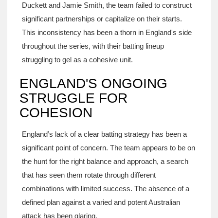
Duckett and Jamie Smith, the team failed to construct
significant partnerships or capitalize on their starts.
This inconsistency has been a thorn in England's side
throughout the series, with their batting lineup
struggling to gel as a cohesive unit.
ENGLAND'S ONGOING
STRUGGLE FOR
COHESION
England’s lack of a clear batting strategy has been a
significant point of concern. The team appears to be on
the hunt for the right balance and approach, a search
that has seen them rotate through different
combinations with limited success. The absence of a
defined plan against a varied and potent Australian
attack has been glaring.