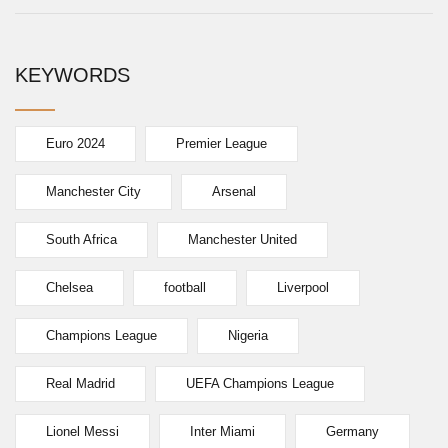
KEYWORDS
Euro 2024
Premier League
Manchester City
Arsenal
South Africa
Manchester United
Chelsea
football
Liverpool
Champions League
Nigeria
Real Madrid
UEFA Champions League
Lionel Messi
Inter Miami
Germany