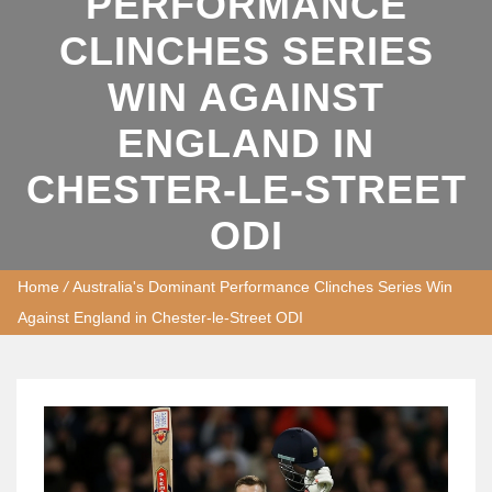
PERFORMANCE
CLINCHES SERIES
WIN AGAINST
ENGLAND IN
CHESTER-LE-STREET
ODI
Home
/
Australia's Dominant Performance Clinches Series Win
Against England in Chester-le-Street ODI