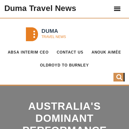
Duma Travel News
ABSA INTERIM CEO
CONTACT US
ANOUK AIMÉE
OLDROYD TO BURNLEY
AUSTRALIA'S
DOMINANT