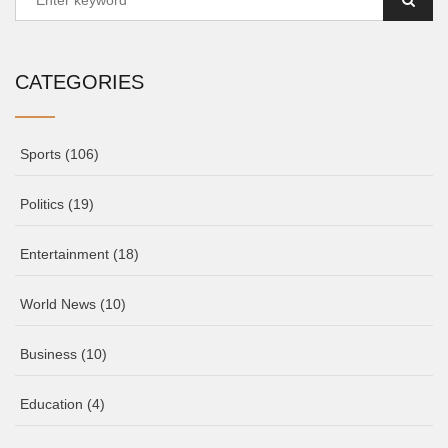
CATEGORIES
Sports
(106)
Politics
(19)
Entertainment
(18)
World News
(10)
Business
(10)
Education
(4)