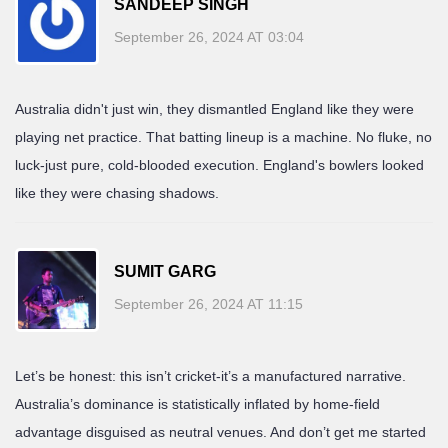
SANDEEP SINGH
September 26, 2024 AT 03:04
Australia didn't just win, they dismantled England like they were
playing net practice. That batting lineup is a machine. No fluke, no
luck-just pure, cold-blooded execution. England's bowlers looked
like they were chasing shadows.
SUMIT GARG
September 26, 2024 AT 11:15
Let’s be honest: this isn’t cricket-it’s a manufactured narrative.
Australia’s dominance is statistically inflated by home-field
advantage disguised as neutral venues. And don’t get me started