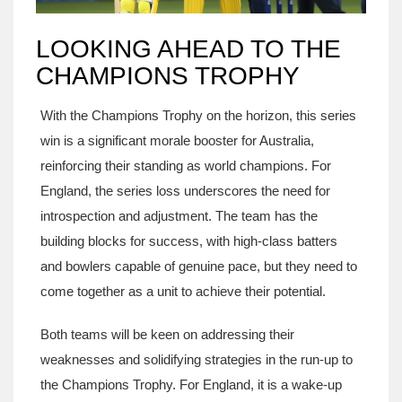
LOOKING AHEAD TO THE
CHAMPIONS TROPHY
With the Champions Trophy on the horizon, this series
win is a significant morale booster for Australia,
reinforcing their standing as world champions. For
England, the series loss underscores the need for
introspection and adjustment. The team has the
building blocks for success, with high-class batters
and bowlers capable of genuine pace, but they need to
come together as a unit to achieve their potential.
Both teams will be keen on addressing their
weaknesses and solidifying strategies in the run-up to
the Champions Trophy. For England, it is a wake-up