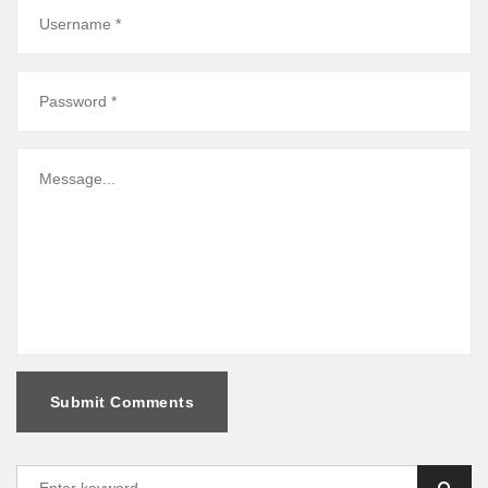
Submit Comments