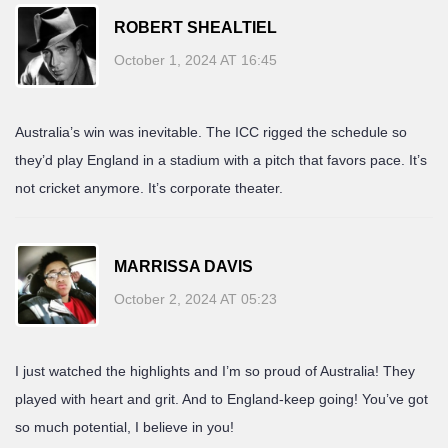
ROBERT SHEALTIEL
October 1, 2024 AT 16:45
Australia’s win was inevitable. The ICC rigged the schedule so
they’d play England in a stadium with a pitch that favors pace. It’s
not cricket anymore. It’s corporate theater.
MARRISSA DAVIS
October 2, 2024 AT 05:23
I just watched the highlights and I’m so proud of Australia! They
played with heart and grit. And to England-keep going! You’ve got
so much potential, I believe in you!