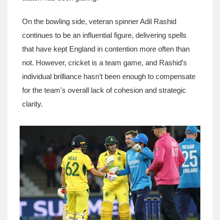
On the bowling side, veteran spinner Adil Rashid
continues to be an influential figure, delivering spells
that have kept England in contention more often than
not. However, cricket is a team game, and Rashid’s
individual brilliance hasn’t been enough to compensate
for the team's overall lack of cohesion and strategic
clarity.