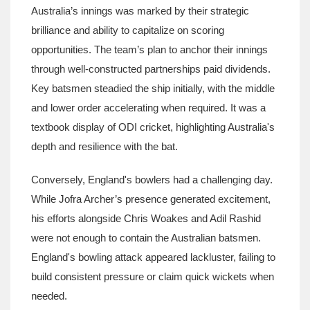
Australia’s innings was marked by their strategic
brilliance and ability to capitalize on scoring
opportunities. The team’s plan to anchor their innings
through well-constructed partnerships paid dividends.
Key batsmen steadied the ship initially, with the middle
and lower order accelerating when required. It was a
textbook display of ODI cricket, highlighting Australia's
depth and resilience with the bat.
Conversely, England's bowlers had a challenging day.
While Jofra Archer’s presence generated excitement,
his efforts alongside Chris Woakes and Adil Rashid
were not enough to contain the Australian batsmen.
England's bowling attack appeared lackluster, failing to
build consistent pressure or claim quick wickets when
needed.