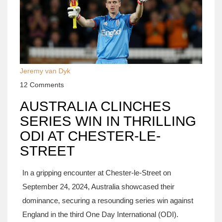
Jeremy van Dyk
12 Comments
AUSTRALIA CLINCHES
SERIES WIN IN THRILLING
ODI AT CHESTER-LE-
STREET
In a gripping encounter at Chester-le-Street on
September 24, 2024, Australia showcased their
dominance, securing a resounding series win against
England in the third One Day International (ODI).