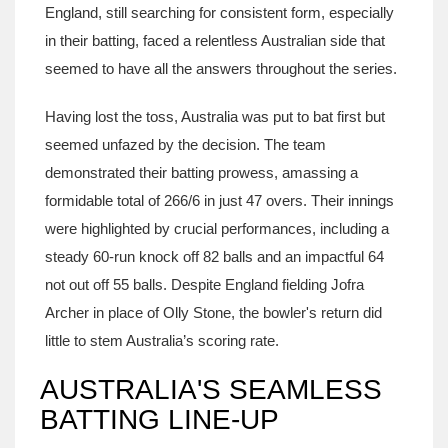
England, still searching for consistent form, especially
in their batting, faced a relentless Australian side that
seemed to have all the answers throughout the series.
Having lost the toss, Australia was put to bat first but
seemed unfazed by the decision. The team
demonstrated their batting prowess, amassing a
formidable total of 266/6 in just 47 overs. Their innings
were highlighted by crucial performances, including a
steady 60-run knock off 82 balls and an impactful 64
not out off 55 balls. Despite England fielding Jofra
Archer in place of Olly Stone, the bowler's return did
little to stem Australia’s scoring rate.
AUSTRALIA'S SEAMLESS
BATTING LINE-UP