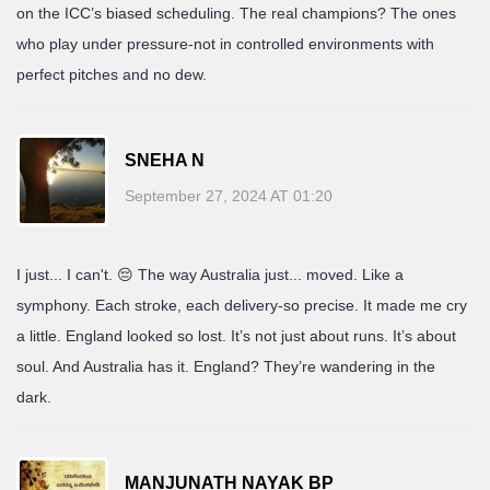
on the ICC’s biased scheduling. The real champions? The ones
who play under pressure-not in controlled environments with
perfect pitches and no dew.
SNEHA N
September 27, 2024 AT 01:20
I just... I can't. 😔 The way Australia just... moved. Like a
symphony. Each stroke, each delivery-so precise. It made me cry
a little. England looked so lost. It’s not just about runs. It’s about
soul. And Australia has it. England? They’re wandering in the
dark.
MANJUNATH NAYAK BP