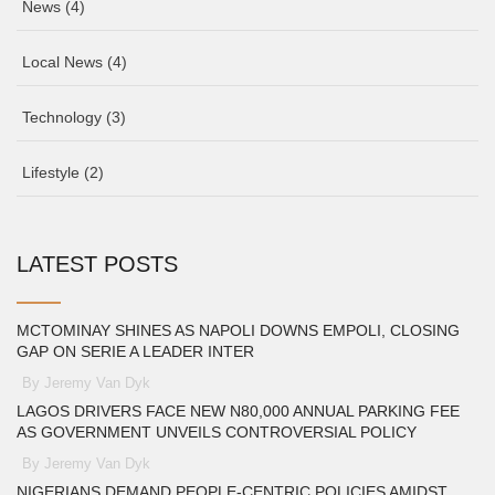
News
(4)
Local News
(4)
Technology
(3)
Lifestyle
(2)
LATEST POSTS
MCTOMINAY SHINES AS NAPOLI DOWNS EMPOLI, CLOSING
GAP ON SERIE A LEADER INTER
By Jeremy Van Dyk
LAGOS DRIVERS FACE NEW N80,000 ANNUAL PARKING FEE
AS GOVERNMENT UNVEILS CONTROVERSIAL POLICY
By Jeremy Van Dyk
NIGERIANS DEMAND PEOPLE-CENTRIC POLICIES AMIDST