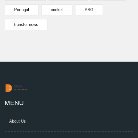
Portugal
cricket
PSG
transfer news
MENU
About Us