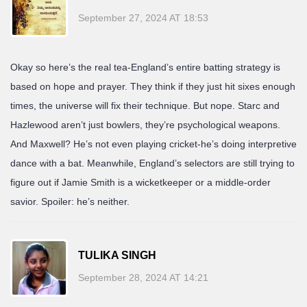
September 27, 2024 AT 18:53
Okay so here’s the real tea-England’s entire batting strategy is
based on hope and prayer. They think if they just hit sixes enough
times, the universe will fix their technique. But nope. Starc and
Hazlewood aren’t just bowlers, they’re psychological weapons.
And Maxwell? He’s not even playing cricket-he’s doing interpretive
dance with a bat. Meanwhile, England’s selectors are still trying to
figure out if Jamie Smith is a wicketkeeper or a middle-order
savior. Spoiler: he’s neither.
TULIKA SINGH
September 28, 2024 AT 14:21