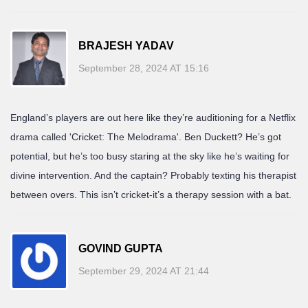
BRAJESH YADAV
September 28, 2024 AT 15:16
England’s players are out here like they’re auditioning for a Netflix
drama called 'Cricket: The Melodrama'. Ben Duckett? He’s got
potential, but he’s too busy staring at the sky like he’s waiting for
divine intervention. And the captain? Probably texting his therapist
between overs. This isn’t cricket-it’s a therapy session with a bat.
GOVIND GUPTA
September 29, 2024 AT 21:44