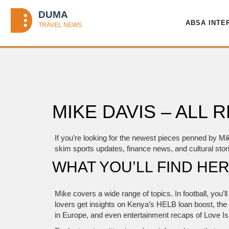
ABSA INTE
MIKE DAVIS – ALL
If you’re looking for the newest pieces penned by Mi
skim sports updates, finance news, and cultural stori
WHAT YOU’LL FIND HE
Mike covers a wide range of topics. In football, you’
lovers get insights on Kenya’s HELB loan boost, the 
in Europe, and even entertainment recaps of Love I