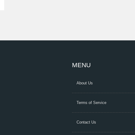
MENU
About Us
Terms of Service
Contact Us