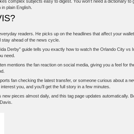
makes complex subjects easy to digest. You won’t need a dictionary to g
in plain English.
IS?
 everyday readers. He picks up on the headlines that affect your wallet
 stay ahead of the news cycle.
orida Derby” guide tells you exactly how to watch the Orlando City vs
ou need.
ten mentions the fan reaction on social media, giving you a feel for 
nd.
orts fan checking the latest transfer, or someone curious about a ne
interest you, and you’ll get the full story in a few minutes.
s new pieces almost daily, and this tag page updates automatically. B
 Davis.