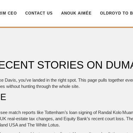
RIM CEO
CONTACT US
ANOUK AIMÉE
OLDROYD TO 
 RECENT STORIES ON DU
ke Davis, you’ve landed in the right spot. This page pulls together ev
es without hunting through the whole site.
RE
ll see match reports like Tottenham’s loan signing of Randal Kolo Muan
UK real‑estate tax changes, and Equity Bank’s recent court loss. The
sland USA and The White Lotus.