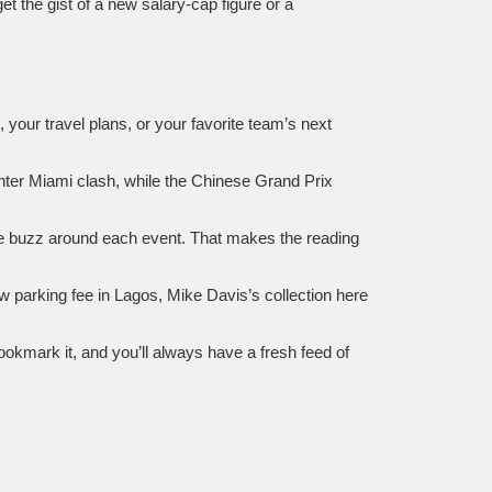
et the gist of a new salary‑cap figure or a
, your travel plans, or your favorite team’s next
 Inter Miami clash, while the Chinese Grand Prix
the buzz around each event. That makes the reading
w parking fee in Lagos, Mike Davis’s collection here
ookmark it, and you’ll always have a fresh feed of