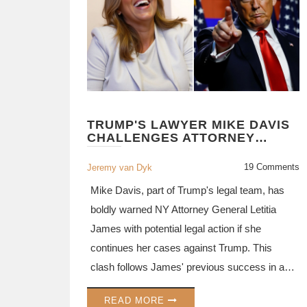
TRUMP'S LAWYER MIKE DAVIS
CHALLENGES ATTORNEY
GENERAL LETITIA JAMES AMID
LEGAL BATTLES
19 Comments
Jeremy van Dyk
Mike Davis, part of Trump's legal team, has
boldly warned NY Attorney General Letitia
James with potential legal action if she
continues her cases against Trump. This
clash follows James' previous success in a
civil lawsuit involving property value inflation
READ MORE
by Trump and a separate case concerning