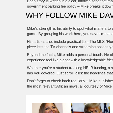
Each story is written in a clear, informal tone that 
government parking fee policy – Mike breaks it down 
WHY FOLLOW MIKE DAV
Mike’s strength is his ability to spot what matters to
game. By grouping his work here, you save time and
His articles also include practical tips. The MLS “Fl
piece lists the TV channels and streaming options y
Beyond the facts, Mike adds a personal touch. He of
experience feel like a chat with a knowledgeable frie
Whether you’re a student tracking HELB funding, a sp
has you covered. Just scroll, click the headlines that 
Don’t forget to check back regularly – Mike publishe
the most relevant African news, all courtesy of Mike