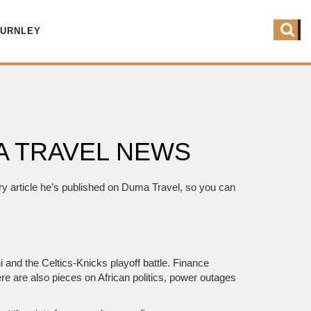
BURNLEY
MA TRAVEL NEWS
ery article he’s published on Duma Travel, so you can
i and the Celtics‑Knicks playoff battle. Finance
re are also pieces on African politics, power outages