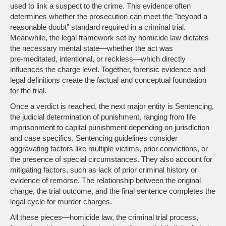
used to link a suspect to the crime
. This evidence often
determines whether the prosecution can meet the "beyond a
reasonable doubt" standard required in a criminal trial.
Meanwhile, the legal framework set by homicide law dictates
the necessary mental state—whether the act was
pre‑meditated, intentional, or reckless—which directly
influences the charge level. Together, forensic evidence and
legal definitions create the factual and conceptual foundation
for the trial.
Once a verdict is reached, the next major entity is
Sentencing
,
the judicial determination of punishment, ranging from life
imprisonment to capital punishment depending on jurisdiction
and case specifics
. Sentencing guidelines consider
aggravating factors like multiple victims, prior convictions, or
the presence of special circumstances. They also account for
mitigating factors, such as lack of prior criminal history or
evidence of remorse. The relationship between the original
charge, the trial outcome, and the final sentence completes the
legal cycle for murder charges.
All these pieces—homicide law, the criminal trial process,