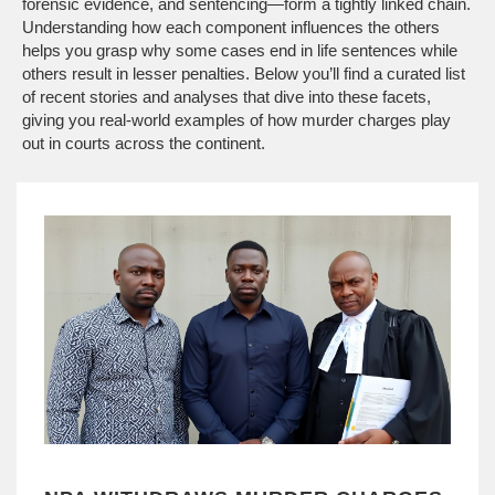
forensic evidence, and sentencing—form a tightly linked chain.
Understanding how each component influences the others
helps you grasp why some cases end in life sentences while
others result in lesser penalties. Below you’ll find a curated list
of recent stories and analyses that dive into these facets,
giving you real‑world examples of how murder charges play
out in courts across the continent.