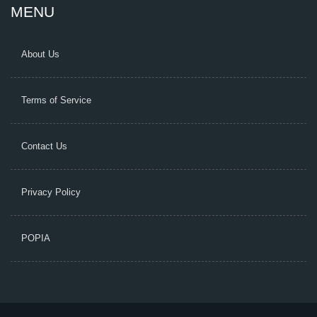
MENU
About Us
Terms of Service
Contact Us
Privacy Policy
POPIA