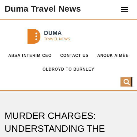
Duma Travel News
ABSA INTERIM CEO
CONTACT US
ANOUK AIMÉE
OLDROYD TO BURNLEY
MURDER CHARGES:
UNDERSTANDING THE