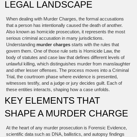
LEGAL LANDSCAPE
When dealing with
Murder Charges
,
the formal accusations
that a person has intentionally caused the death of another
.
Also known as
homicide prosecution
, it represents the most
serious criminal accusation in many jurisdictions.
Understanding
murder charges
starts with the rules that
govern them. One of those rule sets is
Homicide Law
,
the
body of statutes and case law that defines different levels of
unlawful killing
, which distinguishes murder from manslaughter
and other lesser offenses. The process moves into a
Criminal
Trial
,
the courtroom phase where evidence is presented,
witnesses testify, and a judge or jury decides guilt
. Each of
these entities interacts, shaping how a case unfolds.
KEY ELEMENTS THAT
SHAPE A MURDER CHARGE
At the heart of any murder prosecution is
Forensic Evidence
,
scientific data such as DNA, ballistics, and autopsy findings