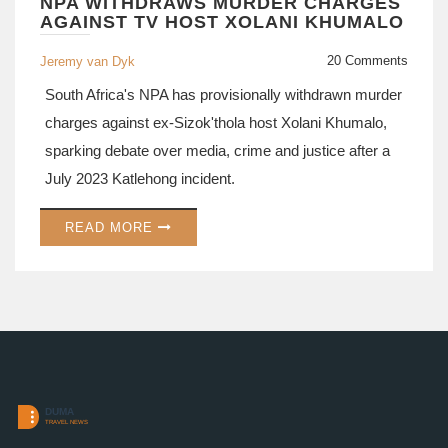
NPA WITHDRAWS MURDER CHARGES
AGAINST TV HOST XOLANI KHUMALO
20 Comments
Jeremy van Dyk
South Africa's NPA has provisionally withdrawn murder
charges against ex‑Sizok'thola host Xolani Khumalo,
sparking debate over media, crime and justice after a
July 2023 Katlehong incident.
READ MORE