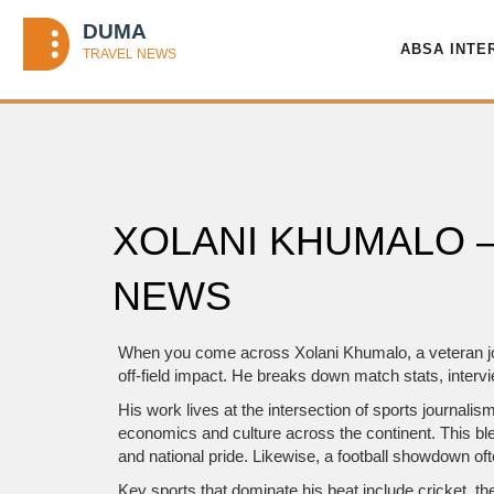
ABSA INTE
XOLANI KHUMALO 
NEWS
When you come across
Xolani Khumalo
,
a veteran j
off‑field impact. He breaks down match stats, interv
His work lives at the intersection of
sports journalis
economics and culture across the continent
. This b
and national pride. Likewise, a football showdown often
Key sports that dominate his beat include
cricket
,
th