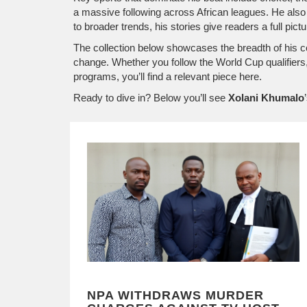
a massive following across African leagues
. He also
to broader trends, his stories give readers a full p
The collection below showcases the breadth of his co
change. Whether you follow the World Cup qualifier
programs, you’ll find a relevant piece here.
Ready to dive in? Below you’ll see
Xolani Khumalo
NPA WITHDRAWS MURDER