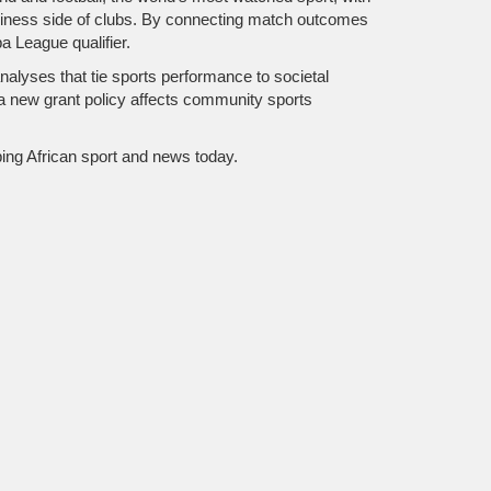
business side of clubs. By connecting match outcomes
a League qualifier.
nalyses that tie sports performance to societal
a new grant policy affects community sports
aping African sport and news today.