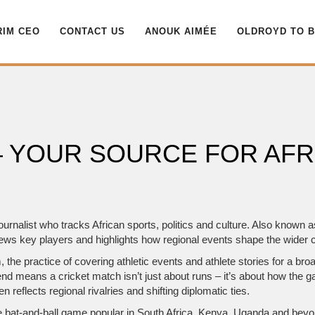
RIM CEO
CONTACT US
ANOUK AIMÉE
OLDROYD TO 
– YOUR SOURCE FOR AFR
ournalist who tracks African sports, politics and culture
. Also known 
iews key players and highlights how regional events shape the wider c
m
,
the practice of covering athletic events and athlete stories for a br
lend means a cricket match isn’t just about runs – it’s about how the
 reflects regional rivalries and shifting diplomatic ties.
e bat‑and‑ball game popular in South Africa, Kenya, Uganda and bey