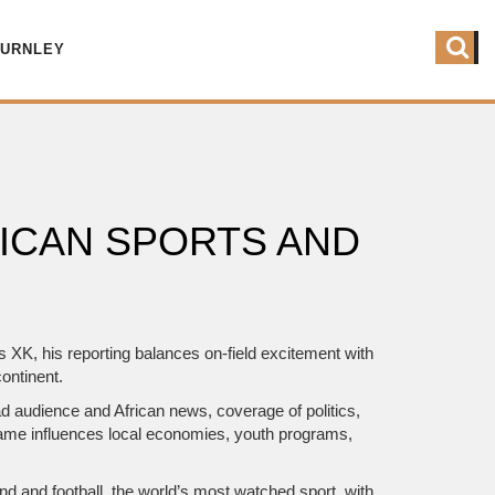
BURNLEY
ICAN SPORTS AND
as
XK
, his reporting balances on‑field excitement with
ontinent.
oad audience
and
African news
,
coverage of politics,
 game influences local economies, youth programs,
ond
and
football
,
the world’s most watched sport, with