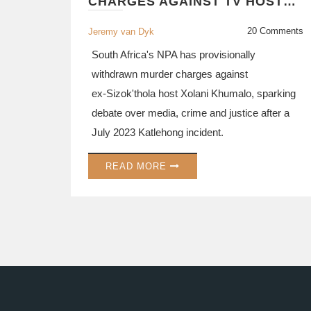
CHARGES AGAINST TV HOST
XOLANI KHUMALO
20 Comments
Jeremy van Dyk
South Africa's NPA has provisionally
withdrawn murder charges against
ex‑Sizok'thola host Xolani Khumalo, sparking
debate over media, crime and justice after a
July 2023 Katlehong incident.
READ MORE