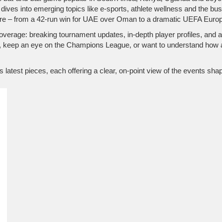
 dives into emerging topics like e‑sports, athlete wellness and the 
icture – from a 42‑run win for UAE over Oman to a dramatic UEFA Europ
verage: breaking tournament updates, in‑depth player profiles, and a
s, keep an eye on the Champions League, or want to understand how 
’s latest pieces, each offering a clear, on‑point view of the events sh