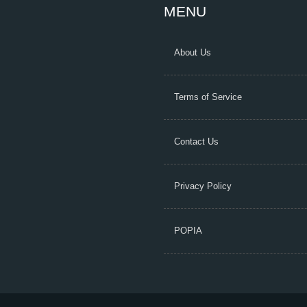
MENU
About Us
Terms of Service
Contact Us
Privacy Policy
POPIA