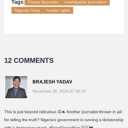
Tags:
Fisayo Soyombo
investigative journalism
Nigerian Army
human rights
12 COMMENTS
BRAJESH YADAV
November 30, 2024 AT 08:29
This is just beyond ridiculous 😤🔥 Another journalist thrown in jail
for telling the truth? Nigeria’s government is running a dictatorship
with a democracy mask. #FreeFisayoNow 🇳🇬💔