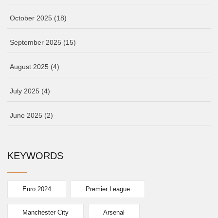
October 2025
(18)
September 2025
(15)
August 2025
(4)
July 2025
(4)
June 2025
(2)
KEYWORDS
Euro 2024
Premier League
Manchester City
Arsenal