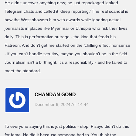
He didn’t uncover anything new; he just repackaged leaked
Telegram chats and called it ‘deep reporting.’ The real scandal is
how the West showers him with awards while ignoring actual
journalists in places like Myanmar or Ethiopia who risk their lives
daily. This is performative outrage - the kind that feeds his
Patreon. And don’t get me started on the ‘chilling effect’ nonsense
- if you can’t handle scrutiny, maybe you shouldn’t be in the field.
Journalism isn’t a birthright, it’s a responsibility - and he failed to
meet the standard.
CHANDAN GOND
December 6, 2024 AT 14:44
To everyone saying this is just politics - stop. Fisayo didn’t do this
for fame. He did it because someone had to. You think the