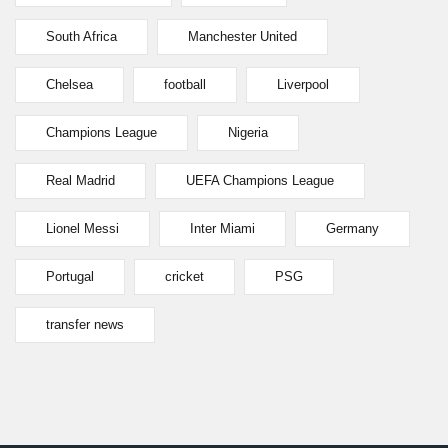
South Africa
Manchester United
Chelsea
football
Liverpool
Champions League
Nigeria
Real Madrid
UEFA Champions League
Lionel Messi
Inter Miami
Germany
Portugal
cricket
PSG
transfer news