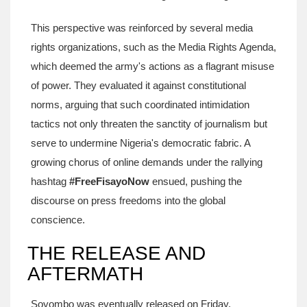
This perspective was reinforced by several media
rights organizations, such as the Media Rights Agenda,
which deemed the army's actions as a flagrant misuse
of power. They evaluated it against constitutional
norms, arguing that such coordinated intimidation
tactics not only threaten the sanctity of journalism but
serve to undermine Nigeria's democratic fabric. A
growing chorus of online demands under the rallying
hashtag
#FreeFisayoNow
ensued, pushing the
discourse on press freedoms into the global
conscience.
THE RELEASE AND
AFTERMATH
Soyombo was eventually released on Friday,