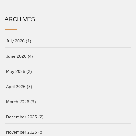
ARCHIVES
July 2026
(1)
June 2026
(4)
May 2026
(2)
April 2026
(3)
March 2026
(3)
December 2025
(2)
November 2025
(8)