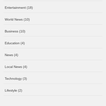
Entertainment
(18)
World News
(10)
Business
(10)
Education
(4)
News
(4)
Local News
(4)
Technology
(3)
Lifestyle
(2)