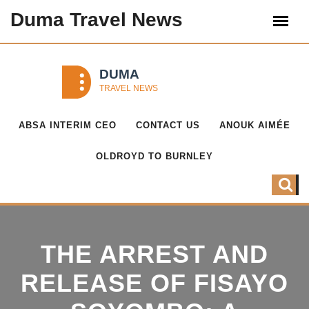
Duma Travel News
ABSA INTERIM CEO
CONTACT US
ANOUK AIMÉE
OLDROYD TO BURNLEY
THE ARREST AND
RELEASE OF FISAYO