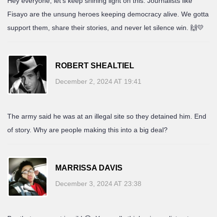
Hey everyone, let’s keep shining light on this. Journalists like
Fisayo are the unsung heroes keeping democracy alive. We gotta
support them, share their stories, and never let silence win. 🙌💛
ROBERT SHEALTIEL
December 2, 2024 AT 19:41
The army said he was at an illegal site so they detained him. End
of story. Why are people making this into a big deal?
MARRISSA DAVIS
December 3, 2024 AT 23:38