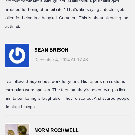
Bro that comment is wild 😅. You really think a journalist gets
arrested for being at an oil site? That’s like saying a doctor gets
jailed for being in a hospital. Come on. This is about silencing the
truth. 🙏
SEAN BRISON
December 4, 2024 AT 17:43
I’ve followed Soyombo’s work for years. His reports on customs
corruption were spot-on. The fact that they’re even trying to link
him to bunkering is laughable. They’re scared. And scared people
do stupid things.
NORM ROCKWELL