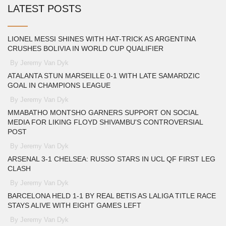
LATEST POSTS
LIONEL MESSI SHINES WITH HAT-TRICK AS ARGENTINA
CRUSHES BOLIVIA IN WORLD CUP QUALIFIER
By Jeremy Van Dyk
ATALANTA STUN MARSEILLE 0-1 WITH LATE SAMARDZIC
GOAL IN CHAMPIONS LEAGUE
By Jeremy Van Dyk
MMABATHO MONTSHO GARNERS SUPPORT ON SOCIAL
MEDIA FOR LIKING FLOYD SHIVAMBU'S CONTROVERSIAL
POST
By Jeremy Van Dyk
ARSENAL 3-1 CHELSEA: RUSSO STARS IN UCL QF FIRST LEG
CLASH
By Jeremy Van Dyk
BARCELONA HELD 1-1 BY REAL BETIS AS LALIGA TITLE RACE
STAYS ALIVE WITH EIGHT GAMES LEFT
By Jeremy Van Dyk