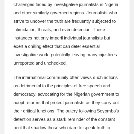
challenges faced by investigative journalists in Nigeria
and other similarly governed regions. Journalists who
strive to uncover the truth are frequently subjected to
intimidation, threats, and even detention. These
instances not only imperil individual journalists but
exert a chilling effect that can deter essential
investigative work, potentially leaving many injustices
unreported and unchecked.
The international community often views such actions
as detrimental to the principles of free speech and
democracy, advocating for the Nigerian government to
adopt reforms that protect journalists as they carry out
their critical functions. The outcry following Soyombo’s
detention serves as a stark reminder of the constant
peril that shadow those who dare to speak truth to