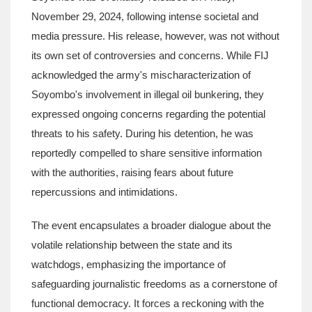
November 29, 2024, following intense societal and
media pressure. His release, however, was not without
its own set of controversies and concerns. While FIJ
acknowledged the army's mischaracterization of
Soyombo's involvement in illegal oil bunkering, they
expressed ongoing concerns regarding the potential
threats to his safety. During his detention, he was
reportedly compelled to share sensitive information
with the authorities, raising fears about future
repercussions and intimidations.
The event encapsulates a broader dialogue about the
volatile relationship between the state and its
watchdogs, emphasizing the importance of
safeguarding journalistic freedoms as a cornerstone of
functional democracy. It forces a reckoning with the