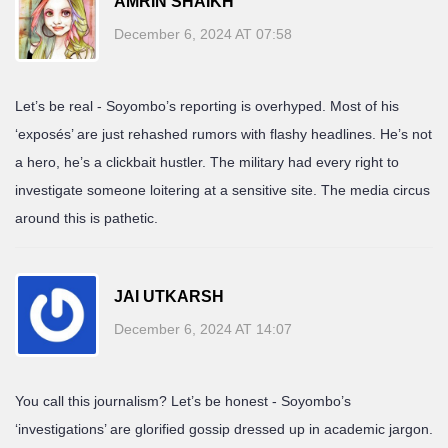
AMRIN SHAIKH
December 6, 2024 AT 07:58
Let’s be real - Soyombo’s reporting is overhyped. Most of his
‘exposés’ are just rehashed rumors with flashy headlines. He’s not
a hero, he’s a clickbait hustler. The military had every right to
investigate someone loitering at a sensitive site. The media circus
around this is pathetic.
JAI UTKARSH
December 6, 2024 AT 14:07
You call this journalism? Let’s be honest - Soyombo’s
‘investigations’ are glorified gossip dressed up in academic jargon.