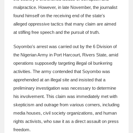
malpractice. However, in late November, the journalist
found himself on the receiving end of the state's
alleged oppressive tactics that many claim are aimed
at stifling free speech and the pursuit of truth.
Soyombo's arrest was carried out by the 6 Division of
the Nigerian Army in Port Harcourt, Rivers State, amid
operations supposedly targeting illegal oil bunkering
activities. The army contended that Soyombo was
apprehended at an illegal site and insisted that a
preliminary investigation was necessary to determine
his involvement. This claim was immediately met with
skepticism and outrage from various corners, including
media houses, civil society organizations, and human
rights activists, who saw it as a direct assault on press
freedom.