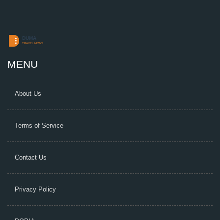
MENU
About Us
Terms of Service
Contact Us
Privacy Policy