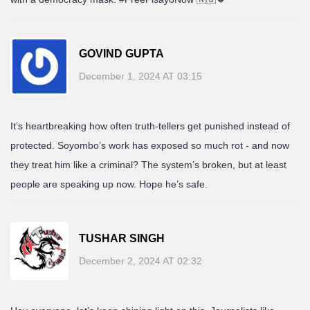
GOVIND GUPTA
December 1, 2024 AT 03:15
It’s heartbreaking how often truth-tellers get punished instead of
protected. Soyombo’s work has exposed so much rot - and now
they treat him like a criminal? The system’s broken, but at least
people are speaking up now. Hope he’s safe.
TUSHAR SINGH
December 2, 2024 AT 02:32