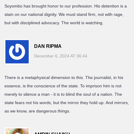
Soyombo has brought honor to our profession. His detention is a
stain on our national dignity. We must stand firm, not with rage,
but with disciplined advocacy. The world is watching.
DAN RIPMA
December 6, 2024 AT 06:44
There is a metaphysical dimension to this. The journalist, in his
essence, is the conscience of the state. To imprison him is not
merely to silence a man - it is to blind the soul of a nation. The
state fears not his words, but the mirror they hold up. And mirrors,
as we know, are dangerous things.