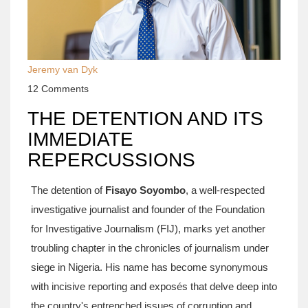
Jeremy van Dyk
12 Comments
THE DETENTION AND ITS
IMMEDIATE
REPERCUSSIONS
The detention of
Fisayo Soyombo
, a well-respected
investigative journalist and founder of the Foundation
for Investigative Journalism (FIJ), marks yet another
troubling chapter in the chronicles of journalism under
siege in Nigeria. His name has become synonymous
with incisive reporting and exposés that delve deep into
the country's entrenched issues of corruption and