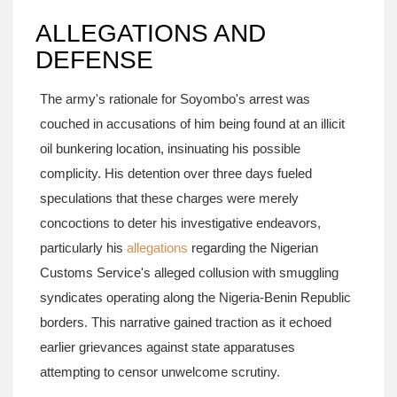
ALLEGATIONS AND
DEFENSE
The army's rationale for Soyombo's arrest was
couched in accusations of him being found at an illicit
oil bunkering location, insinuating his possible
complicity. His detention over three days fueled
speculations that these charges were merely
concoctions to deter his investigative endeavors,
particularly his
allegations
regarding the Nigerian
Customs Service's alleged collusion with smuggling
syndicates operating along the Nigeria-Benin Republic
borders. This narrative gained traction as it echoed
earlier grievances against state apparatuses
attempting to censor unwelcome scrutiny.