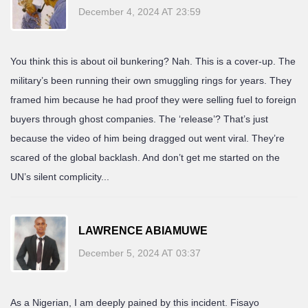
December 4, 2024 AT 23:59
You think this is about oil bunkering? Nah. This is a cover-up. The
military’s been running their own smuggling rings for years. They
framed him because he had proof they were selling fuel to foreign
buyers through ghost companies. The ‘release’? That’s just
because the video of him being dragged out went viral. They’re
scared of the global backlash. And don’t get me started on the
UN’s silent complicity...
LAWRENCE ABIAMUWE
December 5, 2024 AT 03:37
As a Nigerian, I am deeply pained by this incident. Fisayo