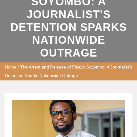
SOYOMBO: A
JOURNALIST'S
DETENTION SPARKS
NATIONWIDE
OUTRAGE
Home
/
The Arrest and Release of Fisayo Soyombo: A Journalist's
Detention Sparks Nationwide Outrage