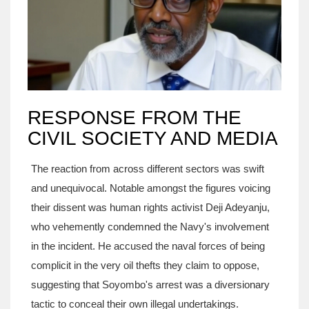
RESPONSE FROM THE
CIVIL SOCIETY AND MEDIA
The reaction from across different sectors was swift
and unequivocal. Notable amongst the figures voicing
their dissent was human rights activist Deji Adeyanju,
who vehemently condemned the Navy's involvement
in the incident. He accused the naval forces of being
complicit in the very oil thefts they claim to oppose,
suggesting that Soyombo's arrest was a diversionary
tactic to conceal their own illegal undertakings.