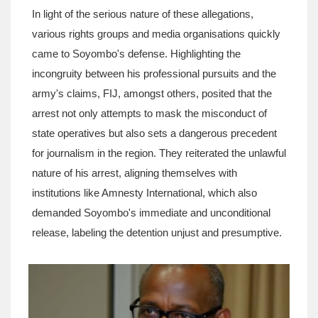
In light of the serious nature of these allegations,
various rights groups and media organisations quickly
came to Soyombo's defense. Highlighting the
incongruity between his professional pursuits and the
army's claims, FIJ, amongst others, posited that the
arrest not only attempts to mask the misconduct of
state operatives but also sets a dangerous precedent
for journalism in the region. They reiterated the unlawful
nature of his arrest, aligning themselves with
institutions like Amnesty International, which also
demanded Soyombo's immediate and unconditional
release, labeling the detention unjust and presumptive.