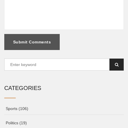
Submit Comments
CATEGORIES
Sports
(106)
Politics
(19)