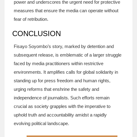
power and underscores the urgent need for protective
measures that ensure the media can operate without
fear of retribution.
CONCLUSION
Fisayo Soyombo’s story, marked by detention and
subsequent release, is emblematic of a larger struggle
faced by media practitioners within restrictive
environments. It amplifies calls for global solidarity in
standing up for press freedom and human rights,
urging reforms that enshrine the safety and
independence of journalists. Such efforts remain
crucial as society grapples with the imperative to
uphold truth and accountability amidst a rapidly
evolving political landscape.