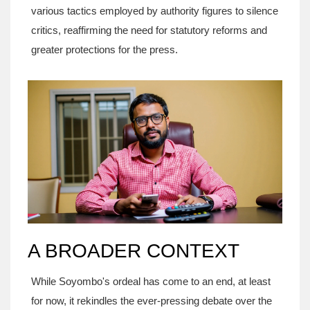
various tactics employed by authority figures to silence
critics, reaffirming the need for statutory reforms and
greater protections for the press.
A BROADER CONTEXT
While Soyombo's ordeal has come to an end, at least
for now, it rekindles the ever-pressing debate over the