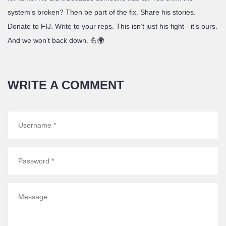
system’s broken? Then be part of the fix. Share his stories.
Donate to FIJ. Write to your reps. This isn’t just his fight - it’s ours.
And we won’t back down. 💪🌍
WRITE A COMMENT