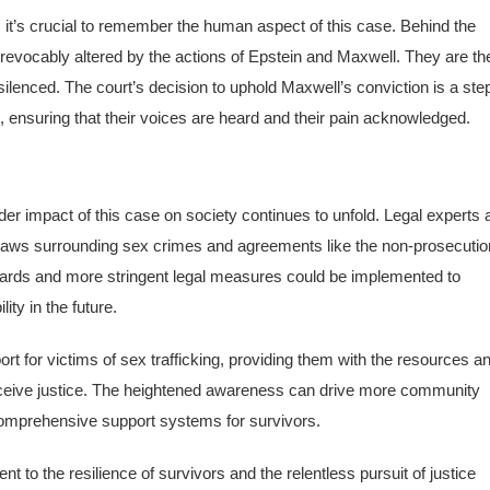
it’s crucial to remember the human aspect of this case. Behind the
irrevocably altered by the actions of Epstein and Maxwell. They are th
lenced. The court’s decision to uphold Maxwell’s conviction is a ste
g, ensuring that their voices are heard and their pain acknowledged.
r impact of this case on society continues to unfold. Legal experts 
 laws surrounding sex crimes and agreements like the non-prosecutio
uards and more stringent legal measures could be implemented to
ty in the future.
ort for victims of sex trafficking, providing them with the resources a
 receive justice. The heightened awareness can drive more community
comprehensive support systems for survivors.
 to the resilience of survivors and the relentless pursuit of justice