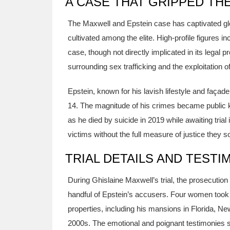
A CASE THAT GRIPPED TH
The Maxwell and Epstein case has captivated glo
cultivated among the elite. High-profile figures in
case, though not directly implicated in its legal 
surrounding sex trafficking and the exploitation of 
Epstein, known for his lavish lifestyle and façade
14. The magnitude of his crimes became public kn
as he died by suicide in 2019 while awaiting tria
victims without the full measure of justice they s
TRIAL DETAILS AND TESTI
During Ghislaine Maxwell’s trial, the prosecutio
handful of Epstein’s accusers. Four women took 
properties, including his mansions in Florida, 
2000s. The emotional and poignant testimonies s