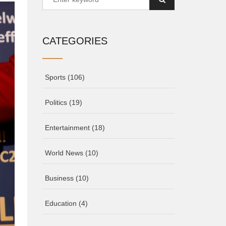
CATEGORIES
Sports
(106)
Politics
(19)
Entertainment
(18)
World News
(10)
Business
(10)
Education
(4)