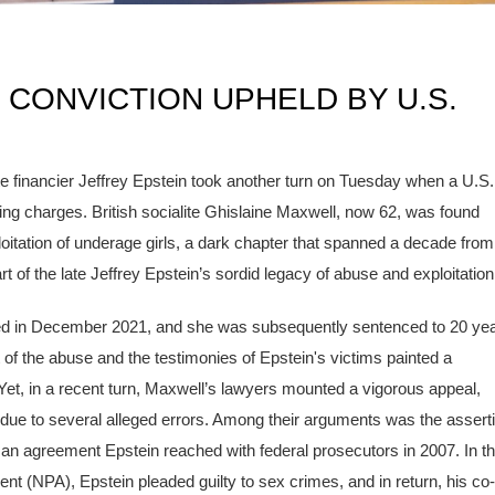
 CONVICTION UPHELD BY U.S.
e financier Jeffrey Epstein took another turn on Tuesday when a U.S.
king charges. British socialite Ghislaine Maxwell, now 62, was found
loitation of underage girls, a dark chapter that spanned a decade from
t of the late Jeffrey Epstein’s sordid legacy of abuse and exploitation
ded in December 2021, and she was subsequently sentenced to 20 ye
nt of the abuse and the testimonies of Epstein's victims painted a
 Yet, in a recent turn, Maxwell’s lawyers mounted a vigorous appeal,
 due to several alleged errors. Among their arguments was the assert
 an agreement Epstein reached with federal prosecutors in 2007. In th
 (NPA), Epstein pleaded guilty to sex crimes, and in return, his co-