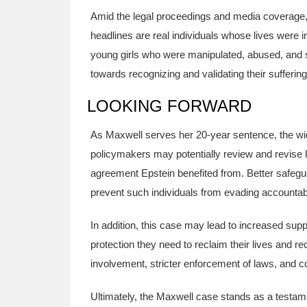
Amid the legal proceedings and media coverage, 
headlines are real individuals whose lives were 
young girls who were manipulated, abused, and si
towards recognizing and validating their sufferin
LOOKING FORWARD
As Maxwell serves her 20-year sentence, the wide
policymakers may potentially review and revise
agreement Epstein benefited from. Better safeg
prevent such individuals from evading accountabili
In addition, this case may lead to increased supp
protection they need to reclaim their lives and
involvement, stricter enforcement of laws, and 
Ultimately, the Maxwell case stands as a testament