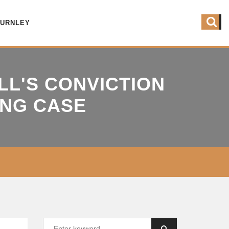
BURNLEY
LL'S CONVICTION
ING CASE