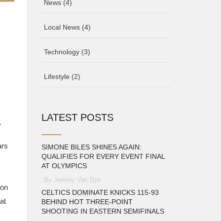
News
(4)
Local News
(4)
Technology
(3)
Lifestyle
(2)
LATEST POSTS
.
ars
SIMONE BILES SHINES AGAIN:
QUALIFIES FOR EVERY EVENT FINAL
AT OLYMPICS
By Jeremy Van Dyk
ion
CELTICS DOMINATE KNICKS 115-93
at
BEHIND HOT THREE-POINT
SHOOTING IN EASTERN SEMIFINALS