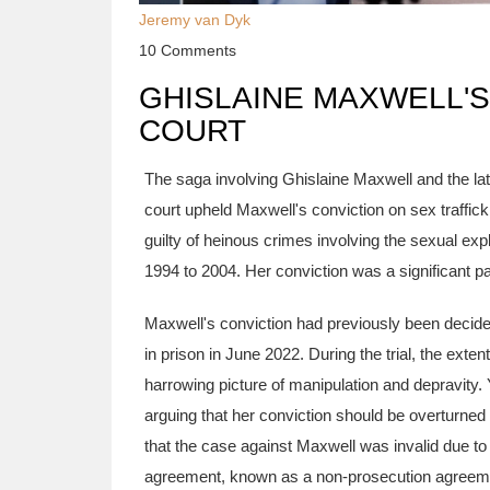
Jeremy van Dyk
10 Comments
GHISLAINE MAXWELL'S
COURT
The saga involving Ghislaine Maxwell and the lat
court upheld Maxwell's conviction on sex traffic
guilty of heinous crimes involving the sexual exp
1994 to 2004. Her conviction was a significant par
Maxwell's conviction had previously been deci
in prison in June 2022. During the trial, the exte
harrowing picture of manipulation and depravity.
arguing that her conviction should be overturned
that the case against Maxwell was invalid due to
agreement, known as a non-prosecution agreement