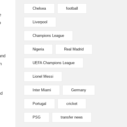
Chelsea
football
e
Liverpool
p
Champions League
Nigeria
Real Madrid
and
UEFA Champions League
n
Lionel Messi
Inter Miami
Germany
nd
Portugal
cricket
PSG
transfer news