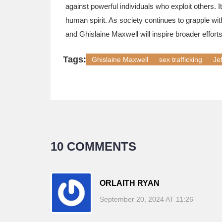
against powerful individuals who exploit others. I
human spirit. As society continues to grapple with
and Ghislaine Maxwell will inspire broader efforts
Tags:
Ghislaine Maxwell
sex trafficking
Je
10 COMMENTS
ORLAITH RYAN
September 20, 2024 AT 11:26