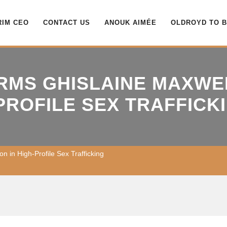
RIM CEO
CONTACT US
ANOUK AIMÉE
OLDROYD TO 
IRMS GHISLAINE MAXWE
-PROFILE SEX TRAFFICK
on in High-Profile Sex Trafficking