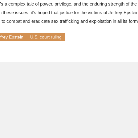
t’s a complex tale of power, privilege, and the enduring strength of the
 these issues, it’s hoped that justice for the victims of Jeffrey Epstei
 to combat and eradicate sex trafficking and exploitation in all its form
ffrey Epstein
U.S. court ruling