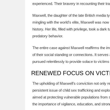
experienced. Their bravery in recounting their tr
Maxwell, the daughter of the late British media 
mingling with the world's elite, Maxwell was now 
history. Her life, filled with privilege, took a dar
predatory behavior.
The entire case against Maxwell reaffirms the imp
of their social standing or connections. It serve
pursued relentlessly to provide solace to victim
RENEWED FOCUS ON VICTI
The upholding of Maxwell’s conviction not only rep
persistent issue of child sex trafficking and exp
aimed at protecting vulnerable populations fro
the importance of vigilance, education, and stro