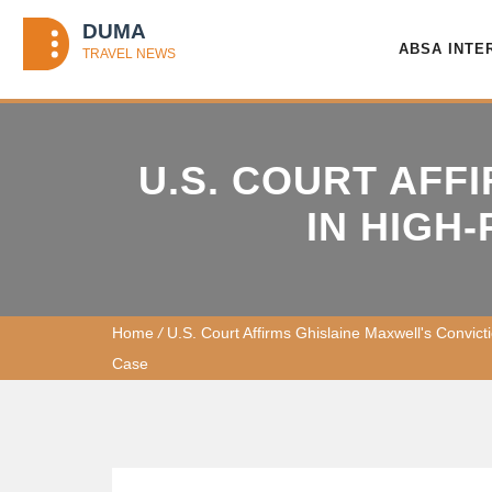
ABSA INTE
U.S. COURT AFF
IN HIGH
Home
/
U.S. Court Affirms Ghislaine Maxwell's Convicti
Case