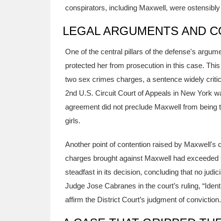
conspirators, including Maxwell, were ostensibly
LEGAL ARGUMENTS AND C
One of the central pillars of the defense's arg
protected her from prosecution in this case. Thi
two sex crimes charges, a sentence widely critic
2nd U.S. Circuit Court of Appeals in New York w
agreement did not preclude Maxwell from being tr
girls.
Another point of contention raised by Maxwell's 
charges brought against Maxwell had exceeded th
steadfast in its decision, concluding that no jud
Judge Jose Cabranes in the court’s ruling, “Ident
affirm the District Court’s judgment of conviction.