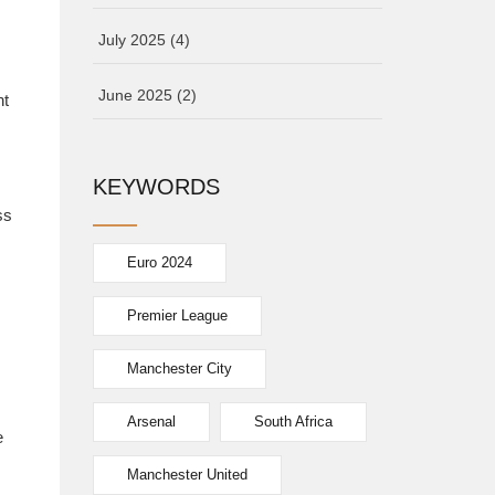
July 2025
(4)
June 2025
(2)
nt
KEYWORDS
ss
Euro 2024
Premier League
Manchester City
Arsenal
South Africa
e
Manchester United