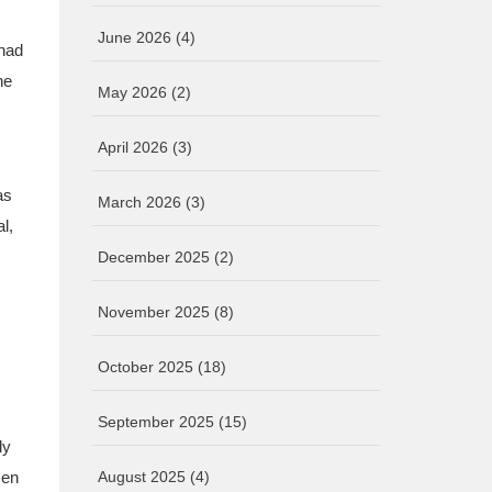
June 2026
(4)
 had
he
May 2026
(2)
April 2026
(3)
as
March 2026
(3)
l,
December 2025
(2)
November 2025
(8)
October 2025
(18)
September 2025
(15)
ly
men
August 2025
(4)