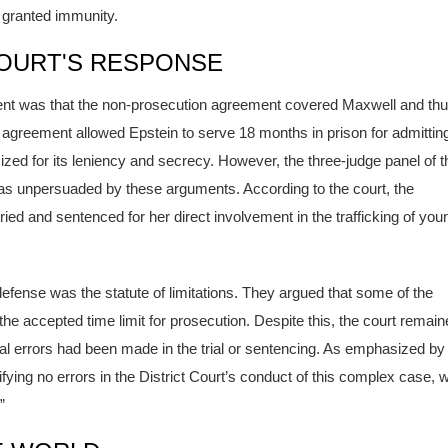
 granted immunity.
OURT'S RESPONSE
ument was that the non-prosecution agreement covered Maxwell and th
s agreement allowed Epstein to serve 18 months in prison for admitting
ized for its leniency and secrecy. However, the three-judge panel of t
as unpersuaded by these arguments. According to the court, the
ied and sentenced for her direct involvement in the trafficking of you
defense was the statute of limitations. They argued that some of the
e accepted time limit for prosecution. Despite this, the court remain
icial errors had been made in the trial or sentencing. As emphasized by
ifying no errors in the District Court’s conduct of this complex case, 
”