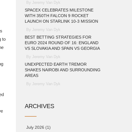
By Jeremy Van Dyk
SPACEX CELEBRATES MILESTONE
WITH 350TH FALCON 9 ROCKET
LAUNCH ON STARLINK 10-3 MISSION
By Jeremy Van Dyk
us
BEST BETTING STRATEGIES FOR
 to
EURO 2024 ROUND OF 16: ENGLAND
he
VS SLOVAKIA AND SPAIN VS GEORGIA
By Jeremy Van Dyk
ng
UNEXPECTED EARTH TREMOR
SHAKES NAIROBI AND SURROUNDING
AREAS
By Jeremy Van Dyk
ed
ARCHIVES
we
July 2026
(1)