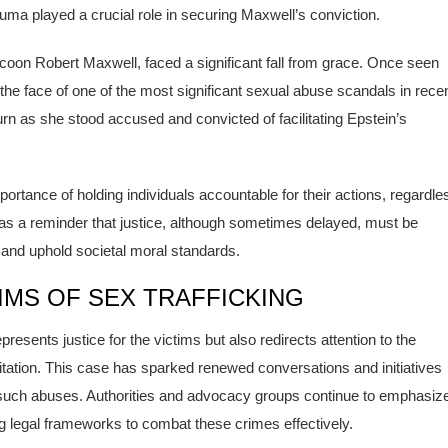
auma played a crucial role in securing Maxwell’s conviction.
tycoon Robert Maxwell, faced a significant fall from grace. Once seen
the face of one of the most significant sexual abuse scandals in rece
k turn as she stood accused and convicted of facilitating Epstein’s
ortance of holding individuals accountable for their actions, regardle
s as a reminder that justice, although sometimes delayed, must be
s and uphold societal moral standards.
MS OF SEX TRAFFICKING
resents justice for the victims but also redirects attention to the
loitation. This case has sparked renewed conversations and initiatives
m such abuses. Authorities and advocacy groups continue to emphasiz
ng legal frameworks to combat these crimes effectively.