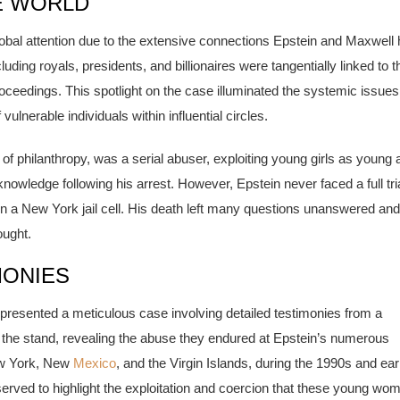
E WORLD
bal attention due to the extensive connections Epstein and Maxwell
cluding royals, presidents, and billionaires were tangentially linked to t
proceedings. This spotlight on the case illuminated the systemic issues
vulnerable individuals within influential circles.
 of philanthropy, was a serial abuser, exploiting young girls as young 
owledge following his arrest. However, Epstein never faced a full tria
l in a New York jail cell. His death left many questions unanswered and
ought.
MONIES
n presented a meticulous case involving detailed testimonies from a
the stand, revealing the abuse they endured at Epstein’s numerous
New York, New
Mexico
, and the Virgin Islands, during the 1990s and ear
erved to highlight the exploitation and coercion that these young wo